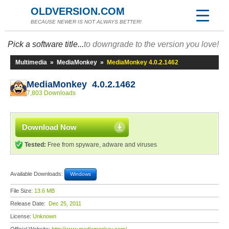
OLDVERSION.COM
BECAUSE NEWER IS NOT ALWAYS BETTER!
Pick a software title...
to downgrade to the version you love!
Multimedia
»
MediaMonkey
»
MediaMonkey 4.0.2.1462
MediaMonkey 4.0.2.1462
7,803 Downloads
Download Now
Tested:
Free from spyware, adware and viruses
Available Downloads:
Windows
File Size:
13.6 MB
Release Date:
Dec 25, 2011
License:
Unknown