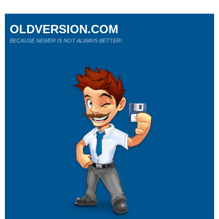
OLDVERSION.COM
BECAUSE NEWER IS NOT ALWAYS BETTER!