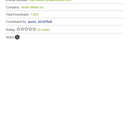
Official Website:
http://www.mediamonkey.com/
Company:
Ventis Media Inc.
Total Downloads:
7,803
Contributed by:
jason_b1c676a5
Rating:
(0 votes)
Share: