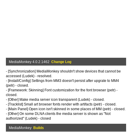
MediaMonkey 4.0.2.1462
Change Log
- [Synchronization] MediaMonkey shouldn't show devices that cannot be
accessed (Ludek) - resolved.
- [Install/Config] Settings from MM3 doesn't persist after upgrate to MM4
(petr) - closed.
- [Framework: Skinning] Font customization for the font browser (petr) -
closed.
- [Other] Make media server icon transparent (Ludek) - closed.
- [Tracklist] Small art browser fonts render with artifacts (petr) - closed.
- [Main Panel] Open icon isn't skinned in some places of MM (petr) - closed.
- [Other] On some DLNA clients the media server is shown as "Not
authorized" (Ludek) - closed
MediaMonkey
Builds