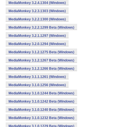
MediaMonkey 3.2.4.1304 (Windows)
MediaMonkey 3.2.3.1303 (Windows)
MediaMonkey 3.2.2.1300 (Windows)
MediaMonkey 3.2.2.1299 Beta (Windows)
MediaMonkey 3.2.1.1297 (Windows)
MediaMonkey 3.2.0.1294 (Windows)
MediaMonkey 3.1.2.1275 Beta (Windows)
MediaMonkey 3.1.2.1267 Beta (Windows)
MediaMonkey 3.1.2.1266 Beta (Windows)
MediaMonkey 3.1.1.1261 (Windows)
MediaMonkey 3.1.0.1256 (Windows)
MediaMonkey 3.1.0.1244 Beta (Windows)
MediaMonkey 3.1.0.1242 Beta (Windows)
MediaMonkey 3.1.0.1240 Beta (Windows)
MediaMonkey 3.1.0.1232 Beta (Windows)
MediaMonkey 3.1.0.1229 Beta (Windows)