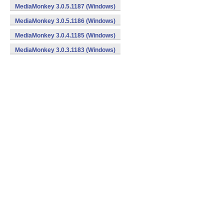
MediaMonkey 3.0.5.1187 (Windows)
MediaMonkey 3.0.5.1186 (Windows)
MediaMonkey 3.0.4.1185 (Windows)
MediaMonkey 3.0.3.1183 (Windows)