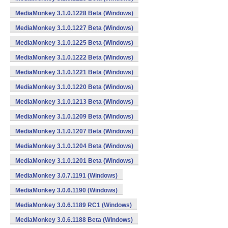
MediaMonkey 3.1.0.1228 Beta (Windows)
MediaMonkey 3.1.0.1227 Beta (Windows)
MediaMonkey 3.1.0.1225 Beta (Windows)
MediaMonkey 3.1.0.1222 Beta (Windows)
MediaMonkey 3.1.0.1221 Beta (Windows)
MediaMonkey 3.1.0.1220 Beta (Windows)
MediaMonkey 3.1.0.1213 Beta (Windows)
MediaMonkey 3.1.0.1209 Beta (Windows)
MediaMonkey 3.1.0.1207 Beta (Windows)
MediaMonkey 3.1.0.1204 Beta (Windows)
MediaMonkey 3.1.0.1201 Beta (Windows)
MediaMonkey 3.0.7.1191 (Windows)
MediaMonkey 3.0.6.1190 (Windows)
MediaMonkey 3.0.6.1189 RC1 (Windows)
MediaMonkey 3.0.6.1188 Beta (Windows)