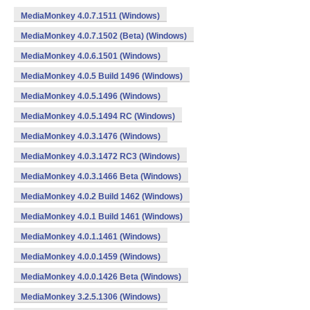
MediaMonkey 4.0.7.1511 (Windows)
MediaMonkey 4.0.7.1502 (Beta) (Windows)
MediaMonkey 4.0.6.1501 (Windows)
MediaMonkey 4.0.5 Build 1496 (Windows)
MediaMonkey 4.0.5.1496 (Windows)
MediaMonkey 4.0.5.1494 RC (Windows)
MediaMonkey 4.0.3.1476 (Windows)
MediaMonkey 4.0.3.1472 RC3 (Windows)
MediaMonkey 4.0.3.1466 Beta (Windows)
MediaMonkey 4.0.2 Build 1462 (Windows)
MediaMonkey 4.0.1 Build 1461 (Windows)
MediaMonkey 4.0.1.1461 (Windows)
MediaMonkey 4.0.0.1459 (Windows)
MediaMonkey 4.0.0.1426 Beta (Windows)
MediaMonkey 3.2.5.1306 (Windows)