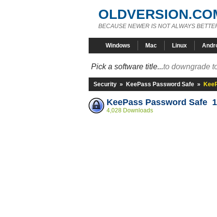
OLDVERSION.CO
BECAUSE NEWER IS NOT ALWAYS BETTE
Windows
Mac
Linux
Andr
Pick a software title...
to downgrade to
Security
»
KeePass Password Safe
»
KeeP
KeePass Password Safe 1
4,028 Downloads