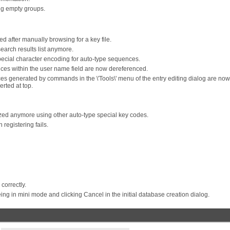
g empty groups.
ed after manually browsing for a key file.
search results list anymore.
ecial character encoding for auto-type sequences.
ces within the user name field are now dereferenced.
nces generated by commands in the \'Tools\' menu of the entry editing dialog are now
rted at top.
ized anymore using other auto-type special key codes.
registering fails.
correctly.
 in mini mode and clicking Cancel in the initial database creation dialog.