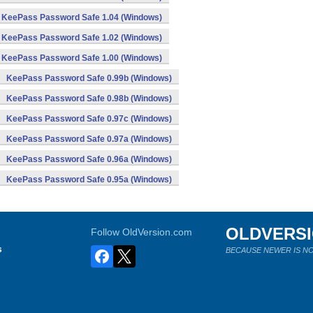
KeePass Password Safe 1.04 (Windows)
KeePass Password Safe 1.02 (Windows)
KeePass Password Safe 1.00 (Windows)
KeePass Password Safe 0.99b (Windows)
KeePass Password Safe 0.98b (Windows)
KeePass Password Safe 0.97c (Windows)
KeePass Password Safe 0.97a (Windows)
KeePass Password Safe 0.96a (Windows)
KeePass Password Safe 0.95a (Windows)
OLDVERS
Follow OldVersion.com
s
BECAUSE NEWER IS NO