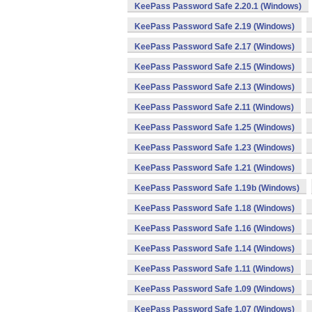
KeePass Password Safe 2.20.1 (Windows)
KeePass Password Safe 2.19 (Windows)
KeePass Password Safe 2.17 (Windows)
KeePass Password Safe 2.15 (Windows)
KeePass Password Safe 2.13 (Windows)
KeePass Password Safe 2.11 (Windows)
KeePass Password Safe 1.25 (Windows)
KeePass Password Safe 1.23 (Windows)
KeePass Password Safe 1.21 (Windows)
KeePass Password Safe 1.19b (Windows)
KeePass Password Safe 1.18 (Windows)
KeePass Password Safe 1.16 (Windows)
KeePass Password Safe 1.14 (Windows)
KeePass Password Safe 1.11 (Windows)
KeePass Password Safe 1.09 (Windows)
KeePass Password Safe 1.07 (Windows)