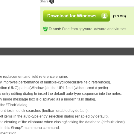
Share:
Download for Windows
(1.3 MB)
Tested:
Free from spyware, adware and viruses
 replacement and field reference engine.
y improves performance of multiple-cyclic/recursive field references).
on (UNC) paths (Windows) in the URL field (without cmd:// prefix).
entry editing dialog to insert the default auto-type sequence into the notes.
ly mode message box is displayed as a modern task dialog.
he \'Find\' dialog.
ntries in quick searches (toolbar; enabled by default).
 items in the auto-type entry selection dialog (enabled by default).
 clearing of the clipboard when closing/locking the database (default: clear).
ind in this Group\' main menu command.
mentation.