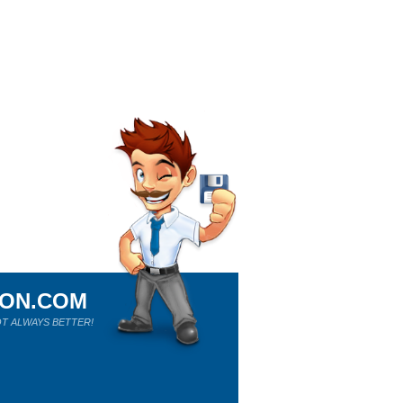
ION.COM
T ALWAYS BETTER!