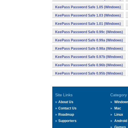
KeePass Password Safe 1.05 (Windows)
KeePass Password Safe 1.03 (Windows)
KeePass Password Safe 1.01 (Windows)
KeePass Password Safe 0.99c (Windows)
KeePass Password Safe 0.99a (Windows)
KeePass Password Safe 0.98a (Windows)
KeePass Password Safe 0.97b (Windows)
KeePass Password Safe 0.96b (Windows)
KeePass Password Safe 0.95b (Windows)
Site Links
Category
About Us
Window
Contact Us
Mac
Roadmap
Linux
Supporters
Android
Games