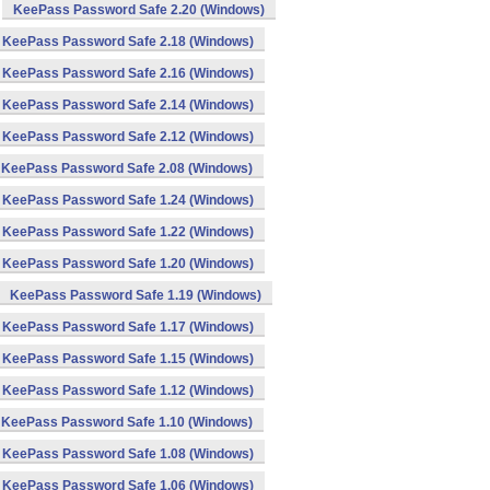
KeePass Password Safe 2.20 (Windows)
KeePass Password Safe 2.18 (Windows)
KeePass Password Safe 2.16 (Windows)
KeePass Password Safe 2.14 (Windows)
KeePass Password Safe 2.12 (Windows)
KeePass Password Safe 2.08 (Windows)
KeePass Password Safe 1.24 (Windows)
KeePass Password Safe 1.22 (Windows)
KeePass Password Safe 1.20 (Windows)
KeePass Password Safe 1.19 (Windows)
KeePass Password Safe 1.17 (Windows)
KeePass Password Safe 1.15 (Windows)
KeePass Password Safe 1.12 (Windows)
KeePass Password Safe 1.10 (Windows)
KeePass Password Safe 1.08 (Windows)
KeePass Password Safe 1.06 (Windows)