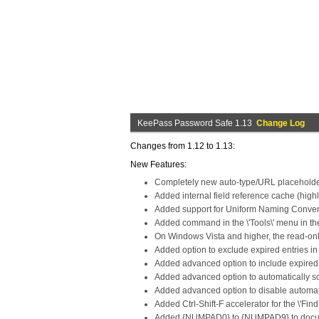
KeePass Password Safe 1.13
Change Log
Changes from 1.12 to 1.13:
New Features:
Completely new auto-type/URL placeholder
Added internal field reference cache (highl
Added support for Uniform Naming Conventi
Added command in the \'Tools\' menu in the 
On Windows Vista and higher, the read-on
Added option to exclude expired entries in t
Added advanced option to include expired e
Added advanced option to automatically sort
Added advanced option to disable automatic
Added Ctrl-Shift-F accelerator for the \'F
Added {NUMPAD0} to {NUMPAD9} to docu