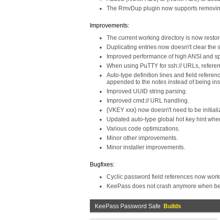
The RmvDup plugin now supports removin
Improvements:
The current working directory is now restor
Duplicating entries now doesn\'t clear the 
Improved performance of high ANSI and sp
When using PuTTY for ssh:// URLs, referen
Auto-type definition lines and field refere
appended to the notes instead of being inse
Improved UUID string parsing.
Improved cmd:// URL handling.
{VKEY xxx} now doesn\'t need to be initial
Updated auto-type global hot key hint when 
Various code optimizations.
Minor other improvements.
Minor installer improvements.
Bugfixes:
Cyclic password field references now work 
KeePass does not crash anymore when being
KeePass Password Safe
Builds