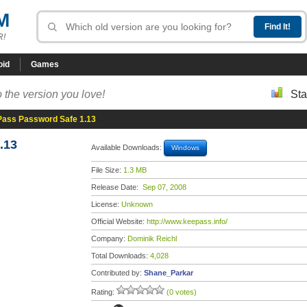
M
R!
oid
Games
 the version you love!
Sta
ass Password Safe 1.13
.13
Available Downloads:
Windows
File Size:
1.3 MB
Release Date:
Sep 07, 2008
License:
Unknown
Official Website:
http://www.keepass.info/
Company:
Dominik Reichl
Total Downloads:
4,028
Contributed by:
Shane_Parkar
Rating:
(0 votes)