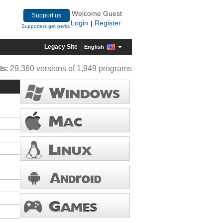
Welcome Guest
Support us
Login
Register
|
Supporters get perks
Legacy Site
English
ts:
29,360 versions of 1,949 programs