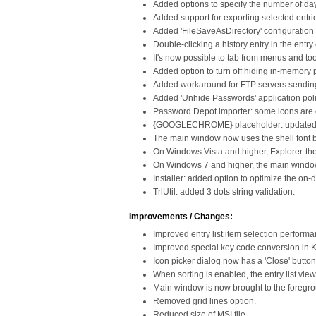
Added options to specify the number of da
Added support for exporting selected entri
Added 'FileSaveAsDirectory' configuration ke
Double-clicking a history entry in the entr
It's now possible to tab from menus and too
Added option to turn off hiding in-memory p
Added workaround for FTP servers sending 
Added 'Unhide Passwords' application poli
Password Depot importer: some icons are
{GOOGLECHROME} placeholder: updated det
The main window now uses the shell font b
On Windows Vista and higher, Explorer-the
On Windows 7 and higher, the main windo
Installer: added option to optimize the o
TrlUtil: added 3 dots string validation.
Improvements / Changes:
Improved entry list item selection performa
Improved special key code conversion in 
Icon picker dialog now has a 'Close' button
When sorting is enabled, the entry list vi
Main window is now brought to the foregr
Removed grid lines option.
Reduced size of MSI file.