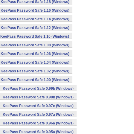
KeePass Password Safe 1.18 (Windows)
KeePass Password Safe 1.16 (Windows)
KeePass Password Safe 1.14 (Windows)
KeePass Password Safe 1.12 (Windows)
KeePass Password Safe 1.10 (Windows)
KeePass Password Safe 1.08 (Windows)
KeePass Password Safe 1.06 (Windows)
KeePass Password Safe 1.04 (Windows)
KeePass Password Safe 1.02 (Windows)
KeePass Password Safe 1.00 (Windows)
KeePass Password Safe 0.99b (Windows)
KeePass Password Safe 0.98b (Windows)
KeePass Password Safe 0.97c (Windows)
KeePass Password Safe 0.97a (Windows)
KeePass Password Safe 0.96a (Windows)
KeePass Password Safe 0.95a (Windows)