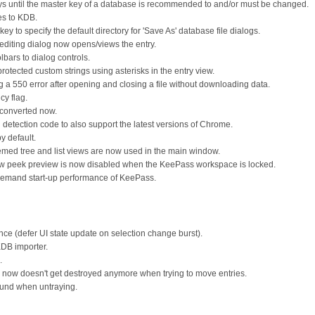
ys until the master key of a database is recommended to and/or must be changed.
es to KDB.
y to specify the default directory for 'Save As' database file dialogs.
y editing dialog now opens/views the entry.
lbars to dialog controls.
rotected custom strings using asterisks in the entry view.
a 550 error after opening and closing a file without downloading data.
cy flag.
 converted now.
ection code to also support the latest versions of Chrome.
y default.
med tree and list views are now used in the main window.
w peek preview is now disabled when the KeePass workspace is locked.
n-demand start-up performance of KeePass.
nce (defer UI state update on selection change burst).
KDB importer.
.
ew now doesn't get destroyed anymore when trying to move entries.
ound when untraying.