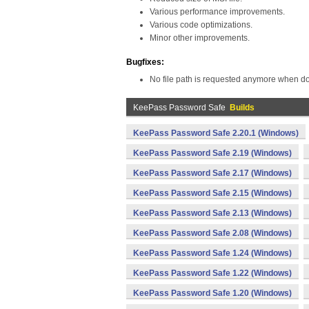
Various performance improvements.
Various code optimizations.
Minor other improvements.
Bugfixes:
No file path is requested anymore when doub
KeePass Password Safe
Builds
KeePass Password Safe 2.20.1 (Windows)
KeePass Password Safe 2.19 (Windows)
KeePass Password Safe 2.17 (Windows)
KeePass Password Safe 2.15 (Windows)
KeePass Password Safe 2.13 (Windows)
KeePass Password Safe 2.08 (Windows)
KeePass Password Safe 1.24 (Windows)
KeePass Password Safe 1.22 (Windows)
KeePass Password Safe 1.20 (Windows)