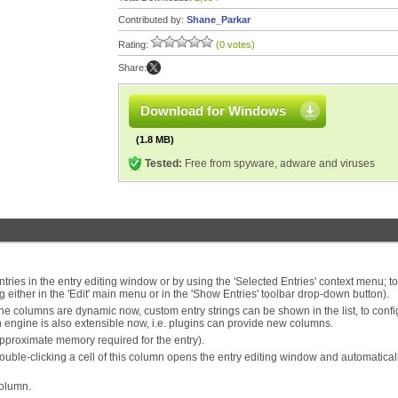
Contributed by:
Shane_Parkar
Rating:
(0 votes)
Share:
Download for Windows
(1.8 MB)
Tested:
Free from spyware, adware and viruses
ries in the entry editing window or by using the 'Selected Entries' context menu; to l
g either in the 'Edit' main menu or in the 'Show Entries' toolbar drop-down button).
he columns are dynamic now, custom entry strings can be shown in the list, to conf
n engine is also extensible now, i.e. plugins can provide new columns.
approximate memory required for the entry).
double-clicking a cell of this column opens the entry editing window and automatical
column.