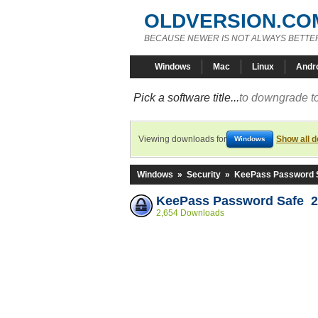
OLDVERSION.CO
BECAUSE NEWER IS NOT ALWAYS BETTE
Windows
Mac
Linux
Andr
Pick a software title...
to downgrade to
Viewing downloads for
Show all 
Windows
Windows
»
Security
»
KeePass Password 
KeePass Password Safe 2
2,654 Downloads