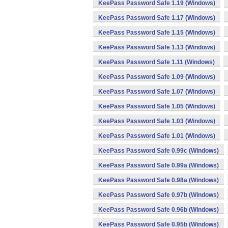
KeePass Password Safe 1.19 (Windows)
KeePass Password Safe 1.17 (Windows)
KeePass Password Safe 1.15 (Windows)
KeePass Password Safe 1.13 (Windows)
KeePass Password Safe 1.11 (Windows)
KeePass Password Safe 1.09 (Windows)
KeePass Password Safe 1.07 (Windows)
KeePass Password Safe 1.05 (Windows)
KeePass Password Safe 1.03 (Windows)
KeePass Password Safe 1.01 (Windows)
KeePass Password Safe 0.99c (Windows)
KeePass Password Safe 0.99a (Windows)
KeePass Password Safe 0.98a (Windows)
KeePass Password Safe 0.97b (Windows)
KeePass Password Safe 0.96b (Windows)
KeePass Password Safe 0.95b (Windows)