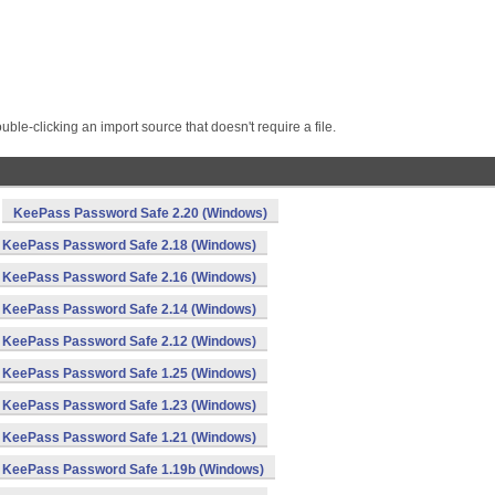
le-clicking an import source that doesn't require a file.
KeePass Password Safe 2.20 (Windows)
KeePass Password Safe 2.18 (Windows)
KeePass Password Safe 2.16 (Windows)
KeePass Password Safe 2.14 (Windows)
KeePass Password Safe 2.12 (Windows)
KeePass Password Safe 1.25 (Windows)
KeePass Password Safe 1.23 (Windows)
KeePass Password Safe 1.21 (Windows)
KeePass Password Safe 1.19b (Windows)