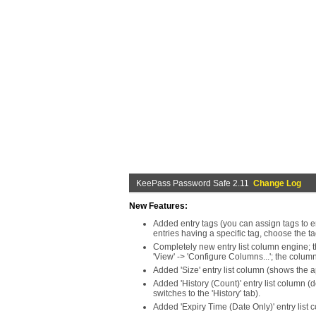
KeePass Password Safe 2.11
Change Log
New Features:
Added entry tags (you can assign tags to ent
entries having a specific tag, choose the ta
Completely new entry list column engine; t
'View' -> 'Configure Columns...'; the colum
Added 'Size' entry list column (shows the 
Added 'History (Count)' entry list column (
switches to the 'History' tab).
Added 'Expiry Time (Date Only)' entry list 