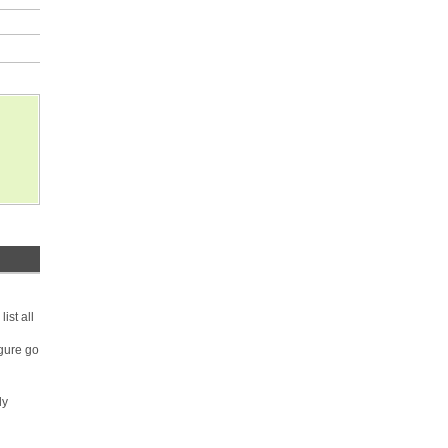
ist all
igure go
ly