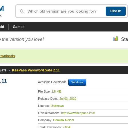
M
R!
oid
Games
 the version you love!
Sta
downloads
Safe
»
KeePass Password Safe 2.11
.11
Available Downloads:
Windows
File Size:
1.8 MB
Release Date:
Jul 03, 2010
License:
Unknown
Official Website:
http://www.keepass.info/
Company:
Dominik Reichl
Total Downloads:
2,654