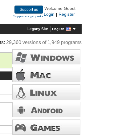
Welcome Guest
Support us
Login
Register
|
Supporters get perks
Legacy Site
English
ts:
29,360 versions of 1,949 programs