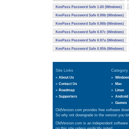
KeePass Password Safe 1.00 (Windows)
KeePass Password Safe 0.99b (Windows)
KeePass Password Safe 0.98b (Windows)
KeePass Password Safe 0.97c (Windows)
KeePass Password Safe 0.97a (Windows)
KeePass Password Safe 0.95b (Windows)
Site Links
Category
About Us
Window
Contact Us
Mac
Roadmap
Linux
Supporters
Android
Games
OldVersion.com provides free software down
So why not downgrade to the version you lov
OldVersion.com is an independent software ar
on this site unless explicitly noted.