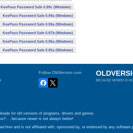
KeePass Password Safe 0.99c (Windows)
KeePass Password Safe 0.99a (Windows)
KeePass Password Safe 0.98a (Windows)
KeePass Password Safe 0.97b (Windows)
KeePass Password Safe 0.96a (Windows)
KeePass Password Safe 0.95a (Windows)
OLDVERS
Follow OldVersion.com
s
BECAUSE NEWER IS NO
loads for old versions of programs, drivers and games.
e?.... because newer is not always better!
chive and is not affiliated with, sponsored by, or endorsed by any software p