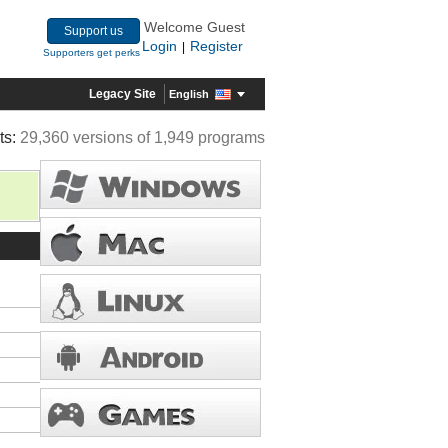
Welcome Guest
Support us
Login
Register
|
Supporters get perks
Legacy Site
English
ts:
29,360 versions of 1,949 programs