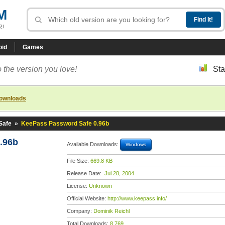
M
R!
oid
Games
 the version you love!
Sta
downloads
Safe
»
KeePass Password Safe 0.96b
.96b
Available Downloads:
Windows
File Size:
669.8 KB
Release Date:
Jul 28, 2004
License:
Unknown
Official Website:
http://www.keepass.info/
Company:
Dominik Reichl
Total Downloads:
8,769