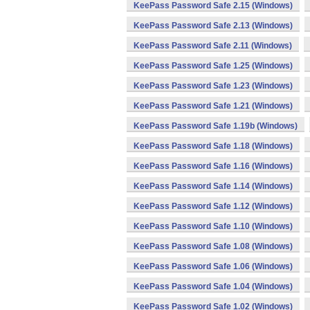
KeePass Password Safe 2.15 (Windows)
KeePass Password Safe 2.13 (Windows)
KeePass Password Safe 2.11 (Windows)
KeePass Password Safe 1.25 (Windows)
KeePass Password Safe 1.23 (Windows)
KeePass Password Safe 1.21 (Windows)
KeePass Password Safe 1.19b (Windows)
KeePass Password Safe 1.18 (Windows)
KeePass Password Safe 1.16 (Windows)
KeePass Password Safe 1.14 (Windows)
KeePass Password Safe 1.12 (Windows)
KeePass Password Safe 1.10 (Windows)
KeePass Password Safe 1.08 (Windows)
KeePass Password Safe 1.06 (Windows)
KeePass Password Safe 1.04 (Windows)
KeePass Password Safe 1.02 (Windows)