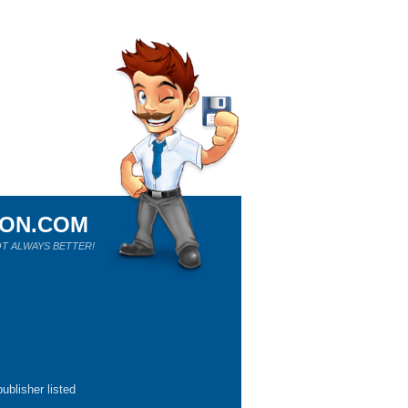
ION.COM
T ALWAYS BETTER!
ublisher listed