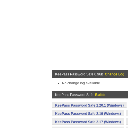
KeePass Password Safe 0.96b
Change Log
No change log available
KeePass Password Safe
Builds
KeePass Password Safe 2.20.1 (Windows)
KeePass Password Safe 2.19 (Windows)
KeePass Password Safe 2.17 (Windows)