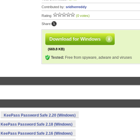
Contributed by:
sridherreddy
Rating:
(0 votes)
Share:
Download for Windows
(669.8 KB)
Tested:
Free from spyware, adware and viruses
KeePass Password Safe 2.20 (Windows)
KeePass Password Safe 2.18 (Windows)
KeePass Password Safe 2.16 (Windows)