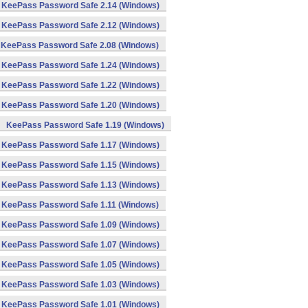
KeePass Password Safe 2.14 (Windows)
KeePass Password Safe 2.12 (Windows)
KeePass Password Safe 2.08 (Windows)
KeePass Password Safe 1.24 (Windows)
KeePass Password Safe 1.22 (Windows)
KeePass Password Safe 1.20 (Windows)
KeePass Password Safe 1.19 (Windows)
KeePass Password Safe 1.17 (Windows)
KeePass Password Safe 1.15 (Windows)
KeePass Password Safe 1.13 (Windows)
KeePass Password Safe 1.11 (Windows)
KeePass Password Safe 1.09 (Windows)
KeePass Password Safe 1.07 (Windows)
KeePass Password Safe 1.05 (Windows)
KeePass Password Safe 1.03 (Windows)
KeePass Password Safe 1.01 (Windows)