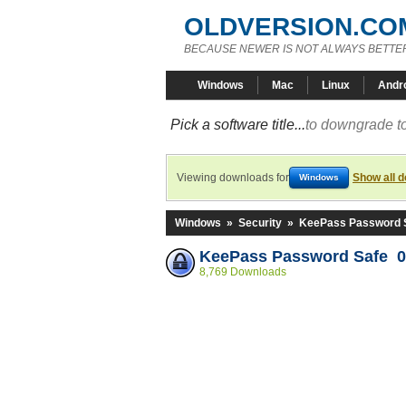
OLDVERSION.CO
BECAUSE NEWER IS NOT ALWAYS BETTE
Windows
Mac
Linux
Andr
Pick a software title...
to downgrade to
Viewing downloads for
Show all 
Windows
Windows
»
Security
»
KeePass Password 
KeePass Password Safe 0
8,769 Downloads