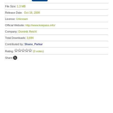
File Size:
1.3 MB
Release Date:
Oct 18, 2008
License:
Unknown
Official Website:
http://www.keepass.info/
Company:
Dominik Reichl
Total Downloads:
3,694
Contributed by:
Shane_Parkar
Rating:
(0 votes)
Share: