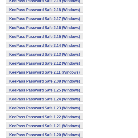
KeePass Password Safe 2.19 (Windows)
KeePass Password Safe 2.18 (Windows)
KeePass Password Safe 2.17 (Windows)
KeePass Password Safe 2.16 (Windows)
KeePass Password Safe 2.15 (Windows)
KeePass Password Safe 2.14 (Windows)
KeePass Password Safe 2.13 (Windows)
KeePass Password Safe 2.12 (Windows)
KeePass Password Safe 2.11 (Windows)
KeePass Password Safe 2.08 (Windows)
KeePass Password Safe 1.25 (Windows)
KeePass Password Safe 1.24 (Windows)
KeePass Password Safe 1.23 (Windows)
KeePass Password Safe 1.22 (Windows)
KeePass Password Safe 1.21 (Windows)
KeePass Password Safe 1.20 (Windows)