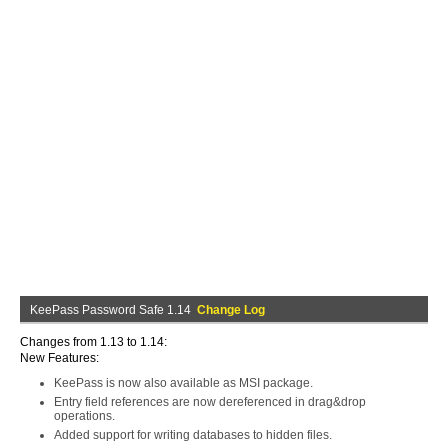
KeePass Password Safe 1.14
Change Log
Changes from 1.13 to 1.14:
New Features:
KeePass is now also available as MSI package.
Entry field references are now dereferenced in drag&drop
operations.
Added support for writing databases to hidden files.