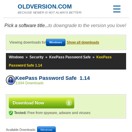
OLDVERSION.COM
BECAUSE NEWER IS NOT ALWAYS BETTER!
Pick a software title...
to downgrade to the version you love!
Viewing downloads for
Show all downloads
Windows
Windows
»
Security
»
KeePass Password Safe
»
KeePass
Password Safe 1.14
KeePass Password Safe 1.14
3,694 Downloads
Download Now
Tested:
Free from spyware, adware and viruses
Available Downloads:
Windows