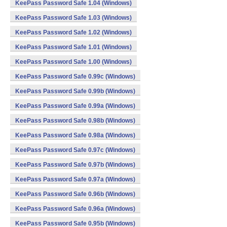
KeePass Password Safe 1.04 (Windows)
KeePass Password Safe 1.03 (Windows)
KeePass Password Safe 1.02 (Windows)
KeePass Password Safe 1.01 (Windows)
KeePass Password Safe 1.00 (Windows)
KeePass Password Safe 0.99c (Windows)
KeePass Password Safe 0.99b (Windows)
KeePass Password Safe 0.99a (Windows)
KeePass Password Safe 0.98b (Windows)
KeePass Password Safe 0.98a (Windows)
KeePass Password Safe 0.97c (Windows)
KeePass Password Safe 0.97b (Windows)
KeePass Password Safe 0.97a (Windows)
KeePass Password Safe 0.96b (Windows)
KeePass Password Safe 0.96a (Windows)
KeePass Password Safe 0.95b (Windows)