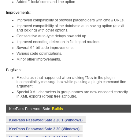
Added \'-lock\' command line option.
Improvements:
Improved compatibility of browser placeholders with cmd:// URLs.
Improved compatibility of the database auto-saving option (at exit
and locking) with other options.
Consecutive auto-type delays now add up.
Improved encoding detection in file import routines.
Several 64-bit code improvements.
Various code optimizations.
Minor other improvements.
Bugfixes:
Fixed crash that happened when clicking \'No\' in the plugin
incompatibility message box while passing a plugin command line
argument.
Special XML characters in group names are now encoded correctly
in XML exports (group tree attribute).
KeePass Password Safe
Builds
KeePass Password Safe 2.20.1 (Windows)
KeePass Password Safe 2.20 (Windows)