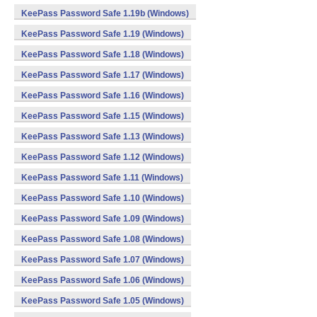
KeePass Password Safe 1.19b (Windows)
KeePass Password Safe 1.19 (Windows)
KeePass Password Safe 1.18 (Windows)
KeePass Password Safe 1.17 (Windows)
KeePass Password Safe 1.16 (Windows)
KeePass Password Safe 1.15 (Windows)
KeePass Password Safe 1.13 (Windows)
KeePass Password Safe 1.12 (Windows)
KeePass Password Safe 1.11 (Windows)
KeePass Password Safe 1.10 (Windows)
KeePass Password Safe 1.09 (Windows)
KeePass Password Safe 1.08 (Windows)
KeePass Password Safe 1.07 (Windows)
KeePass Password Safe 1.06 (Windows)
KeePass Password Safe 1.05 (Windows)