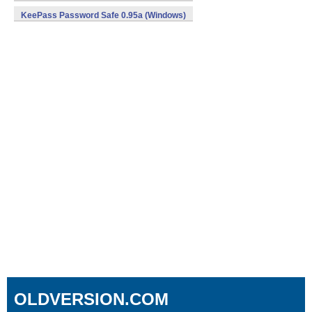
KeePass Password Safe 0.95a (Windows)
OLDVERSION.COM