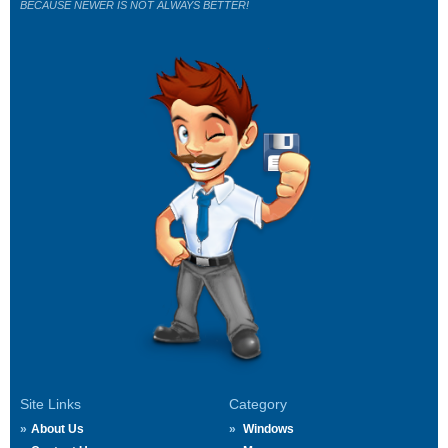
BECAUSE NEWER IS NOT ALWAYS BETTER!
Site Links
Category
About Us
Windows