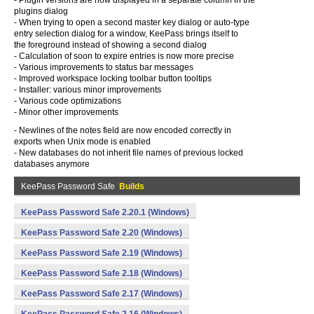
- Plugin versions are now displayed in a separate column in the
plugins dialog
- When trying to open a second master key dialog or auto-type
entry selection dialog for a window, KeePass brings itself to
the foreground instead of showing a second dialog
- Calculation of soon to expire entries is now more precise
- Various improvements to status bar messages
- Improved workspace locking toolbar button tooltips
- Installer: various minor improvements
- Various code optimizations
- Minor other improvements
- Newlines of the notes field are now encoded correctly in
exports when Unix mode is enabled
- New databases do not inherit file names of previous locked
databases anymore
KeePass Password Safe
Builds
KeePass Password Safe 2.20.1 (Windows)
KeePass Password Safe 2.20 (Windows)
KeePass Password Safe 2.19 (Windows)
KeePass Password Safe 2.18 (Windows)
KeePass Password Safe 2.17 (Windows)