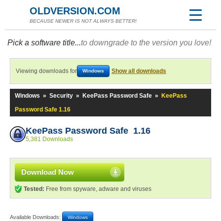
OLDVERSION.COM
BECAUSE NEWER IS NOT ALWAYS BETTER!
Pick a software title...
to downgrade to the version you love!
Viewing downloads for
Show all downloads
Windows
Windows
»
Security
»
KeePass Password Safe
»
KeePass
Password Safe 1.16
KeePass Password Safe 1.16
5,381 Downloads
Download Now
Tested:
Free from spyware, adware and viruses
Available Downloads:
Windows