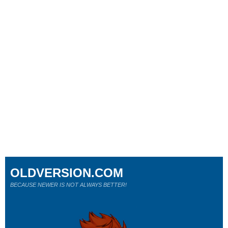
OLDVERSION.COM
BECAUSE NEWER IS NOT ALWAYS BETTER!