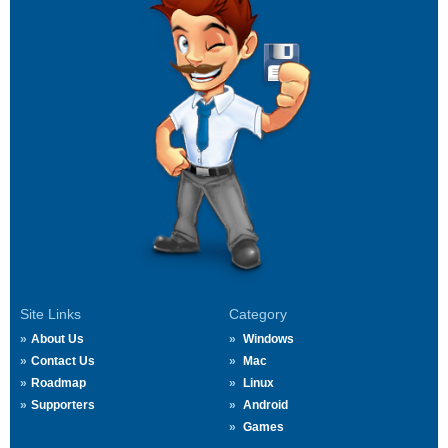
Site Links
Category
About Us
Windows
Contact Us
Mac
Roadmap
Linux
Supporters
Android
Games