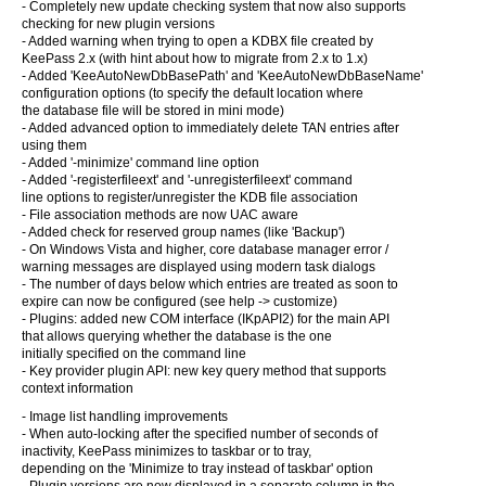
- Completely new update checking system that now also supports
checking for new plugin versions
- Added warning when trying to open a KDBX file created by
KeePass 2.x (with hint about how to migrate from 2.x to 1.x)
- Added 'KeeAutoNewDbBasePath' and 'KeeAutoNewDbBaseName'
configuration options (to specify the default location where
the database file will be stored in mini mode)
- Added advanced option to immediately delete TAN entries after
using them
- Added '-minimize' command line option
- Added '-registerfileext' and '-unregisterfileext' command
line options to register/unregister the KDB file association
- File association methods are now UAC aware
- Added check for reserved group names (like 'Backup')
- On Windows Vista and higher, core database manager error /
warning messages are displayed using modern task dialogs
- The number of days below which entries are treated as soon to
expire can now be configured (see help -> customize)
- Plugins: added new COM interface (IKpAPI2) for the main API
that allows querying whether the database is the one
initially specified on the command line
- Key provider plugin API: new key query method that supports
context information
- Image list handling improvements
- When auto-locking after the specified number of seconds of
inactivity, KeePass minimizes to taskbar or to tray,
depending on the 'Minimize to tray instead of taskbar' option