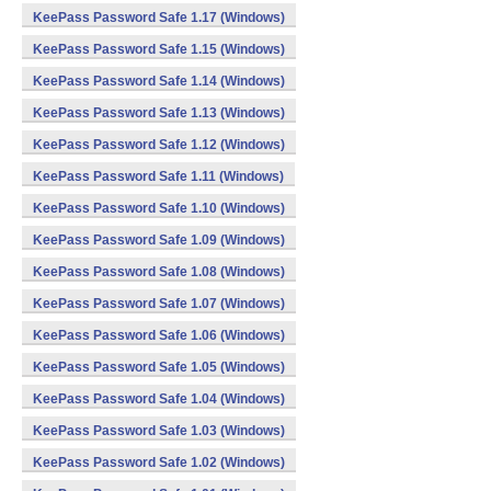
KeePass Password Safe 1.17 (Windows)
KeePass Password Safe 1.15 (Windows)
KeePass Password Safe 1.14 (Windows)
KeePass Password Safe 1.13 (Windows)
KeePass Password Safe 1.12 (Windows)
KeePass Password Safe 1.11 (Windows)
KeePass Password Safe 1.10 (Windows)
KeePass Password Safe 1.09 (Windows)
KeePass Password Safe 1.08 (Windows)
KeePass Password Safe 1.07 (Windows)
KeePass Password Safe 1.06 (Windows)
KeePass Password Safe 1.05 (Windows)
KeePass Password Safe 1.04 (Windows)
KeePass Password Safe 1.03 (Windows)
KeePass Password Safe 1.02 (Windows)