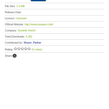
File Size:
1.5 MB
Release Date:
License:
Unknown
Official Website:
http://www.keepass.info/
Company:
Dominik Reichl
Total Downloads:
5,381
Contributed by:
Shane_Parkar
Rating:
(0 votes)
Share: