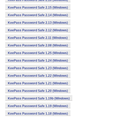
KeePass Password Safe 2.16 (Windows)
KeePass Password Safe 2.15 (Windows)
KeePass Password Safe 2.14 (Windows)
KeePass Password Safe 2.13 (Windows)
KeePass Password Safe 2.12 (Windows)
KeePass Password Safe 2.11 (Windows)
KeePass Password Safe 2.08 (Windows)
KeePass Password Safe 1.25 (Windows)
KeePass Password Safe 1.24 (Windows)
KeePass Password Safe 1.23 (Windows)
KeePass Password Safe 1.22 (Windows)
KeePass Password Safe 1.21 (Windows)
KeePass Password Safe 1.20 (Windows)
KeePass Password Safe 1.19b (Windows)
KeePass Password Safe 1.19 (Windows)
KeePass Password Safe 1.18 (Windows)