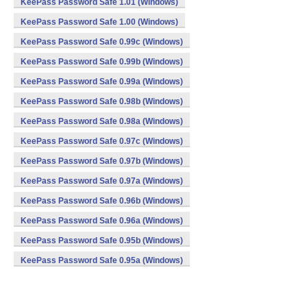
KeePass Password Safe 1.01 (Windows)
KeePass Password Safe 1.00 (Windows)
KeePass Password Safe 0.99c (Windows)
KeePass Password Safe 0.99b (Windows)
KeePass Password Safe 0.99a (Windows)
KeePass Password Safe 0.98b (Windows)
KeePass Password Safe 0.98a (Windows)
KeePass Password Safe 0.97c (Windows)
KeePass Password Safe 0.97b (Windows)
KeePass Password Safe 0.97a (Windows)
KeePass Password Safe 0.96b (Windows)
KeePass Password Safe 0.96a (Windows)
KeePass Password Safe 0.95b (Windows)
KeePass Password Safe 0.95a (Windows)