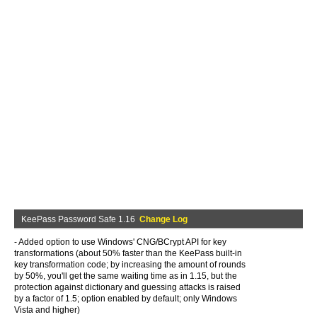
KeePass Password Safe 1.16
Change Log
- Added option to use Windows' CNG/BCrypt API for key
transformations (about 50% faster than the KeePass built-in
key transformation code; by increasing the amount of rounds
by 50%, you'll get the same waiting time as in 1.15, but the
protection against dictionary and guessing attacks is raised
by a factor of 1.5; option enabled by default; only Windows
Vista and higher)