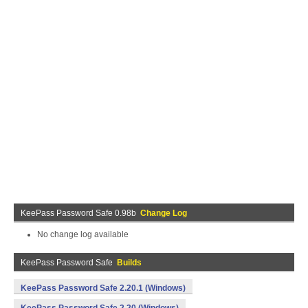
KeePass Password Safe 0.98b
Change Log
No change log available
KeePass Password Safe
Builds
KeePass Password Safe 2.20.1 (Windows)