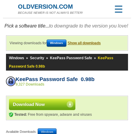
OLDVERSION.COM
BECAUSE NEWER IS NOT ALWAYS BETTER!
Pick a software title...
to downgrade to the version you love!
Viewing downloads for
Show all downloads
Windows
Windows
»
Security
»
KeePass Password Safe
»
KeePass
Password Safe 0.98b
KeePass Password Safe 0.98b
9,327 Downloads
Download Now
Tested:
Free from spyware, adware and viruses
Available Downloads:
Windows