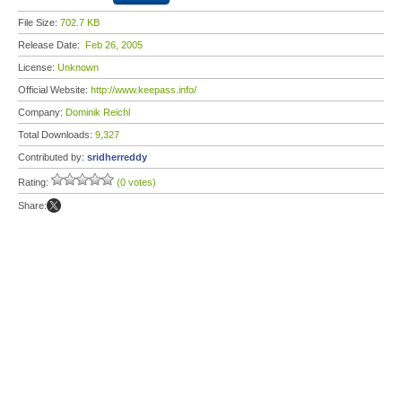
File Size:
702.7 KB
Release Date:
Feb 26, 2005
License:
Unknown
Official Website:
http://www.keepass.info/
Company:
Dominik Reichl
Total Downloads:
9,327
Contributed by:
sridherreddy
Rating:
(0 votes)
Share: