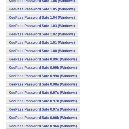
KeePass Password Safe 1.06 (Windows)
KeePass Password Safe 1.05 (Windows)
KeePass Password Safe 1.04 (Windows)
KeePass Password Safe 1.03 (Windows)
KeePass Password Safe 1.02 (Windows)
KeePass Password Safe 1.01 (Windows)
KeePass Password Safe 1.00 (Windows)
KeePass Password Safe 0.99c (Windows)
KeePass Password Safe 0.99b (Windows)
KeePass Password Safe 0.99a (Windows)
KeePass Password Safe 0.98a (Windows)
KeePass Password Safe 0.97c (Windows)
KeePass Password Safe 0.97b (Windows)
KeePass Password Safe 0.97a (Windows)
KeePass Password Safe 0.96b (Windows)
KeePass Password Safe 0.96a (Windows)