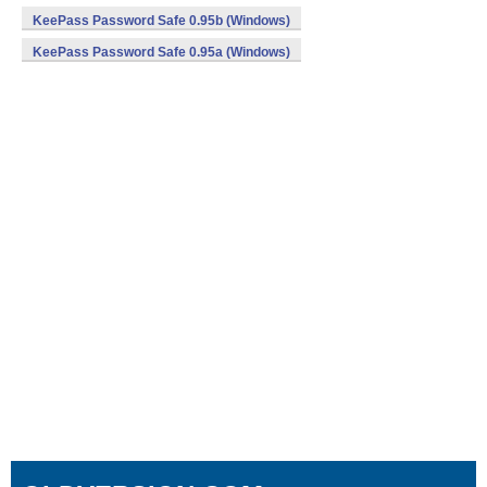
KeePass Password Safe 0.95b (Windows)
KeePass Password Safe 0.95a (Windows)