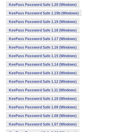
KeePass Password Safe 1.20 (Windows)
KeePass Password Safe 1.19b (Windows)
KeePass Password Safe 1.19 (Windows)
KeePass Password Safe 1.18 (Windows)
KeePass Password Safe 1.17 (Windows)
KeePass Password Safe 1.16 (Windows)
KeePass Password Safe 1.15 (Windows)
KeePass Password Safe 1.14 (Windows)
KeePass Password Safe 1.13 (Windows)
KeePass Password Safe 1.12 (Windows)
KeePass Password Safe 1.11 (Windows)
KeePass Password Safe 1.10 (Windows)
KeePass Password Safe 1.09 (Windows)
KeePass Password Safe 1.08 (Windows)
KeePass Password Safe 1.07 (Windows)