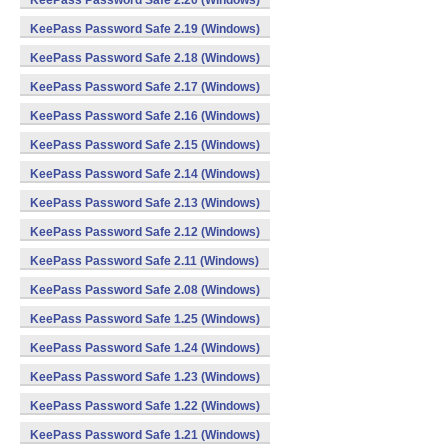
KeePass Password Safe 2.20 (Windows)
KeePass Password Safe 2.19 (Windows)
KeePass Password Safe 2.18 (Windows)
KeePass Password Safe 2.17 (Windows)
KeePass Password Safe 2.16 (Windows)
KeePass Password Safe 2.15 (Windows)
KeePass Password Safe 2.14 (Windows)
KeePass Password Safe 2.13 (Windows)
KeePass Password Safe 2.12 (Windows)
KeePass Password Safe 2.11 (Windows)
KeePass Password Safe 2.08 (Windows)
KeePass Password Safe 1.25 (Windows)
KeePass Password Safe 1.24 (Windows)
KeePass Password Safe 1.23 (Windows)
KeePass Password Safe 1.22 (Windows)
KeePass Password Safe 1.21 (Windows)