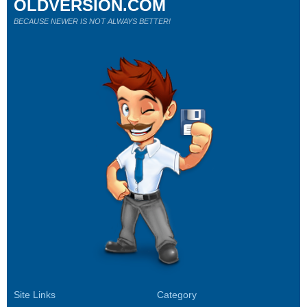
OLDVERSION.COM
BECAUSE NEWER IS NOT ALWAYS BETTER!
Site Links
Category