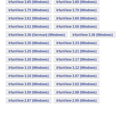
IrfanView 3.85 (Windows)
IrfanView 3.80 (Windows)
IrfanView 3.75 (Windows)
IrfanView 3.70 (Windows)
IrfanView 3.61 (Windows)
IrfanView 3.60 (Windows)
IrfanView 3.51 (Windows)
IrfanView 3.50 (Windows)
IrfanView 3.36 (German) (Windows)
IrfanView 3.36 (Windows)
IrfanView 3.35 (Windows)
IrfanView 3.33 (Windows)
IrfanView 3.25 (Windows)
IrfanView 3.21 (Windows)
IrfanView 3.20 (Windows)
IrfanView 3.17 (Windows)
IrfanView 3.15 (Windows)
IrfanView 3.12 (Windows)
IrfanView 3.10 (Windows)
IrfanView 3.07 (Windows)
IrfanView 3.05 (Windows)
IrfanView 3.02 (Windows)
IrfanView 3.00 (Windows)
IrfanView 2.98 (Windows)
IrfanView 2.97 (Windows)
IrfanView 2.95 (Windows)