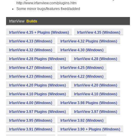
http://www.irfanview.com/plugins.htm
Some minor bugs/features fixed/added
IrfanView
Builds
IrfanView 4.35 + Plugins (Windows)
IrfanView 4.35 (Windows)
IrfanView 4.33 (Windows)
IrfanView 4.32 Plugins (Windows)
IrfanView 4.32 (Windows)
IrfanView 4.30 (Windows)
IrfanView 4.28 Plugins (Windows)
IrfanView 4.28 (Windows)
IrfanView 4.27 (Windows)
IrfanView 4.25 (Windows)
IrfanView 4.23 (Windows)
IrfanView 4.22 (Windows)
IrfanView 4.20 Plugins (Windows)
IrfanView 4.20 (Windows)
IrfanView 4.10 Plugins (Windows)
IrfanView 4.10 (Windows)
IrfanView 4.00 (Windows)
IrfanView 3.98 Plugins (Windows)
IrfanView 3.97 Plugins (Windows)
IrfanView 3.97 (Windows)
IrfanView 3.95 (Windows)
IrfanView 3.92 (Windows)
IrfanView 3.91 (Windows)
IrfanView 3.90 + Plugins (Windows)