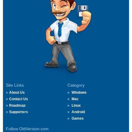
Site Links
Category
About Us
Windows
Contact Us
Mac
Roadmap
Linux
Supporters
Android
Games
Follow OldVersion.com