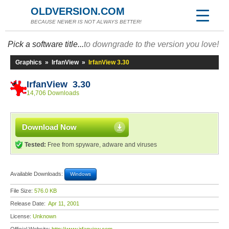
OLDVERSION.COM
BECAUSE NEWER IS NOT ALWAYS BETTER!
Pick a software title...
to downgrade to the version you love!
Graphics
»
IrfanView
»
IrfanView 3.30
IrfanView 3.30
14,706 Downloads
Download Now
Tested:
Free from spyware, adware and viruses
Available Downloads:
Windows
File Size:
576.0 KB
Release Date:
Apr 11, 2001
License:
Unknown