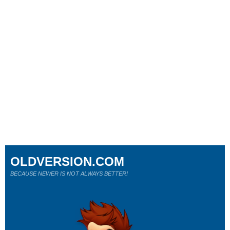
OLDVERSION.COM
BECAUSE NEWER IS NOT ALWAYS BETTER!