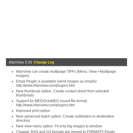
IrfanView 3.30
Change Log
IrfanView can create multipage TIFFs (Menu: View->Multipage
images)
Email-PlugIn is available (send images as emails):
http://www.irfanview.com/plugins.htm
New thumbnail option: Create contact sheet from selected
thumbnails
Support for MED/OctaMED sound file format:
http://www.irfanview.com/plugins.htm
Improved print option
New advanced batch option: Create subfolders in destination
directory
New view menu option: Fit only big images to window
Change: RAS and G3 formats are moved to FORMATS PlugIn: