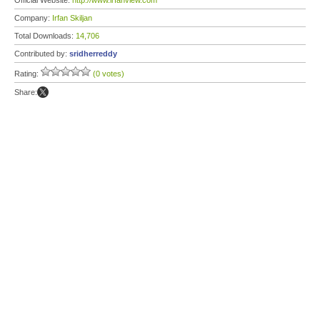
Official Website:
http://www.irfanview.com
Company:
Irfan Skiljan
Total Downloads:
14,706
Contributed by:
sridherreddy
Rating:
(0 votes)
Share: