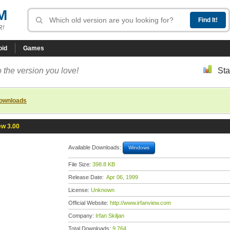
M
R!
oid
Games
 the version you love!
Sta
downloads
ew 3.00
Available Downloads:
Windows
File Size:
398.8 KB
Release Date:
Apr 06, 1999
License:
Unknown
Official Website:
http://www.irfanview.com
Company:
Irfan Skiljan
Total Downloads:
9,764