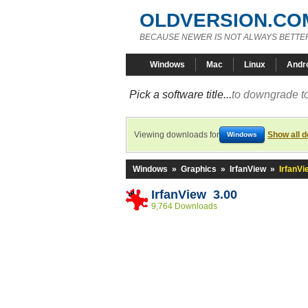
OLDVERSION.CO
BECAUSE NEWER IS NOT ALWAYS BETTE
Windows
Mac
Linux
Andr
Pick a software title...
to downgrade to
Viewing downloads for
Show all 
Windows
Windows
»
Graphics
»
IrfanView
»
IrfanVi
IrfanView 3.00
9,764 Downloads