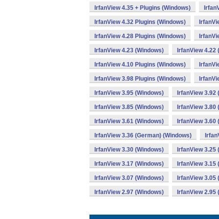
IrfanView 4.35 + Plugins (Windows)
Irfan
IrfanView 4.32 Plugins (Windows)
IrfanV
IrfanView 4.28 Plugins (Windows)
IrfanV
IrfanView 4.23 (Windows)
IrfanView 4.22
IrfanView 4.10 Plugins (Windows)
IrfanV
IrfanView 3.98 Plugins (Windows)
IrfanVi
IrfanView 3.95 (Windows)
IrfanView 3.92
IrfanView 3.85 (Windows)
IrfanView 3.80
IrfanView 3.61 (Windows)
IrfanView 3.60
IrfanView 3.36 (German) (Windows)
Irfa
IrfanView 3.30 (Windows)
IrfanView 3.25
IrfanView 3.17 (Windows)
IrfanView 3.15
IrfanView 3.07 (Windows)
IrfanView 3.05
IrfanView 2.97 (Windows)
IrfanView 2.95