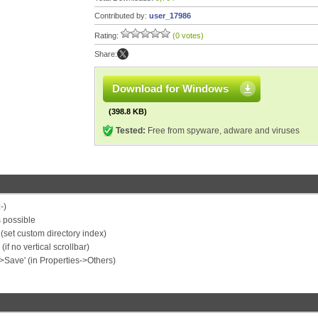
Contributed by:
user_17986
Rating:
(0 votes)
Share:
Download for Windows
(398.8 KB)
Tested:
Free from spyware, adware and viruses
-)
 possible
e (set custom directory index)
f no vertical scrollbar)
->Save' (in Properties->Others)