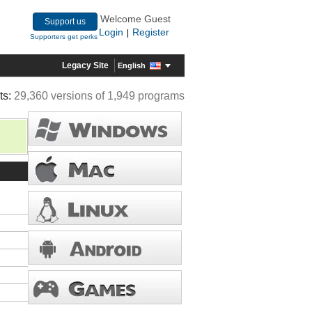
Welcome Guest
Support us
Login
Register
|
Supporters get perks
Legacy Site
English
ts:
29,360 versions of 1,949 programs