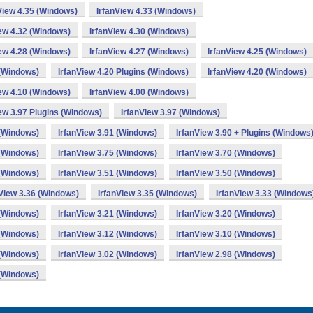
View 4.35 (Windows)
IrfanView 4.33 (Windows)
iew 4.32 (Windows)
IrfanView 4.30 (Windows)
iew 4.28 (Windows)
IrfanView 4.27 (Windows)
IrfanView 4.25 (Windows)
 (Windows)
IrfanView 4.20 Plugins (Windows)
IrfanView 4.20 (Windows)
iew 4.10 (Windows)
IrfanView 4.00 (Windows)
ew 3.97 Plugins (Windows)
IrfanView 3.97 (Windows)
 (Windows)
IrfanView 3.91 (Windows)
IrfanView 3.90 + Plugins (Windows
 (Windows)
IrfanView 3.75 (Windows)
IrfanView 3.70 (Windows)
 (Windows)
IrfanView 3.51 (Windows)
IrfanView 3.50 (Windows)
nView 3.36 (Windows)
IrfanView 3.35 (Windows)
IrfanView 3.33 (Windows
 (Windows)
IrfanView 3.21 (Windows)
IrfanView 3.20 (Windows)
 (Windows)
IrfanView 3.12 (Windows)
IrfanView 3.10 (Windows)
 (Windows)
IrfanView 3.02 (Windows)
IrfanView 2.98 (Windows)
 (Windows)