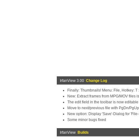
IrfanView 3.00
Change Log
Finally: Thumbnails! Menu: File, Hotkey: T :
New: Extract frames from MPG/MOV files is
The edit field in the toolbar is now editabl
Move to next/previous file with PgDn/PgUp (i
New option: Display 'Save'-Dialog for 'File
Some minor bugs fixed
IrfanView
Builds