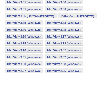
IrfanView 3.61 (Windows)
IrfanView 3.60 (Windows)
IrfanView 3.51 (Windows)
IrfanView 3.50 (Windows)
IrfanView 3.36 (German) (Windows)
IrfanView 3.36 (Windows)
IrfanView 3.35 (Windows)
IrfanView 3.33 (Windows)
IrfanView 3.30 (Windows)
IrfanView 3.25 (Windows)
IrfanView 3.20 (Windows)
IrfanView 3.17 (Windows)
IrfanView 3.15 (Windows)
IrfanView 3.12 (Windows)
IrfanView 3.10 (Windows)
IrfanView 3.07 (Windows)
IrfanView 3.05 (Windows)
IrfanView 3.02 (Windows)
IrfanView 3.00 (Windows)
IrfanView 2.98 (Windows)
IrfanView 2.97 (Windows)
IrfanView 2.95 (Windows)