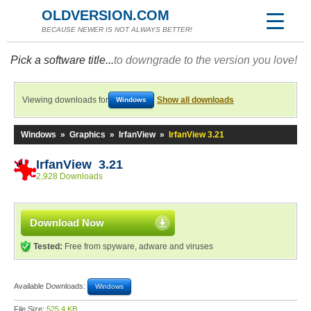
OLDVERSION.COM
BECAUSE NEWER IS NOT ALWAYS BETTER!
Pick a software title...
to downgrade to the version you love!
Viewing downloads for
Show all downloads
Windows
Windows
»
Graphics
»
IrfanView
»
IrfanView 3.21
IrfanView 3.21
2,928 Downloads
Download Now
Tested:
Free from spyware, adware and viruses
Available Downloads:
Windows
File Size:
525.4 KB