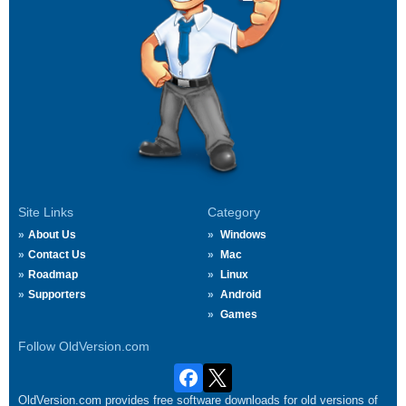
Site Links
Category
About Us
Windows
Contact Us
Mac
Roadmap
Linux
Supporters
Android
Games
Follow OldVersion.com
OldVersion.com provides free software downloads for old versions of