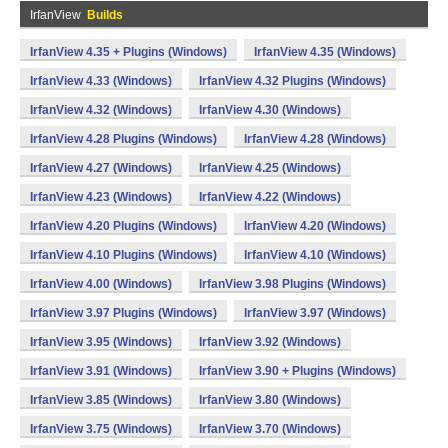
IrfanView
Builds
IrfanView 4.35 + Plugins (Windows)
IrfanView 4.35 (Windows)
IrfanView 4.33 (Windows)
IrfanView 4.32 Plugins (Windows)
IrfanView 4.32 (Windows)
IrfanView 4.30 (Windows)
IrfanView 4.28 Plugins (Windows)
IrfanView 4.28 (Windows)
IrfanView 4.27 (Windows)
IrfanView 4.25 (Windows)
IrfanView 4.23 (Windows)
IrfanView 4.22 (Windows)
IrfanView 4.20 Plugins (Windows)
IrfanView 4.20 (Windows)
IrfanView 4.10 Plugins (Windows)
IrfanView 4.10 (Windows)
IrfanView 4.00 (Windows)
IrfanView 3.98 Plugins (Windows)
IrfanView 3.97 Plugins (Windows)
IrfanView 3.97 (Windows)
IrfanView 3.95 (Windows)
IrfanView 3.92 (Windows)
IrfanView 3.91 (Windows)
IrfanView 3.90 + Plugins (Windows)
IrfanView 3.85 (Windows)
IrfanView 3.80 (Windows)
IrfanView 3.75 (Windows)
IrfanView 3.70 (Windows)