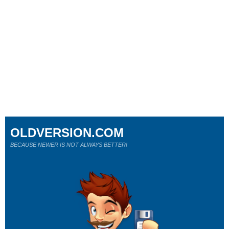
OLDVERSION.COM
BECAUSE NEWER IS NOT ALWAYS BETTER!