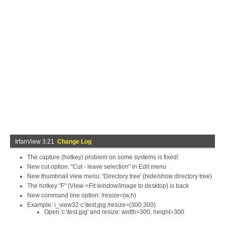
IrfanView 3.21
Change Log
The capture (hotkey) problem on some systems is fixed!
New cut option: "Cut - leave selection" in Edit menu
New thumbnail view menu: 'Directory tree' (hide/show directory tree)
The hotkey "F" (View->Fit window/image to desktop) is back
New command line option: /resize=(w,h)
Example: i_view32 c:\test.jpg /resize=(300,300)
Open 'c:\test.jpg' and resize: width=300, height=300