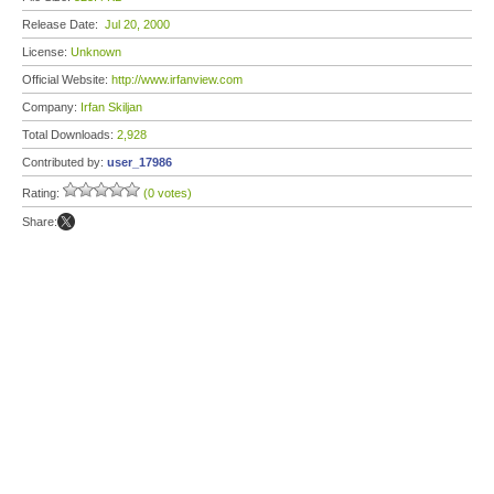
Release Date:
Jul 20, 2000
License:
Unknown
Official Website:
http://www.irfanview.com
Company:
Irfan Skiljan
Total Downloads:
2,928
Contributed by:
user_17986
Rating:
(0 votes)
Share: