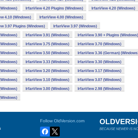
 (Windows)
IrfanView 4.20 Plugins (Windows)
IrfanView 4.20 (Windows)
iew 4.10 (Windows)
IrfanView 4.00 (Windows)
ew 3.97 Plugins (Windows)
IrfanView 3.97 (Windows)
 (Windows)
IrfanView 3.91 (Windows)
IrfanView 3.90 + Plugins (Windows
 (Windows)
IrfanView 3.75 (Windows)
IrfanView 3.70 (Windows)
 (Windows)
IrfanView 3.50 (Windows)
IrfanView 3.36 (German) (Windows
 (Windows)
IrfanView 3.33 (Windows)
IrfanView 3.30 (Windows)
 (Windows)
IrfanView 3.20 (Windows)
IrfanView 3.17 (Windows)
 (Windows)
IrfanView 3.10 (Windows)
IrfanView 3.07 (Windows)
 (Windows)
IrfanView 3.00 (Windows)
IrfanView 2.98 (Windows)
 (Windows)
OLDVERS
Follow OldVersion.com
s
BECAUSE NEWER IS NO