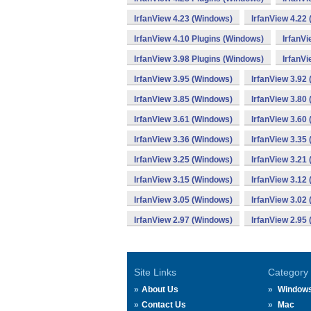
IrfanView 4.23 (Windows)
IrfanView 4.22
IrfanView 4.10 Plugins (Windows)
IrfanV
IrfanView 3.98 Plugins (Windows)
IrfanVi
IrfanView 3.95 (Windows)
IrfanView 3.92
IrfanView 3.85 (Windows)
IrfanView 3.80
IrfanView 3.61 (Windows)
IrfanView 3.60
IrfanView 3.36 (Windows)
IrfanView 3.35
IrfanView 3.25 (Windows)
IrfanView 3.21
IrfanView 3.15 (Windows)
IrfanView 3.12
IrfanView 3.05 (Windows)
IrfanView 3.02
IrfanView 2.97 (Windows)
IrfanView 2.95
Site Links
Category
About Us
Window
Contact Us
Mac