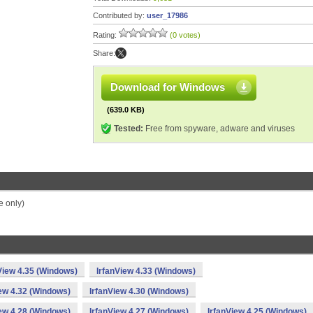
Contributed by:
user_17986
Rating:
(0 votes)
Share:
Download for Windows
(639.0 KB)
Tested:
Free from spyware, adware and viruses
 only)
View 4.35 (Windows)
IrfanView 4.33 (Windows)
iew 4.32 (Windows)
IrfanView 4.30 (Windows)
iew 4.28 (Windows)
IrfanView 4.27 (Windows)
IrfanView 4.25 (Windows)