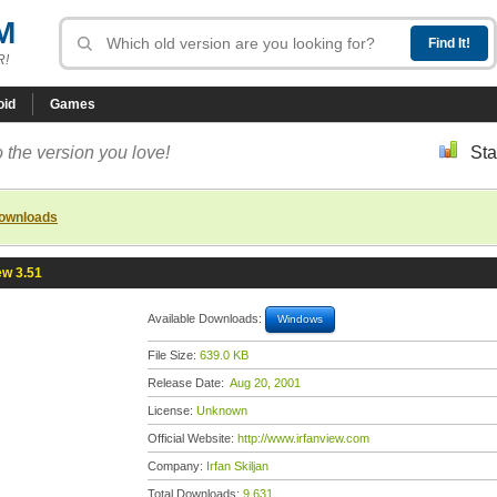
M
R!
oid
Games
 the version you love!
Sta
downloads
ew 3.51
Available Downloads:
Windows
File Size:
639.0 KB
Release Date:
Aug 20, 2001
License:
Unknown
Official Website:
http://www.irfanview.com
Company:
Irfan Skiljan
Total Downloads:
9,631