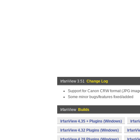
IrfanView 3.51
Change Log
Support for Canon CRW format (JPG image
Some minor bugs/features fixed/added
IrfanView
Builds
IrfanView 4.35 + Plugins (Windows)
Irfan
IrfanView 4.32 Plugins (Windows)
IrfanV
IrfanView 4.28 Plugins (Windows)
IrfanV