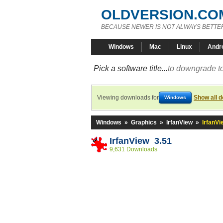
OLDVERSION.CO
BECAUSE NEWER IS NOT ALWAYS BETTE
Windows
Mac
Linux
Andr
Pick a software title...
to downgrade to
Viewing downloads for
Show all 
Windows
Windows
»
Graphics
»
IrfanView
»
IrfanVi
IrfanView 3.51
9,631 Downloads