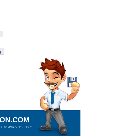
)
)
ION.COM
T ALWAYS BETTER!