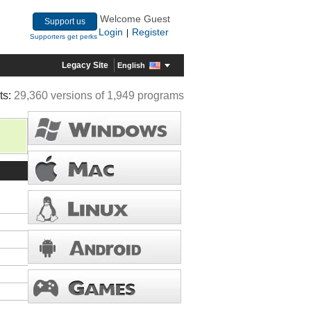
Welcome Guest
Support us
Login
Register
|
Supporters get perks
Legacy Site
English
ts:
29,360 versions of 1,949 programs