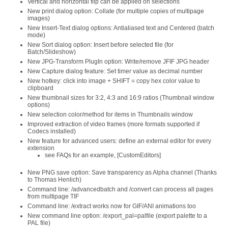
Vertical and horizontal flip can be applied on selections
New print dialog option: Collate (for multiple copies of multipage
images)
New Insert-Text dialog options: Antialiased text and Centered (batch
mode)
New Sort dialog option: Insert before selected file (for
Batch/Slideshow)
New JPG-Transform PlugIn option: Write/remove JFIF JPG header
New Capture dialog feature: Set timer value as decimal number
New hotkey: click into image + SHIFT = copy hex color value to
clipboard
New thumbnail sizes for 3:2, 4:3 and 16:9 ratios (Thumbnail window
options)
New selection color/method for items in Thumbnails window
Improved extraction of video frames (more formats supported if
Codecs installed)
New feature for advanced users: define an external editor for every
extension
see FAQs for an example, [CustomEditors]
New PNG save option: Save transparency as Alpha channel (Thanks
to Thomas Henlich)
Command line: /advancedbatch and /convert can process all pages
from multipage TIF
Command line: /extract works now for GIF/ANI animations too
New command line option: /export_pal=palfile (export palette to a
PAL file)