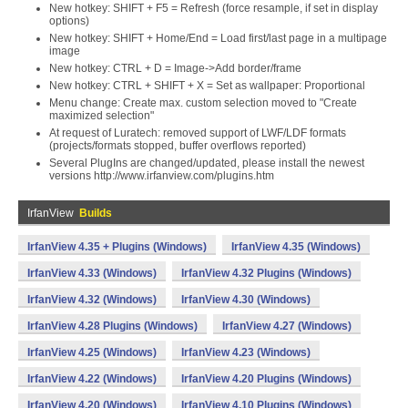
New hotkey: SHIFT + F5 = Refresh (force resample, if set in display
options)
New hotkey: SHIFT + Home/End = Load first/last page in a multipage
image
New hotkey: CTRL + D = Image->Add border/frame
New hotkey: CTRL + SHIFT + X = Set as wallpaper: Proportional
Menu change: Create max. custom selection moved to "Create
maximized selection"
At request of Luratech: removed support of LWF/LDF formats
(projects/formats stopped, buffer overflows reported)
Several PlugIns are changed/updated, please install the newest
versions http://www.irfanview.com/plugins.htm
IrfanView
Builds
IrfanView 4.35 + Plugins (Windows)
IrfanView 4.35 (Windows)
IrfanView 4.33 (Windows)
IrfanView 4.32 Plugins (Windows)
IrfanView 4.32 (Windows)
IrfanView 4.30 (Windows)
IrfanView 4.28 Plugins (Windows)
IrfanView 4.27 (Windows)
IrfanView 4.25 (Windows)
IrfanView 4.23 (Windows)
IrfanView 4.22 (Windows)
IrfanView 4.20 Plugins (Windows)
IrfanView 4.20 (Windows)
IrfanView 4.10 Plugins (Windows)