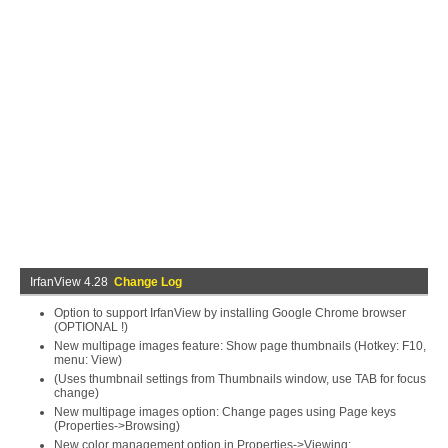
IrfanView 4.28
Change Log
Option to support IrfanView by installing Google Chrome browser
(OPTIONAL !)
New multipage images feature: Show page thumbnails (Hotkey: F10,
menu: View)
(Uses thumbnail settings from Thumbnails window, use TAB for focus
change)
New multipage images option: Change pages using Page keys
(Properties->Browsing)
New color management option in Properties->Viewing: