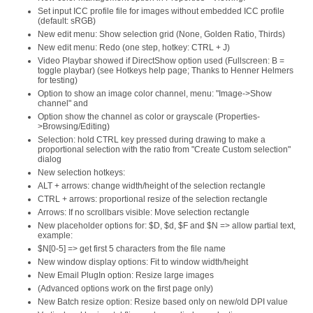
Set input ICC profile file for images without embedded ICC profile
(default: sRGB)
New edit menu: Show selection grid (None, Golden Ratio, Thirds)
New edit menu: Redo (one step, hotkey: CTRL + J)
Video Playbar showed if DirectShow option used (Fullscreen: B =
toggle playbar) (see Hotkeys help page; Thanks to Henner Helmers
for testing)
Option to show an image color channel, menu: "Image->Show
channel" and
Option show the channel as color or grayscale (Properties-
>Browsing/Editing)
Selection: hold CTRL key pressed during drawing to make a
proportional selection with the ratio from "Create Custom selection"
dialog
New selection hotkeys:
ALT + arrows: change width/height of the selection rectangle
CTRL + arrows: proportional resize of the selection rectangle
Arrows: If no scrollbars visible: Move selection rectangle
New placeholder options for: $D, $d, $F and $N => allow partial text,
example:
$N[0-5] => get first 5 characters from the file name
New window display options: Fit to window width/height
New Email PlugIn option: Resize large images
(Advanced options work on the first page only)
New Batch resize option: Resize based only on new/old DPI value