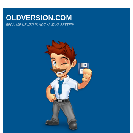
OLDVERSION.COM
BECAUSE NEWER IS NOT ALWAYS BETTER!