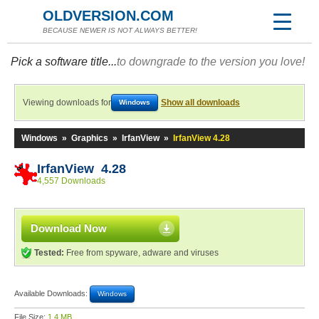
OLDVERSION.COM
BECAUSE NEWER IS NOT ALWAYS BETTER!
Pick a software title...
to downgrade to the version you love!
Viewing downloads for
Show all downloads
Windows
Windows
»
Graphics
»
IrfanView
»
IrfanView 4.28
IrfanView 4.28
4,557 Downloads
Download Now
Tested:
Free from spyware, adware and viruses
Available Downloads:
Windows
File Size:
1.4 MB