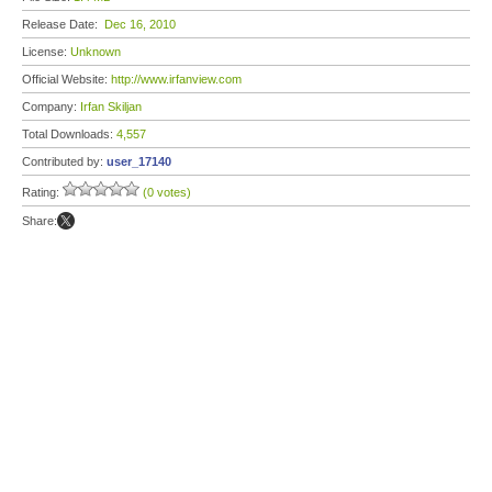
Release Date:
Dec 16, 2010
License:
Unknown
Official Website:
http://www.irfanview.com
Company:
Irfan Skiljan
Total Downloads:
4,557
Contributed by:
user_17140
Rating:
(0 votes)
Share: