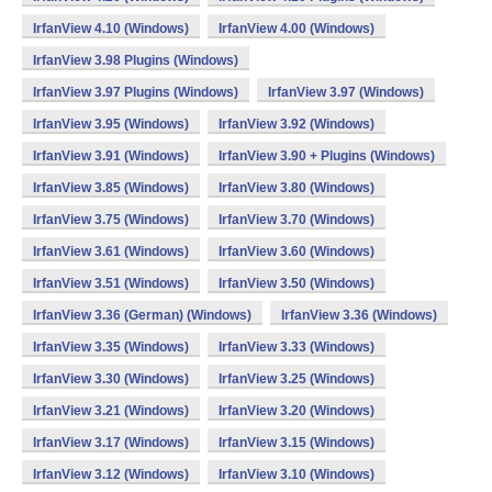
IrfanView 4.10 (Windows)
IrfanView 4.00 (Windows)
IrfanView 3.98 Plugins (Windows)
IrfanView 3.97 Plugins (Windows)
IrfanView 3.97 (Windows)
IrfanView 3.95 (Windows)
IrfanView 3.92 (Windows)
IrfanView 3.91 (Windows)
IrfanView 3.90 + Plugins (Windows)
IrfanView 3.85 (Windows)
IrfanView 3.80 (Windows)
IrfanView 3.75 (Windows)
IrfanView 3.70 (Windows)
IrfanView 3.61 (Windows)
IrfanView 3.60 (Windows)
IrfanView 3.51 (Windows)
IrfanView 3.50 (Windows)
IrfanView 3.36 (German) (Windows)
IrfanView 3.36 (Windows)
IrfanView 3.35 (Windows)
IrfanView 3.33 (Windows)
IrfanView 3.30 (Windows)
IrfanView 3.25 (Windows)
IrfanView 3.21 (Windows)
IrfanView 3.20 (Windows)
IrfanView 3.17 (Windows)
IrfanView 3.15 (Windows)
IrfanView 3.12 (Windows)
IrfanView 3.10 (Windows)