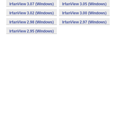
IrfanView 3.07 (Windows)
IrfanView 3.05 (Windows)
IrfanView 3.02 (Windows)
IrfanView 3.00 (Windows)
IrfanView 2.98 (Windows)
IrfanView 2.97 (Windows)
IrfanView 2.95 (Windows)