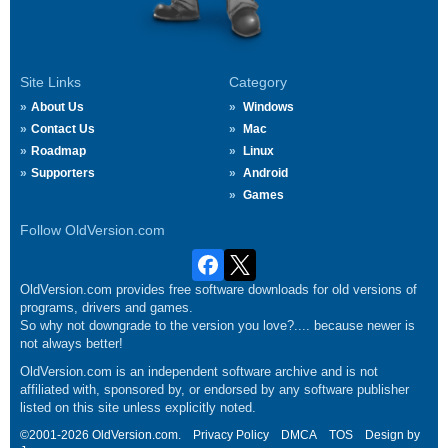
Site Links
Category
About Us
Windows
Contact Us
Mac
Roadmap
Linux
Supporters
Android
Games
Follow OldVersion.com
OldVersion.com provides free software downloads for old versions of
programs, drivers and games.
So why not downgrade to the version you love?.... because newer is
not always better!
OldVersion.com is an independent software archive and is not
affiliated with, sponsored by, or endorsed by any software publisher
listed on this site unless explicitly noted.
©2001-2026 OldVersion.com.
Privacy Policy
DMCA
TOS
Design by