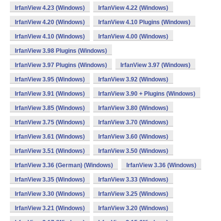
IrfanView 4.23 (Windows)
IrfanView 4.22 (Windows)
IrfanView 4.20 (Windows)
IrfanView 4.10 Plugins (Windows)
IrfanView 4.10 (Windows)
IrfanView 4.00 (Windows)
IrfanView 3.98 Plugins (Windows)
IrfanView 3.97 Plugins (Windows)
IrfanView 3.97 (Windows)
IrfanView 3.95 (Windows)
IrfanView 3.92 (Windows)
IrfanView 3.91 (Windows)
IrfanView 3.90 + Plugins (Windows)
IrfanView 3.85 (Windows)
IrfanView 3.80 (Windows)
IrfanView 3.75 (Windows)
IrfanView 3.70 (Windows)
IrfanView 3.61 (Windows)
IrfanView 3.60 (Windows)
IrfanView 3.51 (Windows)
IrfanView 3.50 (Windows)
IrfanView 3.36 (German) (Windows)
IrfanView 3.36 (Windows)
IrfanView 3.35 (Windows)
IrfanView 3.33 (Windows)
IrfanView 3.30 (Windows)
IrfanView 3.25 (Windows)
IrfanView 3.21 (Windows)
IrfanView 3.20 (Windows)