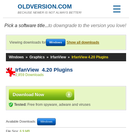
OLDVERSION.COM
BECAUSE NEWER IS NOT ALWAYS BETTER!
Pick a software title...
to downgrade to the version you love!
Viewing downloads for
Show all downloads
Windows
Windows
»
Graphics
»
IrfanView
»
IrfanView 4.20 Plugins
IrfanView 4.20 Plugins
2,859 Downloads
Download Now
Tested:
Free from spyware, adware and viruses
Available Downloads:
Windows
File Size:
6.9 MB