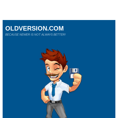
OLDVERSION.COM
BECAUSE NEWER IS NOT ALWAYS BETTER!