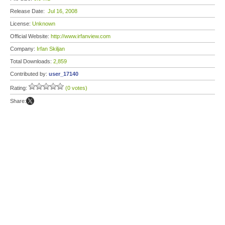
Release Date:
Jul 16, 2008
License:
Unknown
Official Website:
http://www.irfanview.com
Company:
Irfan Skiljan
Total Downloads:
2,859
Contributed by:
user_17140
Rating:
(0 votes)
Share: