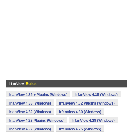
IrfanView
Builds
IrfanView 4.35 + Plugins (Windows)
IrfanView 4.35 (Windows)
IrfanView 4.33 (Windows)
IrfanView 4.32 Plugins (Windows)
IrfanView 4.32 (Windows)
IrfanView 4.30 (Windows)
IrfanView 4.28 Plugins (Windows)
IrfanView 4.28 (Windows)
IrfanView 4.27 (Windows)
IrfanView 4.25 (Windows)