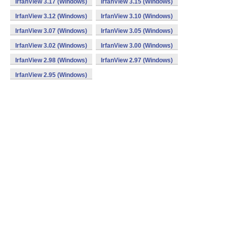
IrfanView 3.17 (Windows)
IrfanView 3.15 (Windows)
IrfanView 3.12 (Windows)
IrfanView 3.10 (Windows)
IrfanView 3.07 (Windows)
IrfanView 3.05 (Windows)
IrfanView 3.02 (Windows)
IrfanView 3.00 (Windows)
IrfanView 2.98 (Windows)
IrfanView 2.97 (Windows)
IrfanView 2.95 (Windows)