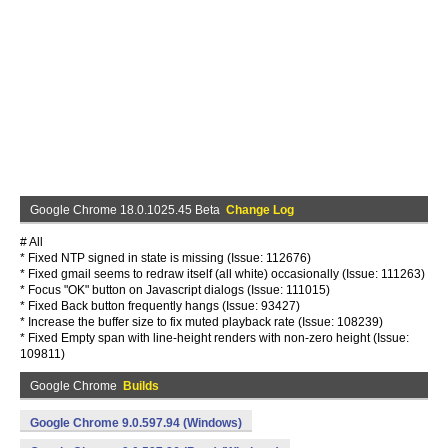
Google Chrome 18.0.1025.45 Beta
Change Log
# All
* Fixed NTP signed in state is missing (Issue: 112676)
* Fixed gmail seems to redraw itself (all white) occasionally (Issue: 111263)
* Focus "OK" button on Javascript dialogs (Issue: 111015)
* Fixed Back button frequently hangs (Issue: 93427)
* Increase the buffer size to fix muted playback rate (Issue: 108239)
* Fixed Empty span with line-height renders with non-zero height (Issue:
109811)
Google Chrome
Builds
Google Chrome 9.0.597.94 (Windows)