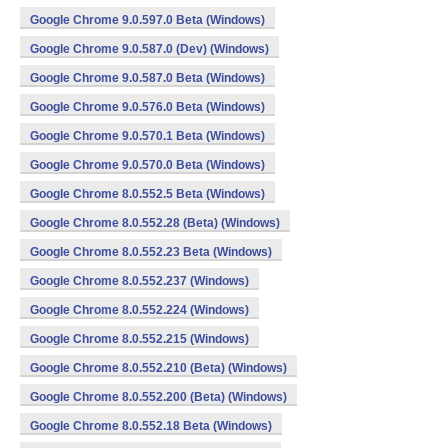
Google Chrome 9.0.597.0 Beta (Windows)
Google Chrome 9.0.587.0 (Dev) (Windows)
Google Chrome 9.0.587.0 Beta (Windows)
Google Chrome 9.0.576.0 Beta (Windows)
Google Chrome 9.0.570.1 Beta (Windows)
Google Chrome 9.0.570.0 Beta (Windows)
Google Chrome 8.0.552.5 Beta (Windows)
Google Chrome 8.0.552.28 (Beta) (Windows)
Google Chrome 8.0.552.23 Beta (Windows)
Google Chrome 8.0.552.237 (Windows)
Google Chrome 8.0.552.224 (Windows)
Google Chrome 8.0.552.215 (Windows)
Google Chrome 8.0.552.210 (Beta) (Windows)
Google Chrome 8.0.552.200 (Beta) (Windows)
Google Chrome 8.0.552.18 Beta (Windows)