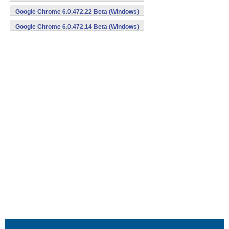
Google Chrome 6.0.472.22 Beta (Windows)
Google Chrome 6.0.472.14 Beta (Windows)