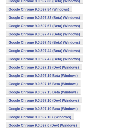
Google Chrome 9.0.597.86 (Beta) (Windows)
Google Chrome 9.0.597.84 (Windows)
Google Chrome 9.0.597.83 (Beta) (Windows)
Google Chrome 9.0.597.67 (Beta) (Windows)
Google Chrome 9.0.597.47 (Beta) (Windows)
Google Chrome 9.0.597.45 (Beta) (Windows)
Google Chrome 9.0.597.44 (Beta) (Windows)
Google Chrome 9.0.597.42 (Beta) (Windows)
Google Chrome 9.0.597.19 (Dev) (Windows)
Google Chrome 9.0.597.19 Beta (Windows)
Google Chrome 9.0.597.16 Beta (Windows)
Google Chrome 9.0.597.15 Beta (Windows)
Google Chrome 9.0.597.10 (Dev) (Windows)
Google Chrome 9.0.597.10 Beta (Windows)
Google Chrome 9.0.597.107 (Windows)
Google Chrome 9.0.597.0 (Dev) (Windows)