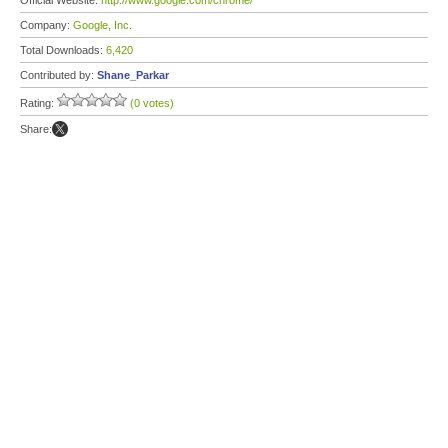
Official Website:
http://www.google.com/chrome/
Company:
Google, Inc.
Total Downloads:
6,420
Contributed by:
Shane_Parkar
Rating:
(0 votes)
Share: