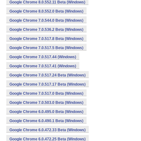
Google Chrome 8.0.552.11 Beta (Windows)
Google Chrome 8.0.552.0 Beta (Windows)
Google Chrome 7.0.544.0 Beta (Windows)
Google Chrome 7.0.536.2 Beta (Windows)
Google Chrome 7.0.517.8 Beta (Windows)
Google Chrome 7.0.517.5 Beta (Windows)
Google Chrome 7.0.517.44 (Windows)
Google Chrome 7.0.517.41 (Windows)
Google Chrome 7.0.517.24 Beta (Windows)
Google Chrome 7.0.517.17 Beta (Windows)
Google Chrome 7.0.517.0 Beta (Windows)
Google Chrome 7.0.503.0 Beta (Windows)
Google Chrome 6.0.495.0 Beta (Windows)
Google Chrome 6.0.490.1 Beta (Windows)
Google Chrome 6.0.472.33 Beta (Windows)
Google Chrome 6.0.472.25 Beta (Windows)