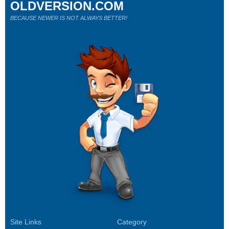
OLDVERSION.COM
BECAUSE NEWER IS NOT ALWAYS BETTER!
Site Links
Category