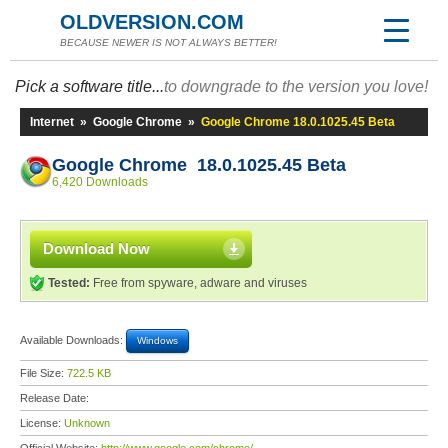
OLDVERSION.COM
BECAUSE NEWER IS NOT ALWAYS BETTER!
Pick a software title...
to downgrade to the version you love!
Internet
»
Google Chrome
»
Google Chrome 18.0.1025.45 Beta
Google Chrome 18.0.1025.45 Beta
6,420 Downloads
Download Now
Tested:
Free from spyware, adware and viruses
Available Downloads:
Windows
File Size:
722.5 KB
Release Date:
License:
Unknown