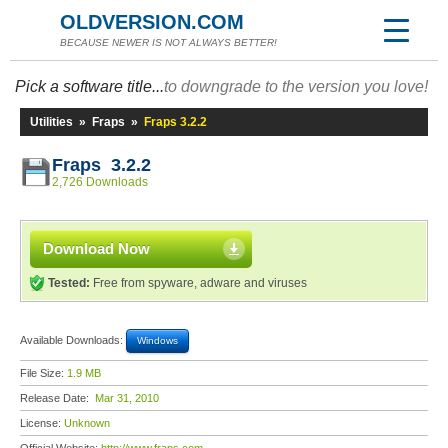
OLDVERSION.COM
BECAUSE NEWER IS NOT ALWAYS BETTER!
Pick a software title...
to downgrade to the version you love!
Utilities
»
Fraps
»
Fraps 3.2.2
Fraps 3.2.2
2,726 Downloads
Download Now
Tested:
Free from spyware, adware and viruses
Available Downloads:
Windows
File Size:
1.9 MB
Release Date:
Mar 31, 2010
License:
Unknown