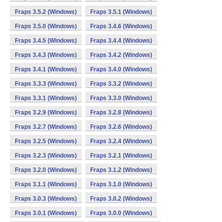
Fraps 3.5.2 (Windows)
Fraps 3.5.1 (Windows)
Fraps 3.5.0 (Windows)
Fraps 3.4.6 (Windows)
Fraps 3.4.5 (Windows)
Fraps 3.4.4 (Windows)
Fraps 3.4.3 (Windows)
Fraps 3.4.2 (Windows)
Fraps 3.4.1 (Windows)
Fraps 3.4.0 (Windows)
Fraps 3.3.3 (Windows)
Fraps 3.3.2 (Windows)
Fraps 3.3.1 (Windows)
Fraps 3.3.0 (Windows)
Fraps 3.2.9 (Windows)
Fraps 3.2.8 (Windows)
Fraps 3.2.7 (Windows)
Fraps 3.2.6 (Windows)
Fraps 3.2.5 (Windows)
Fraps 3.2.4 (Windows)
Fraps 3.2.3 (Windows)
Fraps 3.2.1 (Windows)
Fraps 3.2.0 (Windows)
Fraps 3.1.2 (Windows)
Fraps 3.1.1 (Windows)
Fraps 3.1.0 (Windows)
Fraps 3.0.3 (Windows)
Fraps 3.0.2 (Windows)
Fraps 3.0.1 (Windows)
Fraps 3.0.0 (Windows)