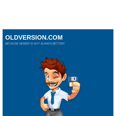
OLDVERSION.COM
BECAUSE NEWER IS NOT ALWAYS BETTER!