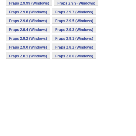
Fraps 2.9.99 (Windows)
Fraps 2.9.9 (Windows)
Fraps 2.9.8 (Windows)
Fraps 2.9.7 (Windows)
Fraps 2.9.6 (Windows)
Fraps 2.9.5 (Windows)
Fraps 2.9.4 (Windows)
Fraps 2.9.3 (Windows)
Fraps 2.9.2 (Windows)
Fraps 2.9.1 (Windows)
Fraps 2.9.0 (Windows)
Fraps 2.8.2 (Windows)
Fraps 2.8.1 (Windows)
Fraps 2.8.0 (Windows)