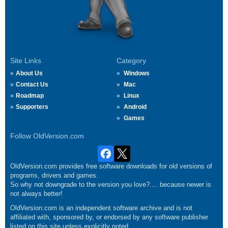
Site Links
Category
About Us
Windows
Contact Us
Mac
Roadmap
Linux
Supporters
Android
Games
Follow OldVersion.com
OldVersion.com provides free software downloads for old versions of
programs, drivers and games.
So why not downgrade to the version you love?.... because newer is
not always better!
OldVersion.com is an independent software archive and is not
affiliated with, sponsored by, or endorsed by any software publisher
listed on this site unless explicitly noted.