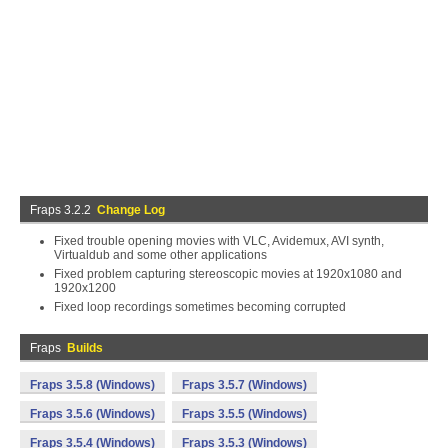
Fraps 3.2.2
Change Log
Fixed trouble opening movies with VLC, Avidemux, AVI synth,
Virtualdub and some other applications
Fixed problem capturing stereoscopic movies at 1920x1080 and
1920x1200
Fixed loop recordings sometimes becoming corrupted
Fraps
Builds
Fraps 3.5.8 (Windows)
Fraps 3.5.7 (Windows)
Fraps 3.5.6 (Windows)
Fraps 3.5.5 (Windows)
Fraps 3.5.4 (Windows)
Fraps 3.5.3 (Windows)