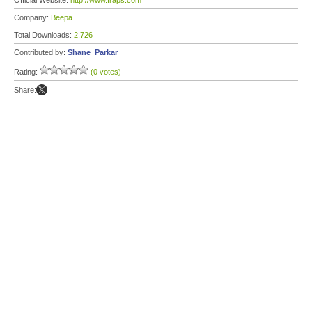
Official Website:
http://www.fraps.com
Company:
Beepa
Total Downloads:
2,726
Contributed by:
Shane_Parkar
Rating:
(0 votes)
Share: