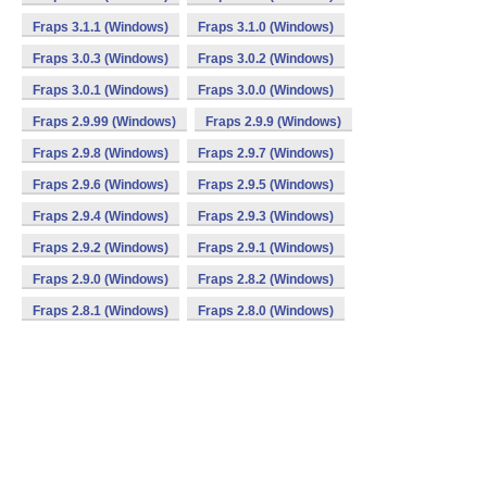
Fraps 3.1.1 (Windows)
Fraps 3.1.0 (Windows)
Fraps 3.0.3 (Windows)
Fraps 3.0.2 (Windows)
Fraps 3.0.1 (Windows)
Fraps 3.0.0 (Windows)
Fraps 2.9.99 (Windows)
Fraps 2.9.9 (Windows)
Fraps 2.9.8 (Windows)
Fraps 2.9.7 (Windows)
Fraps 2.9.6 (Windows)
Fraps 2.9.5 (Windows)
Fraps 2.9.4 (Windows)
Fraps 2.9.3 (Windows)
Fraps 2.9.2 (Windows)
Fraps 2.9.1 (Windows)
Fraps 2.9.0 (Windows)
Fraps 2.8.2 (Windows)
Fraps 2.8.1 (Windows)
Fraps 2.8.0 (Windows)