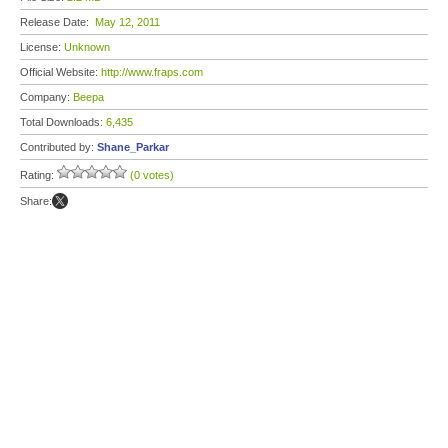
Release Date:
May 12, 2011
License:
Unknown
Official Website:
http://www.fraps.com
Company:
Beepa
Total Downloads:
6,435
Contributed by:
Shane_Parkar
Rating:
(0 votes)
Share: