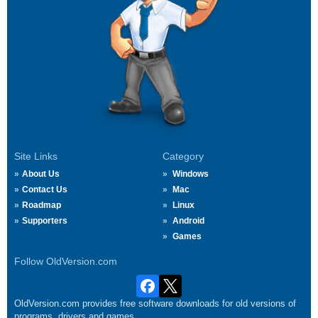
Site Links
Category
About Us
Windows
Contact Us
Mac
Roadmap
Linux
Supporters
Android
Games
Follow OldVersion.com
OldVersion.com provides free software downloads for old versions of
programs, drivers and games.