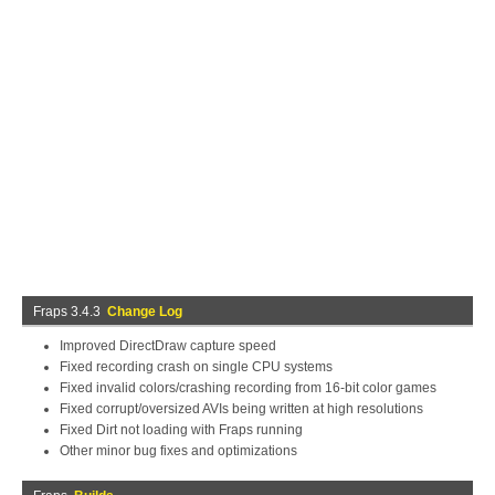
Fraps 3.4.3
Change Log
Improved DirectDraw capture speed
Fixed recording crash on single CPU systems
Fixed invalid colors/crashing recording from 16-bit color games
Fixed corrupt/oversized AVIs being written at high resolutions
Fixed Dirt not loading with Fraps running
Other minor bug fixes and optimizations