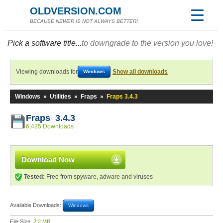
OLDVERSION.COM
BECAUSE NEWER IS NOT ALWAYS BETTER!
Pick a software title...
to downgrade to the version you love!
Viewing downloads for
Show all downloads
Windows
Windows
»
Utilities
»
Fraps
»
Fraps 3.4.3
Fraps 3.4.3
6,435 Downloads
Download Now
Tested:
Free from spyware, adware and viruses
Available Downloads:
Windows
File Size:
2.2 MB