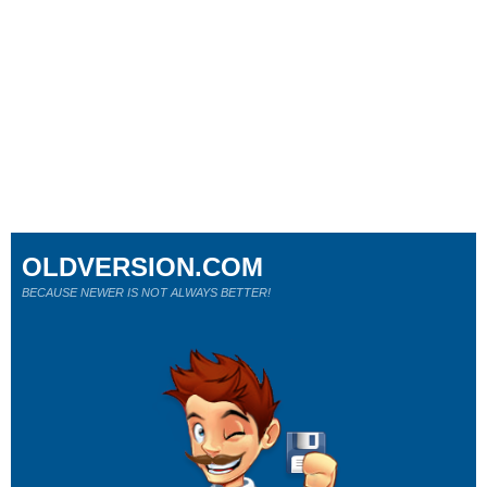
OLDVERSION.COM
BECAUSE NEWER IS NOT ALWAYS BETTER!