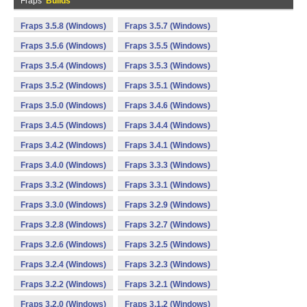
Fraps
Builds
Fraps 3.5.8 (Windows)
Fraps 3.5.7 (Windows)
Fraps 3.5.6 (Windows)
Fraps 3.5.5 (Windows)
Fraps 3.5.4 (Windows)
Fraps 3.5.3 (Windows)
Fraps 3.5.2 (Windows)
Fraps 3.5.1 (Windows)
Fraps 3.5.0 (Windows)
Fraps 3.4.6 (Windows)
Fraps 3.4.5 (Windows)
Fraps 3.4.4 (Windows)
Fraps 3.4.2 (Windows)
Fraps 3.4.1 (Windows)
Fraps 3.4.0 (Windows)
Fraps 3.3.3 (Windows)
Fraps 3.3.2 (Windows)
Fraps 3.3.1 (Windows)
Fraps 3.3.0 (Windows)
Fraps 3.2.9 (Windows)
Fraps 3.2.8 (Windows)
Fraps 3.2.7 (Windows)
Fraps 3.2.6 (Windows)
Fraps 3.2.5 (Windows)
Fraps 3.2.4 (Windows)
Fraps 3.2.3 (Windows)
Fraps 3.2.2 (Windows)
Fraps 3.2.1 (Windows)
Fraps 3.2.0 (Windows)
Fraps 3.1.2 (Windows)