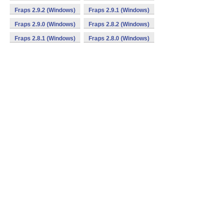
Fraps 2.9.2 (Windows)
Fraps 2.9.1 (Windows)
Fraps 2.9.0 (Windows)
Fraps 2.8.2 (Windows)
Fraps 2.8.1 (Windows)
Fraps 2.8.0 (Windows)