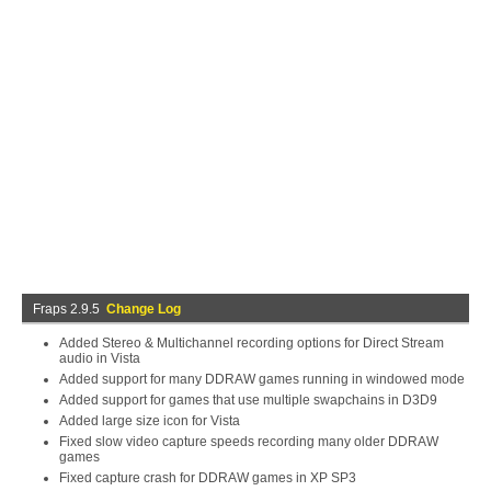
Fraps 2.9.5
Change Log
Added Stereo & Multichannel recording options for Direct Stream
audio in Vista
Added support for many DDRAW games running in windowed mode
Added support for games that use multiple swapchains in D3D9
Added large size icon for Vista
Fixed slow video capture speeds recording many older DDRAW
games
Fixed capture crash for DDRAW games in XP SP3