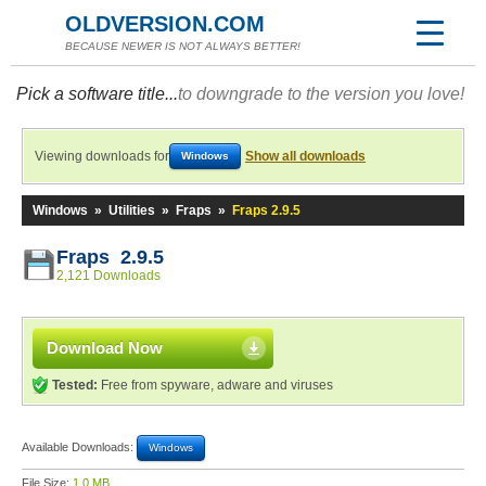
OLDVERSION.COM
BECAUSE NEWER IS NOT ALWAYS BETTER!
Pick a software title...
to downgrade to the version you love!
Viewing downloads for
Show all downloads
Windows
Windows
»
Utilities
»
Fraps
»
Fraps 2.9.5
Fraps 2.9.5
2,121 Downloads
Download Now
Tested:
Free from spyware, adware and viruses
Available Downloads:
Windows
File Size:
1.0 MB