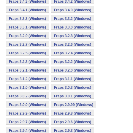
Fraps 3.4.3 (Windows)
Fraps 3.4.2 (Windows)
Fraps 3.4.1 (Windows)
Fraps 3.4.0 (Windows)
Fraps 3.3.3 (Windows)
Fraps 3.3.2 (Windows)
Fraps 3.3.1 (Windows)
Fraps 3.3.0 (Windows)
Fraps 3.2.9 (Windows)
Fraps 3.2.8 (Windows)
Fraps 3.2.7 (Windows)
Fraps 3.2.6 (Windows)
Fraps 3.2.5 (Windows)
Fraps 3.2.4 (Windows)
Fraps 3.2.3 (Windows)
Fraps 3.2.2 (Windows)
Fraps 3.2.1 (Windows)
Fraps 3.2.0 (Windows)
Fraps 3.1.2 (Windows)
Fraps 3.1.1 (Windows)
Fraps 3.1.0 (Windows)
Fraps 3.0.3 (Windows)
Fraps 3.0.2 (Windows)
Fraps 3.0.1 (Windows)
Fraps 3.0.0 (Windows)
Fraps 2.9.99 (Windows)
Fraps 2.9.9 (Windows)
Fraps 2.9.8 (Windows)
Fraps 2.9.7 (Windows)
Fraps 2.9.6 (Windows)
Fraps 2.9.4 (Windows)
Fraps 2.9.3 (Windows)