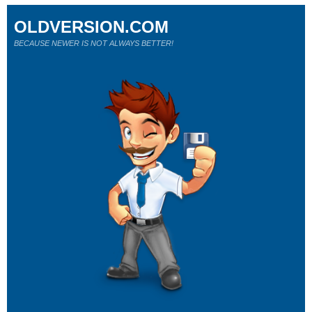
OLDVERSION.COM
BECAUSE NEWER IS NOT ALWAYS BETTER!