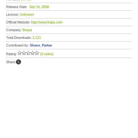
Release Date:
Sep 10, 2008
License:
Unknown
Official Website:
http://www.fraps.com
Company:
Beepa
Total Downloads:
2,121
Contributed by:
Shane_Parkar
Rating:
(0 votes)
Share: