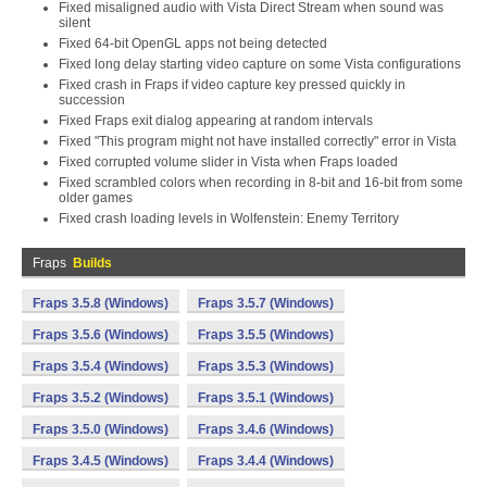
Fixed misaligned audio with Vista Direct Stream when sound was
silent
Fixed 64-bit OpenGL apps not being detected
Fixed long delay starting video capture on some Vista configurations
Fixed crash in Fraps if video capture key pressed quickly in
succession
Fixed Fraps exit dialog appearing at random intervals
Fixed "This program might not have installed correctly" error in Vista
Fixed corrupted volume slider in Vista when Fraps loaded
Fixed scrambled colors when recording in 8-bit and 16-bit from some
older games
Fixed crash loading levels in Wolfenstein: Enemy Territory
Fraps
Builds
Fraps 3.5.8 (Windows)
Fraps 3.5.7 (Windows)
Fraps 3.5.6 (Windows)
Fraps 3.5.5 (Windows)
Fraps 3.5.4 (Windows)
Fraps 3.5.3 (Windows)
Fraps 3.5.2 (Windows)
Fraps 3.5.1 (Windows)
Fraps 3.5.0 (Windows)
Fraps 3.4.6 (Windows)
Fraps 3.4.5 (Windows)
Fraps 3.4.4 (Windows)