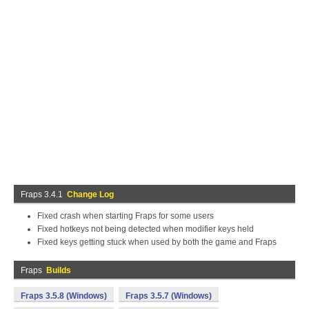
Fraps 3.4.1
Change Log
Fixed crash when starting Fraps for some users
Fixed hotkeys not being detected when modifier keys held
Fixed keys getting stuck when used by both the game and Fraps
Fraps
Builds
Fraps 3.5.8 (Windows)
Fraps 3.5.7 (Windows)