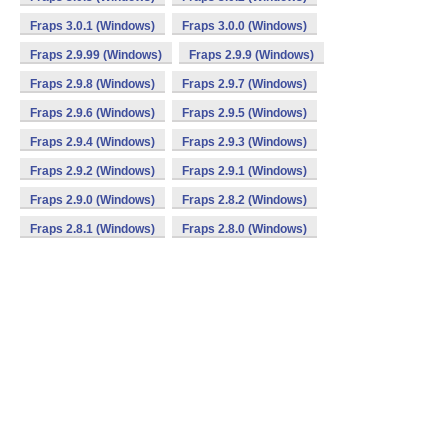
Fraps 3.0.1 (Windows)
Fraps 3.0.0 (Windows)
Fraps 2.9.99 (Windows)
Fraps 2.9.9 (Windows)
Fraps 2.9.8 (Windows)
Fraps 2.9.7 (Windows)
Fraps 2.9.6 (Windows)
Fraps 2.9.5 (Windows)
Fraps 2.9.4 (Windows)
Fraps 2.9.3 (Windows)
Fraps 2.9.2 (Windows)
Fraps 2.9.1 (Windows)
Fraps 2.9.0 (Windows)
Fraps 2.8.2 (Windows)
Fraps 2.8.1 (Windows)
Fraps 2.8.0 (Windows)