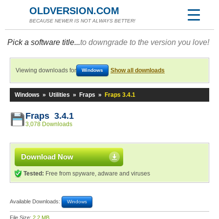
OLDVERSION.COM
BECAUSE NEWER IS NOT ALWAYS BETTER!
Pick a software title...
to downgrade to the version you love!
Viewing downloads for
Show all downloads
Windows
Windows
»
Utilities
»
Fraps
»
Fraps 3.4.1
Fraps 3.4.1
3,078 Downloads
Download Now
Tested:
Free from spyware, adware and viruses
Available Downloads:
Windows
File Size:
2.2 MB