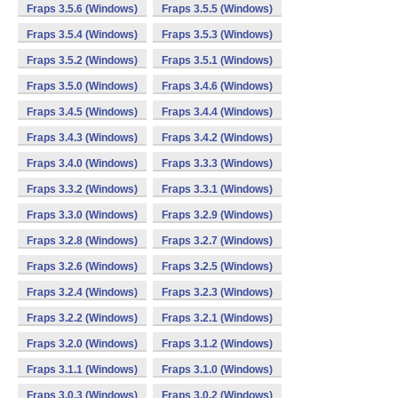
Fraps 3.5.6 (Windows)
Fraps 3.5.5 (Windows)
Fraps 3.5.4 (Windows)
Fraps 3.5.3 (Windows)
Fraps 3.5.2 (Windows)
Fraps 3.5.1 (Windows)
Fraps 3.5.0 (Windows)
Fraps 3.4.6 (Windows)
Fraps 3.4.5 (Windows)
Fraps 3.4.4 (Windows)
Fraps 3.4.3 (Windows)
Fraps 3.4.2 (Windows)
Fraps 3.4.0 (Windows)
Fraps 3.3.3 (Windows)
Fraps 3.3.2 (Windows)
Fraps 3.3.1 (Windows)
Fraps 3.3.0 (Windows)
Fraps 3.2.9 (Windows)
Fraps 3.2.8 (Windows)
Fraps 3.2.7 (Windows)
Fraps 3.2.6 (Windows)
Fraps 3.2.5 (Windows)
Fraps 3.2.4 (Windows)
Fraps 3.2.3 (Windows)
Fraps 3.2.2 (Windows)
Fraps 3.2.1 (Windows)
Fraps 3.2.0 (Windows)
Fraps 3.1.2 (Windows)
Fraps 3.1.1 (Windows)
Fraps 3.1.0 (Windows)
Fraps 3.0.3 (Windows)
Fraps 3.0.2 (Windows)