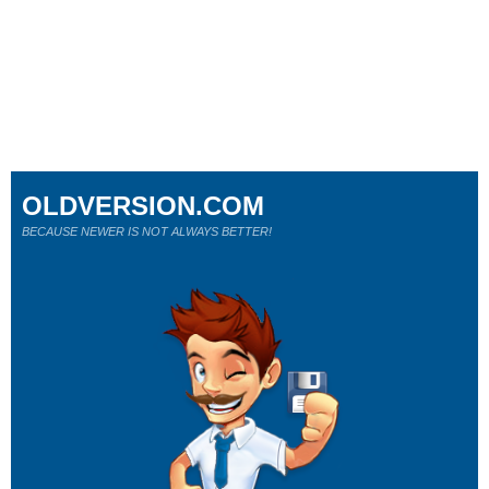
OLDVERSION.COM
BECAUSE NEWER IS NOT ALWAYS BETTER!