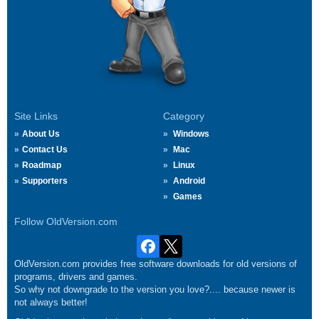
Site Links
Category
About Us
Windows
Contact Us
Mac
Roadmap
Linux
Supporters
Android
Games
Follow OldVersion.com
OldVersion.com provides free software downloads for old versions of
programs, drivers and games.
So why not downgrade to the version you love?.... because newer is
not always better!