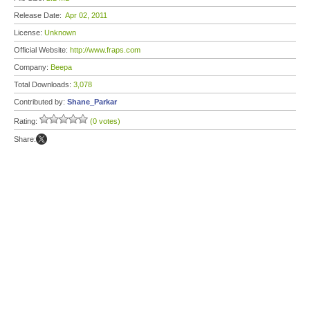
Release Date:
Apr 02, 2011
License:
Unknown
Official Website:
http://www.fraps.com
Company:
Beepa
Total Downloads:
3,078
Contributed by:
Shane_Parkar
Rating:
(0 votes)
Share: