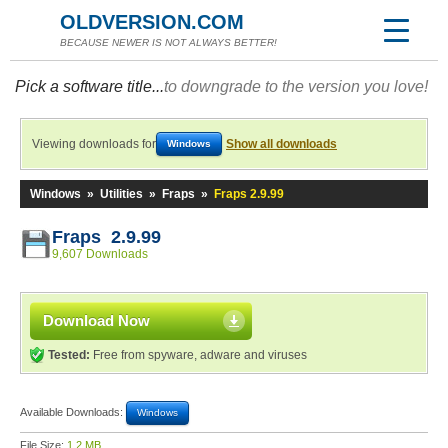
OLDVERSION.COM
BECAUSE NEWER IS NOT ALWAYS BETTER!
Pick a software title...
to downgrade to the version you love!
Viewing downloads for
Show all downloads
Windows
Windows
»
Utilities
»
Fraps
»
Fraps 2.9.99
Fraps 2.9.99
9,607 Downloads
Download Now
Tested:
Free from spyware, adware and viruses
Available Downloads:
Windows
File Size:
1.2 MB