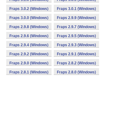
Fraps 3.0.2 (Windows)
Fraps 3.0.1 (Windows)
Fraps 3.0.0 (Windows)
Fraps 2.9.9 (Windows)
Fraps 2.9.8 (Windows)
Fraps 2.9.7 (Windows)
Fraps 2.9.6 (Windows)
Fraps 2.9.5 (Windows)
Fraps 2.9.4 (Windows)
Fraps 2.9.3 (Windows)
Fraps 2.9.2 (Windows)
Fraps 2.9.1 (Windows)
Fraps 2.9.0 (Windows)
Fraps 2.8.2 (Windows)
Fraps 2.8.1 (Windows)
Fraps 2.8.0 (Windows)