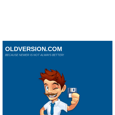
OLDVERSION.COM
BECAUSE NEWER IS NOT ALWAYS BETTER!