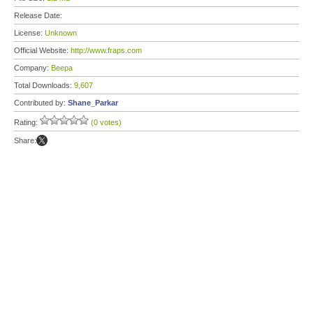
Release Date:
License:
Unknown
Official Website:
http://www.fraps.com
Company:
Beepa
Total Downloads:
9,607
Contributed by:
Shane_Parkar
Rating:
(0 votes)
Share: