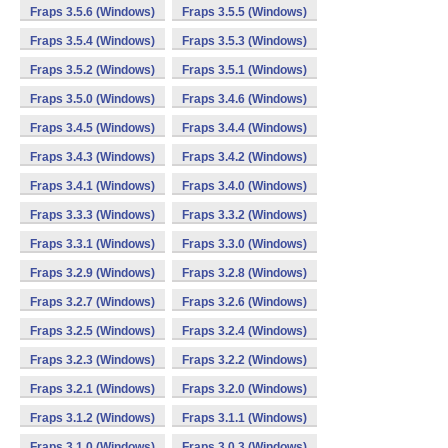
Fraps 3.5.6 (Windows)
Fraps 3.5.5 (Windows)
Fraps 3.5.4 (Windows)
Fraps 3.5.3 (Windows)
Fraps 3.5.2 (Windows)
Fraps 3.5.1 (Windows)
Fraps 3.5.0 (Windows)
Fraps 3.4.6 (Windows)
Fraps 3.4.5 (Windows)
Fraps 3.4.4 (Windows)
Fraps 3.4.3 (Windows)
Fraps 3.4.2 (Windows)
Fraps 3.4.1 (Windows)
Fraps 3.4.0 (Windows)
Fraps 3.3.3 (Windows)
Fraps 3.3.2 (Windows)
Fraps 3.3.1 (Windows)
Fraps 3.3.0 (Windows)
Fraps 3.2.9 (Windows)
Fraps 3.2.8 (Windows)
Fraps 3.2.7 (Windows)
Fraps 3.2.6 (Windows)
Fraps 3.2.5 (Windows)
Fraps 3.2.4 (Windows)
Fraps 3.2.3 (Windows)
Fraps 3.2.2 (Windows)
Fraps 3.2.1 (Windows)
Fraps 3.2.0 (Windows)
Fraps 3.1.2 (Windows)
Fraps 3.1.1 (Windows)
Fraps 3.1.0 (Windows)
Fraps 3.0.3 (Windows)