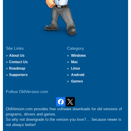
Site Links
Category
About Us
Windows
Contact Us
Mac
Roadmap
Linux
Supporters
Android
Games
Follow OldVersion.com
OldVersion.com provides free software downloads for old versions of
programs, drivers and games.
So why not downgrade to the version you love?.... because newer is
not always better!