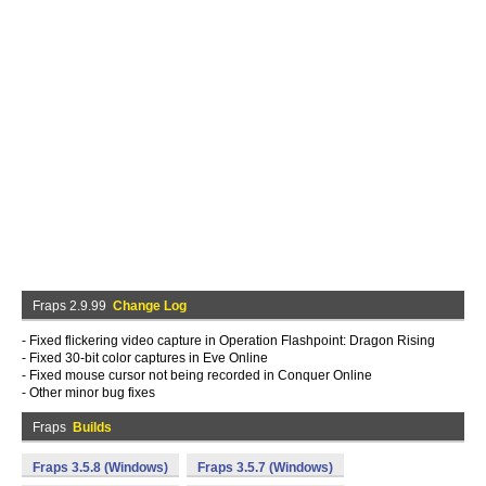
Fraps 2.9.99
Change Log
- Fixed flickering video capture in Operation Flashpoint: Dragon Rising
- Fixed 30-bit color captures in Eve Online
- Fixed mouse cursor not being recorded in Conquer Online
- Other minor bug fixes
Fraps
Builds
Fraps 3.5.8 (Windows)
Fraps 3.5.7 (Windows)