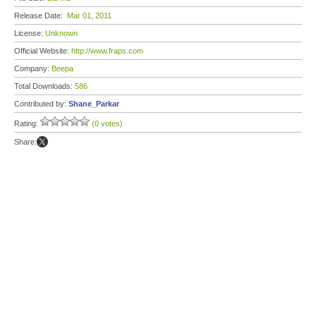
Release Date:
Mar 01, 2011
License:
Unknown
Official Website:
http://www.fraps.com
Company:
Beepa
Total Downloads:
586
Contributed by:
Shane_Parkar
Rating:
(0 votes)
Share: