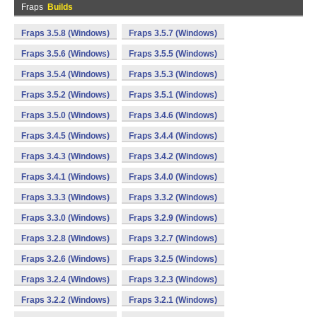
Fraps
Builds
Fraps 3.5.8 (Windows)
Fraps 3.5.7 (Windows)
Fraps 3.5.6 (Windows)
Fraps 3.5.5 (Windows)
Fraps 3.5.4 (Windows)
Fraps 3.5.3 (Windows)
Fraps 3.5.2 (Windows)
Fraps 3.5.1 (Windows)
Fraps 3.5.0 (Windows)
Fraps 3.4.6 (Windows)
Fraps 3.4.5 (Windows)
Fraps 3.4.4 (Windows)
Fraps 3.4.3 (Windows)
Fraps 3.4.2 (Windows)
Fraps 3.4.1 (Windows)
Fraps 3.4.0 (Windows)
Fraps 3.3.3 (Windows)
Fraps 3.3.2 (Windows)
Fraps 3.3.0 (Windows)
Fraps 3.2.9 (Windows)
Fraps 3.2.8 (Windows)
Fraps 3.2.7 (Windows)
Fraps 3.2.6 (Windows)
Fraps 3.2.5 (Windows)
Fraps 3.2.4 (Windows)
Fraps 3.2.3 (Windows)
Fraps 3.2.2 (Windows)
Fraps 3.2.1 (Windows)