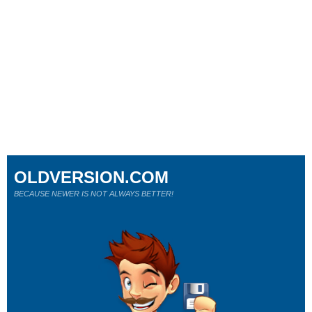
OLDVERSION.COM
BECAUSE NEWER IS NOT ALWAYS BETTER!