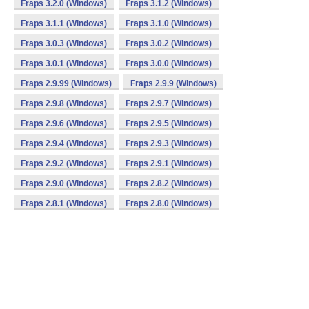
Fraps 3.2.0 (Windows)
Fraps 3.1.2 (Windows)
Fraps 3.1.1 (Windows)
Fraps 3.1.0 (Windows)
Fraps 3.0.3 (Windows)
Fraps 3.0.2 (Windows)
Fraps 3.0.1 (Windows)
Fraps 3.0.0 (Windows)
Fraps 2.9.99 (Windows)
Fraps 2.9.9 (Windows)
Fraps 2.9.8 (Windows)
Fraps 2.9.7 (Windows)
Fraps 2.9.6 (Windows)
Fraps 2.9.5 (Windows)
Fraps 2.9.4 (Windows)
Fraps 2.9.3 (Windows)
Fraps 2.9.2 (Windows)
Fraps 2.9.1 (Windows)
Fraps 2.9.0 (Windows)
Fraps 2.8.2 (Windows)
Fraps 2.8.1 (Windows)
Fraps 2.8.0 (Windows)