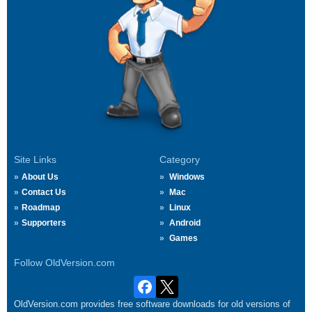
Site Links
Category
About Us
Windows
Contact Us
Mac
Roadmap
Linux
Supporters
Android
Games
Follow OldVersion.com
OldVersion.com provides free software downloads for old versions of