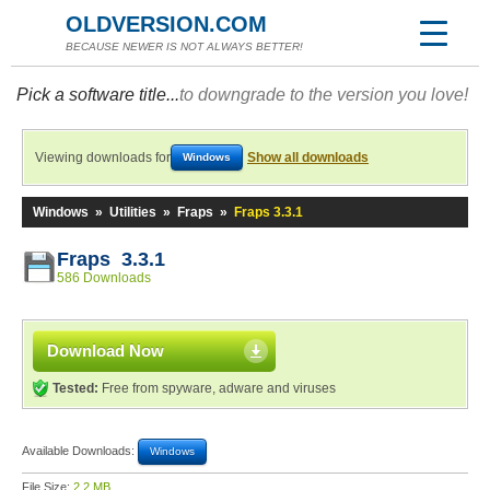
OLDVERSION.COM
BECAUSE NEWER IS NOT ALWAYS BETTER!
Pick a software title...
to downgrade to the version you love!
Viewing downloads for
Show all downloads
Windows
Windows
»
Utilities
»
Fraps
»
Fraps 3.3.1
Fraps 3.3.1
586 Downloads
Download Now
Tested:
Free from spyware, adware and viruses
Available Downloads:
Windows
File Size:
2.2 MB