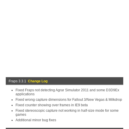
Fraps 3.3.1
Change Log
Fixed Fraps not detecting Agrar Simulator 2011 and some D3D9Ex
applications
Fixed wrong capture dimensions for Fallout 3/New Vegas & Milkdrop
Fixed counter showing over frames in IE9 beta
Fixed stereoscopic capture not working in half-size mode for some
games
Additional minor bug fixes