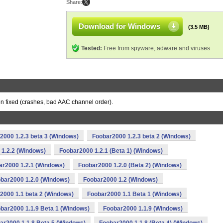
Share:
Download for Windows
(3.5 MB)
Tested:
Free from spyware, adware and viruses
en fixed (crashes, bad AAC channel order).
2000 1.2.3 beta 3 (Windows)
Foobar2000 1.2.3 beta 2 (Windows)
1.2.2 (Windows)
Foobar2000 1.2.1 (Beta 1) (Windows)
ar2000 1.2.1 (Windows)
Foobar2000 1.2.0 (Beta 2) (Windows)
bar2000 1.2.0 (Windows)
Foobar2000 1.2 (Windows)
2000 1.1 beta 2 (Windows)
Foobar2000 1.1 Beta 1 (Windows)
bar2000 1.1.9 Beta 1 (Windows)
Foobar2000 1.1.9 (Windows)