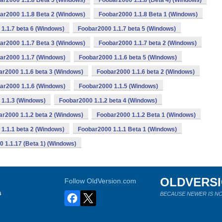
ar2000 1.1.8 Beta 5 (Windows)
Foobar2000 1.1.8 (Beta 4) (Windows)
ar2000 1.1.8 Beta 2 (Windows)
Foobar2000 1.1.8 Beta 1 (Windows)
1.1.7 beta 6 (Windows)
Foobar2000 1.1.7 beta 5 (Windows)
ar2000 1.1.7 Beta 3 (Windows)
Foobar2000 1.1.7 beta 2 (Windows)
ar2000 1.1.7 (Windows)
Foobar2000 1.1.6 beta 5 (Windows)
r2000 1.1.6 beta 3 (Windows)
Foobar2000 1.1.6 beta 2 (Windows)
ar2000 1.1.6 (Windows)
Foobar2000 1.1.5 (Windows)
1.1.3 (Windows)
Foobar2000 1.1.2 beta 4 (Windows)
r2000 1.1.2 beta 2 (Windows)
Foobar2000 1.1.2 Beta 1 (Windows)
1.1.1 beta 2 (Windows)
Foobar2000 1.1.1 Beta 1 (Windows)
 1.1.17 (Beta 1) (Windows)
OLDVERS
Follow OldVersion.com
s
BECAUSE NEWER IS NO