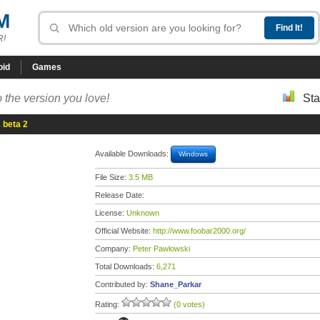
M
R!
oid
Games
 the version you love!
Sta
 beta 2
Available Downloads:
Windows
File Size:
3.5 MB
Release Date:
License:
Unknown
Official Website:
http://www.foobar2000.org/
Company:
Peter Pawlowski
Total Downloads:
6,271
Contributed by:
Shane_Parkar
Rating:
(0 votes)