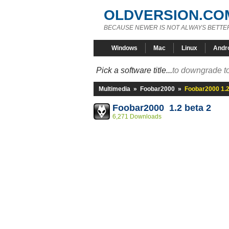
OLDVERSION.CO
BECAUSE NEWER IS NOT ALWAYS BETTE
Windows
Mac
Linux
Andr
Pick a software title...
to downgrade to
Multimedia
»
Foobar2000
»
Foobar2000 1.2
Foobar2000 1.2 beta 2
6,271 Downloads