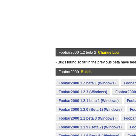
Foobar2000 1.2 beta 2
Change Log
- Bugs found so far in the previous beta have be
Foobar2000
Builds
Foobar2000 1.2 beta 1 (Windows)
Foobar
Foobar2000 1.2.3 (Windows)
Foobar2000 
Foobar2000 1.2.1 beta 1 (Windows)
Foob
Foobar2000 1.2.0 (Beta 1) (Windows)
Foo
Foobar2000 1.1 beta 3 (Windows)
Foobar
Foobar2000 1.1.9 (Beta 2) (Windows)
Foo