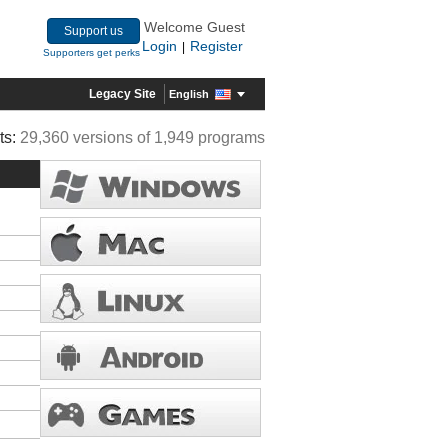
Welcome Guest
Support us
Login
Register
|
Supporters get perks
Legacy Site
English
ts:
29,360 versions of 1,949 programs