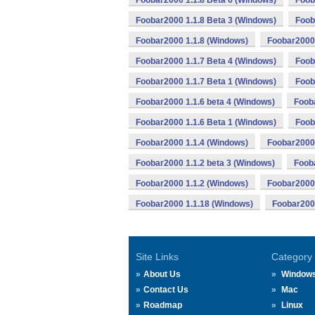
Foobar2000 1.1.8 Beta 6 (Windows)
Foob
Foobar2000 1.1.8 Beta 3 (Windows)
Foob
Foobar2000 1.1.8 (Windows)
Foobar2000 
Foobar2000 1.1.7 Beta 4 (Windows)
Foob
Foobar2000 1.1.7 Beta 1 (Windows)
Foob
Foobar2000 1.1.6 beta 4 (Windows)
Fooba
Foobar2000 1.1.6 Beta 1 (Windows)
Foob
Foobar2000 1.1.4 (Windows)
Foobar2000 
Foobar2000 1.1.2 beta 3 (Windows)
Fooba
Foobar2000 1.1.2 (Windows)
Foobar2000 
Foobar2000 1.1.18 (Windows)
Foobar2000
Site Links
Category
About Us
Window
Contact Us
Mac
Roadmap
Linux