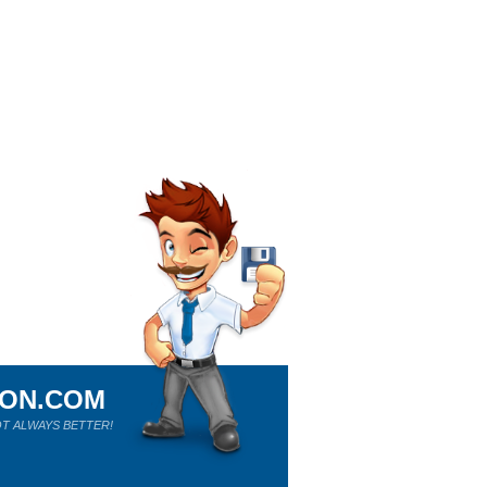
ION.COM
T ALWAYS BETTER!