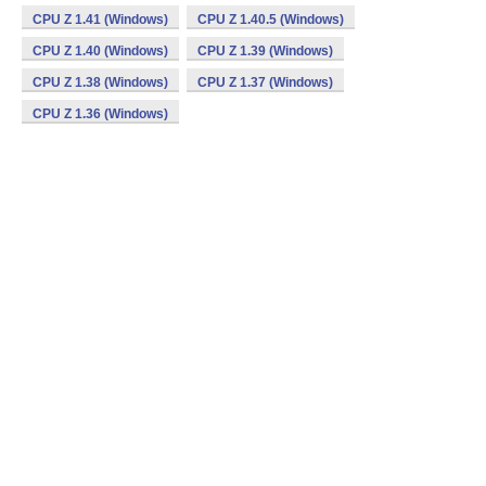
CPU Z 1.41 (Windows)
CPU Z 1.40.5 (Windows)
CPU Z 1.40 (Windows)
CPU Z 1.39 (Windows)
CPU Z 1.38 (Windows)
CPU Z 1.37 (Windows)
CPU Z 1.36 (Windows)