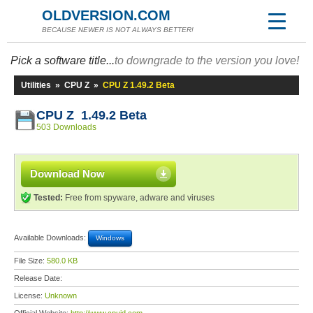
OLDVERSION.COM
BECAUSE NEWER IS NOT ALWAYS BETTER!
Pick a software title...
to downgrade to the version you love!
Utilities
»
CPU Z
»
CPU Z 1.49.2 Beta
CPU Z 1.49.2 Beta
503 Downloads
Download Now
Tested:
Free from spyware, adware and viruses
Available Downloads:
Windows
File Size:
580.0 KB
Release Date:
License:
Unknown