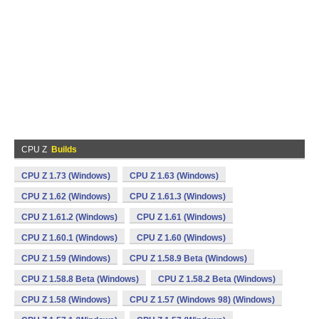
CPU Z
Builds
CPU Z 1.73 (Windows)
CPU Z 1.63 (Windows)
CPU Z 1.62 (Windows)
CPU Z 1.61.3 (Windows)
CPU Z 1.61.2 (Windows)
CPU Z 1.61 (Windows)
CPU Z 1.60.1 (Windows)
CPU Z 1.60 (Windows)
CPU Z 1.59 (Windows)
CPU Z 1.58.9 Beta (Windows)
CPU Z 1.58.8 Beta (Windows)
CPU Z 1.58.2 Beta (Windows)
CPU Z 1.58 (Windows)
CPU Z 1.57 (Windows 98) (Windows)