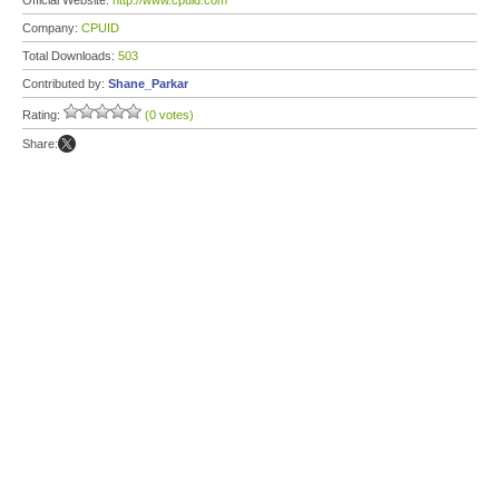
Official Website:
http://www.cpuid.com
Company:
CPUID
Total Downloads:
503
Contributed by:
Shane_Parkar
Rating:
(0 votes)
Share: