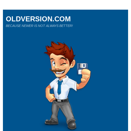
OLDVERSION.COM
BECAUSE NEWER IS NOT ALWAYS BETTER!