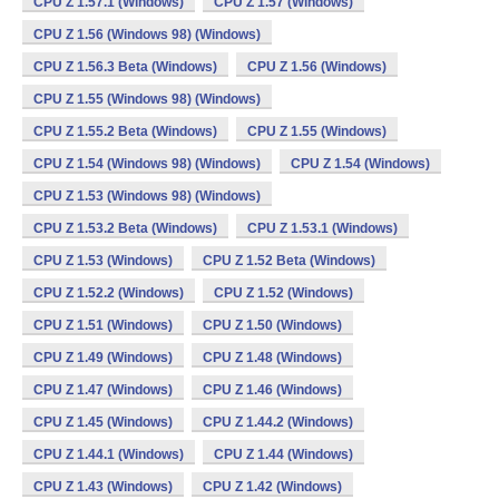
CPU Z 1.57.1 (Windows)
CPU Z 1.57 (Windows)
CPU Z 1.56 (Windows 98) (Windows)
CPU Z 1.56.3 Beta (Windows)
CPU Z 1.56 (Windows)
CPU Z 1.55 (Windows 98) (Windows)
CPU Z 1.55.2 Beta (Windows)
CPU Z 1.55 (Windows)
CPU Z 1.54 (Windows 98) (Windows)
CPU Z 1.54 (Windows)
CPU Z 1.53 (Windows 98) (Windows)
CPU Z 1.53.2 Beta (Windows)
CPU Z 1.53.1 (Windows)
CPU Z 1.53 (Windows)
CPU Z 1.52 Beta (Windows)
CPU Z 1.52.2 (Windows)
CPU Z 1.52 (Windows)
CPU Z 1.51 (Windows)
CPU Z 1.50 (Windows)
CPU Z 1.49 (Windows)
CPU Z 1.48 (Windows)
CPU Z 1.47 (Windows)
CPU Z 1.46 (Windows)
CPU Z 1.45 (Windows)
CPU Z 1.44.2 (Windows)
CPU Z 1.44.1 (Windows)
CPU Z 1.44 (Windows)
CPU Z 1.43 (Windows)
CPU Z 1.42 (Windows)