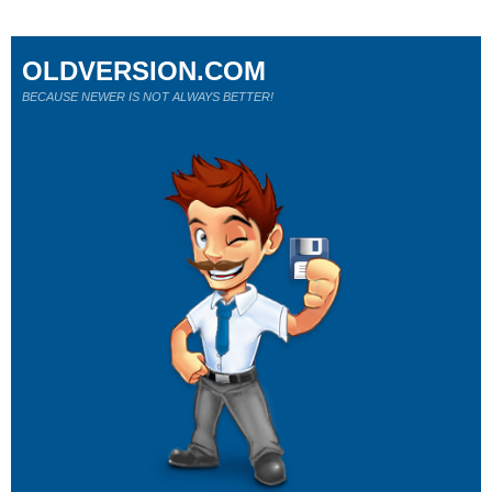
OLDVERSION.COM
BECAUSE NEWER IS NOT ALWAYS BETTER!