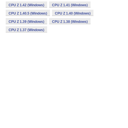
CPU Z 1.42 (Windows)
CPU Z 1.41 (Windows)
CPU Z 1.40.5 (Windows)
CPU Z 1.40 (Windows)
CPU Z 1.39 (Windows)
CPU Z 1.38 (Windows)
CPU Z 1.37 (Windows)