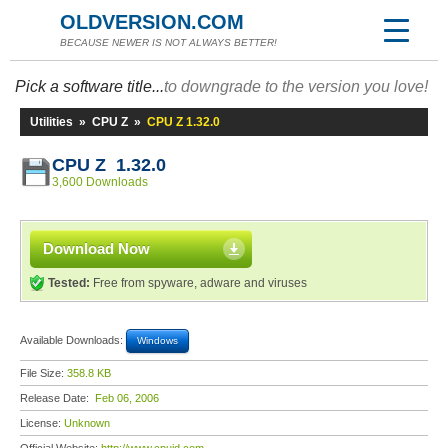
OLDVERSION.COM
BECAUSE NEWER IS NOT ALWAYS BETTER!
Pick a software title...
to downgrade to the version you love!
Utilities
»
CPU Z
»
CPU Z 1.32.0
CPU Z 1.32.0
3,600 Downloads
Download Now
Tested:
Free from spyware, adware and viruses
Available Downloads:
Windows
File Size:
358.8 KB
Release Date:
Feb 06, 2006
License:
Unknown