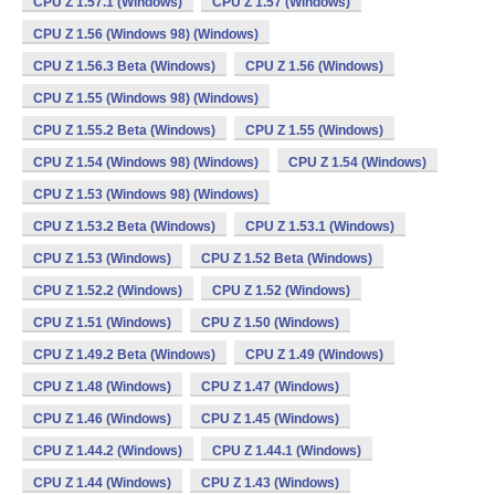
CPU Z 1.57.1 (Windows)
CPU Z 1.57 (Windows)
CPU Z 1.56 (Windows 98) (Windows)
CPU Z 1.56.3 Beta (Windows)
CPU Z 1.56 (Windows)
CPU Z 1.55 (Windows 98) (Windows)
CPU Z 1.55.2 Beta (Windows)
CPU Z 1.55 (Windows)
CPU Z 1.54 (Windows 98) (Windows)
CPU Z 1.54 (Windows)
CPU Z 1.53 (Windows 98) (Windows)
CPU Z 1.53.2 Beta (Windows)
CPU Z 1.53.1 (Windows)
CPU Z 1.53 (Windows)
CPU Z 1.52 Beta (Windows)
CPU Z 1.52.2 (Windows)
CPU Z 1.52 (Windows)
CPU Z 1.51 (Windows)
CPU Z 1.50 (Windows)
CPU Z 1.49.2 Beta (Windows)
CPU Z 1.49 (Windows)
CPU Z 1.48 (Windows)
CPU Z 1.47 (Windows)
CPU Z 1.46 (Windows)
CPU Z 1.45 (Windows)
CPU Z 1.44.2 (Windows)
CPU Z 1.44.1 (Windows)
CPU Z 1.44 (Windows)
CPU Z 1.43 (Windows)