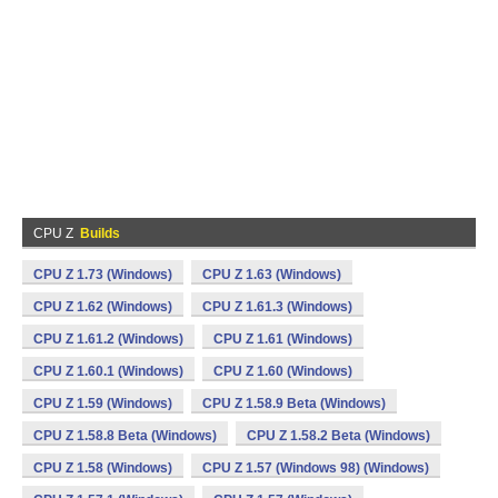
CPU Z
Builds
CPU Z 1.73 (Windows)
CPU Z 1.63 (Windows)
CPU Z 1.62 (Windows)
CPU Z 1.61.3 (Windows)
CPU Z 1.61.2 (Windows)
CPU Z 1.61 (Windows)
CPU Z 1.60.1 (Windows)
CPU Z 1.60 (Windows)
CPU Z 1.59 (Windows)
CPU Z 1.58.9 Beta (Windows)
CPU Z 1.58.8 Beta (Windows)
CPU Z 1.58.2 Beta (Windows)
CPU Z 1.58 (Windows)
CPU Z 1.57 (Windows 98) (Windows)