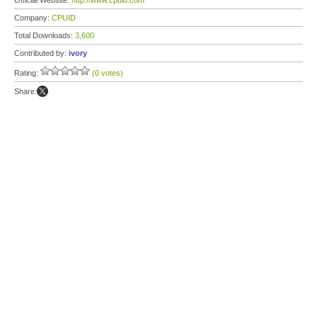
Official Website:
http://www.cpuid.com
Company:
CPUID
Total Downloads:
3,600
Contributed by:
ivory
Rating:
(0 votes)
Share: