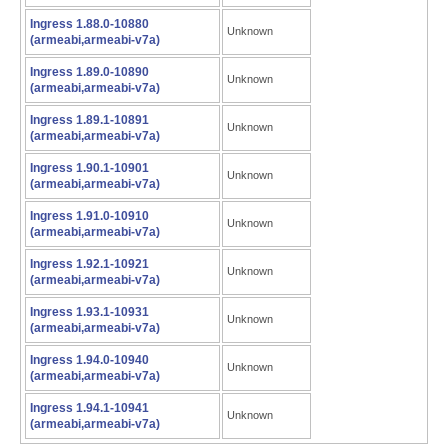
Ingress 1.88.0-10880
Unknown
(armeabi,armeabi-v7a)
Ingress 1.89.0-10890
Unknown
(armeabi,armeabi-v7a)
Ingress 1.89.1-10891
Unknown
(armeabi,armeabi-v7a)
Ingress 1.90.1-10901
Unknown
(armeabi,armeabi-v7a)
Ingress 1.91.0-10910
Unknown
(armeabi,armeabi-v7a)
Ingress 1.92.1-10921
Unknown
(armeabi,armeabi-v7a)
Ingress 1.93.1-10931
Unknown
(armeabi,armeabi-v7a)
Ingress 1.94.0-10940
Unknown
(armeabi,armeabi-v7a)
Ingress 1.94.1-10941
Unknown
(armeabi,armeabi-v7a)