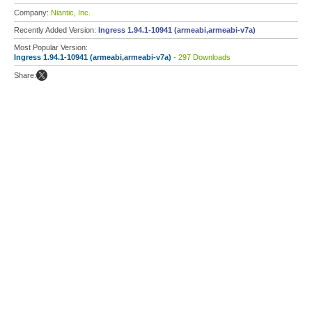
Company:
Niantic, Inc.
Recently Added Version:
Ingress 1.94.1-10941 (armeabi,armeabi-v7a)
Most Popular Version:
Ingress 1.94.1-10941 (armeabi,armeabi-v7a)
- 297 Downloads
Share: