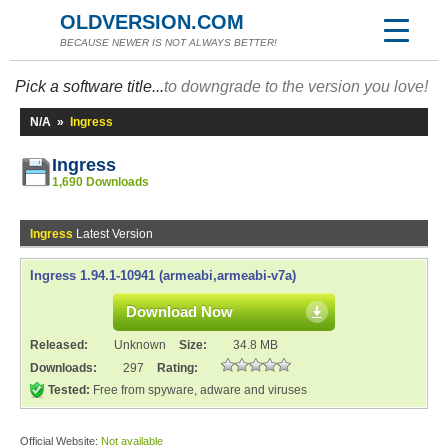
OLDVERSION.COM
BECAUSE NEWER IS NOT ALWAYS BETTER!
Pick a software title...
to downgrade to the version you love!
N/A
»
Ingress
Ingress
1,690 Downloads
Ingress
Latest Version
Ingress 1.94.1-10941 (armeabi,armeabi-v7a)
Download Now
Released:
Unknown
Size:
34.8 MB
Downloads:
297
Rating:
Tested:
Free from spyware, adware and viruses
Official Website:
Not available