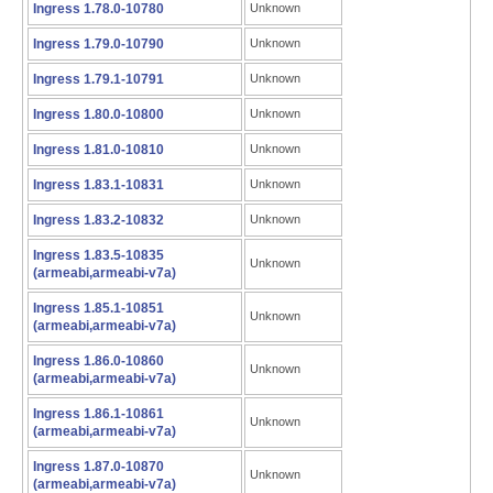
Ingress 1.78.0-10780
Unknown
Ingress 1.79.0-10790
Unknown
Ingress 1.79.1-10791
Unknown
Ingress 1.80.0-10800
Unknown
Ingress 1.81.0-10810
Unknown
Ingress 1.83.1-10831
Unknown
Ingress 1.83.2-10832
Unknown
Ingress 1.83.5-10835
Unknown
(armeabi,armeabi-v7a)
Ingress 1.85.1-10851
Unknown
(armeabi,armeabi-v7a)
Ingress 1.86.0-10860
Unknown
(armeabi,armeabi-v7a)
Ingress 1.86.1-10861
Unknown
(armeabi,armeabi-v7a)
Ingress 1.87.0-10870
Unknown
(armeabi,armeabi-v7a)