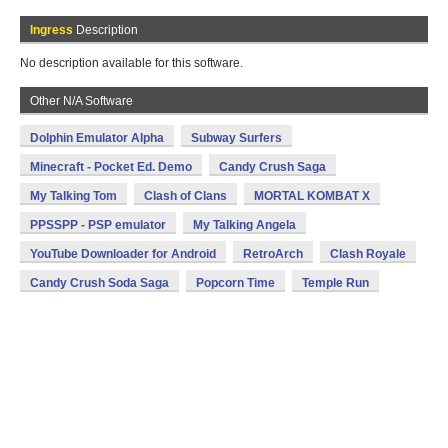
Ingress
Description
No description available for this software.
Other N/A Software
Dolphin Emulator Alpha
Subway Surfers
Minecraft - Pocket Ed. Demo
Candy Crush Saga
My Talking Tom
Clash of Clans
MORTAL KOMBAT X
PPSSPP - PSP emulator
My Talking Angela
YouTube Downloader for Android
RetroArch
Clash Royale
Candy Crush Soda Saga
Popcorn Time
Temple Run