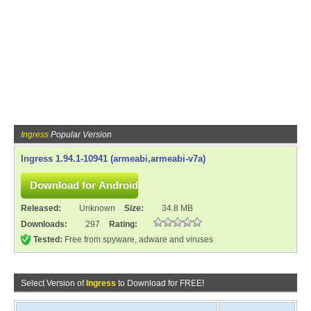
Ingress
Popular Version
Ingress 1.94.1-10941 (armeabi,armeabi-v7a)
Released:
Unknown
Size:
34.8 MB
Downloads:
297
Rating:
Tested:
Free from spyware, adware and viruses
Select Version of
Ingress
to Download for FREE!