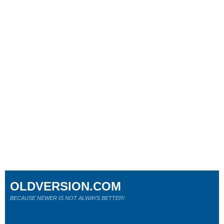
OLDVERSION.COM
BECAUSE NEWER IS NOT ALWAYS BETTER!