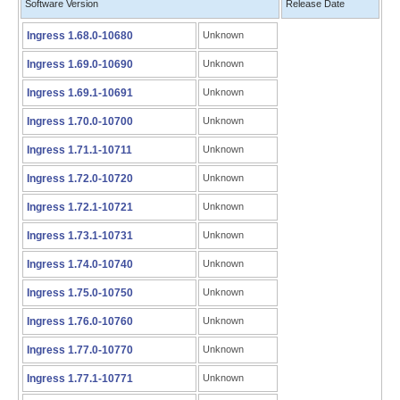
Software Version
Release Date
Ingress 1.68.0-10680
Unknown
Ingress 1.69.0-10690
Unknown
Ingress 1.69.1-10691
Unknown
Ingress 1.70.0-10700
Unknown
Ingress 1.71.1-10711
Unknown
Ingress 1.72.0-10720
Unknown
Ingress 1.72.1-10721
Unknown
Ingress 1.73.1-10731
Unknown
Ingress 1.74.0-10740
Unknown
Ingress 1.75.0-10750
Unknown
Ingress 1.76.0-10760
Unknown
Ingress 1.77.0-10770
Unknown
Ingress 1.77.1-10771
Unknown