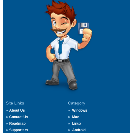
Site Links
Category
About Us
Windows
Contact Us
Mac
Roadmap
Linux
Supporters
Android