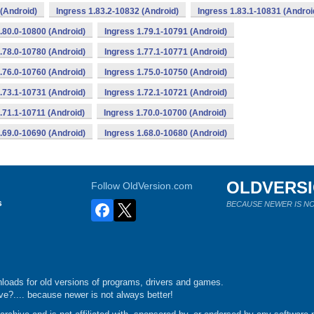
(Android)
Ingress 1.83.2-10832 (Android)
Ingress 1.83.1-10831 (Androi
.80.0-10800 (Android)
Ingress 1.79.1-10791 (Android)
.78.0-10780 (Android)
Ingress 1.77.1-10771 (Android)
.76.0-10760 (Android)
Ingress 1.75.0-10750 (Android)
.73.1-10731 (Android)
Ingress 1.72.1-10721 (Android)
.71.1-10711 (Android)
Ingress 1.70.0-10700 (Android)
.69.0-10690 (Android)
Ingress 1.68.0-10680 (Android)
OLDVERS
Follow OldVersion.com
s
BECAUSE NEWER IS NO
loads for old versions of programs, drivers and games.
e?.... because newer is not always better!