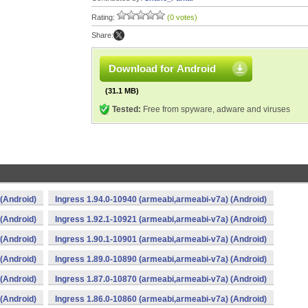
Rating:
(0 votes)
Share:
Download for Android
(31.1 MB)
Tested:
Free from spyware, adware and viruses
(Android)
Ingress 1.94.0-10940 (armeabi,armeabi-v7a) (Android)
(Android)
Ingress 1.92.1-10921 (armeabi,armeabi-v7a) (Android)
(Android)
Ingress 1.90.1-10901 (armeabi,armeabi-v7a) (Android)
(Android)
Ingress 1.89.0-10890 (armeabi,armeabi-v7a) (Android)
(Android)
Ingress 1.87.0-10870 (armeabi,armeabi-v7a) (Android)
(Android)
Ingress 1.86.0-10860 (armeabi,armeabi-v7a) (Android)