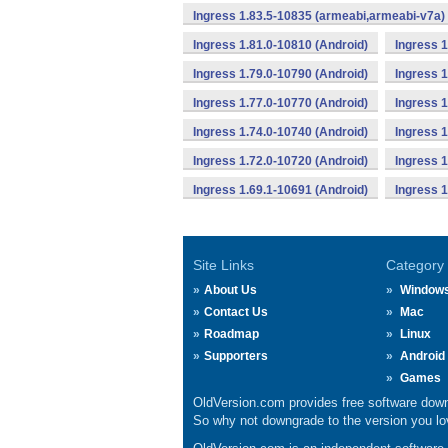
Ingress 1.83.5-10835 (armeabi,armeabi-v7a) 
Ingress 1.81.0-10810 (Android)
Ingress 1
Ingress 1.79.0-10790 (Android)
Ingress 1
Ingress 1.77.0-10770 (Android)
Ingress 1
Ingress 1.74.0-10740 (Android)
Ingress 1
Ingress 1.72.0-10720 (Android)
Ingress 1
Ingress 1.69.1-10691 (Android)
Ingress 1
Site Links
Category
About Us
Window
Contact Us
Mac
Roadmap
Linux
Supporters
Android
Games
OldVersion.com provides free software down
So why not downgrade to the version you lov