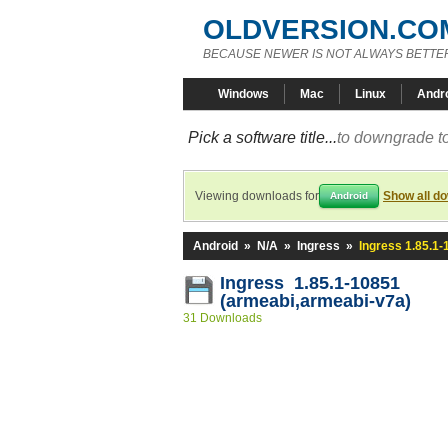
OLDVERSION.CO
BECAUSE NEWER IS NOT ALWAYS BETTE
Windows
Mac
Linux
Andr
Pick a software title...
to downgrade to
Viewing downloads for
Show all d
Android
Android
»
N/A
»
Ingress
»
Ingress 1.85.1
Ingress 1.85.1-10851
(armeabi,armeabi-v7a)
31 Downloads