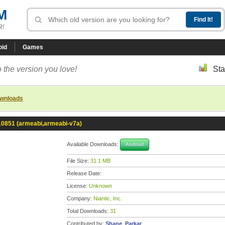
M
R!
oid
Games
 the version you love!
Sta
ownloads
-10851 (armeabi,armeabi-v7a)
Available Downloads:
Android
File Size:
31.1 MB
Release Date:
License:
Unknown
Company:
Niantic, Inc.
Total Downloads:
31
Contributed by:
Shane_Parkar