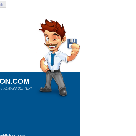
d)
ION.COM
T ALWAYS BETTER!