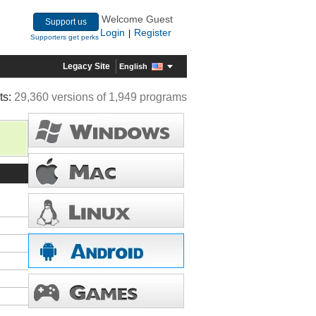
Welcome Guest
Support us
Login
Register
|
Supporters get perks
Legacy Site
English
ts:
29,360 versions of 1,949 programs