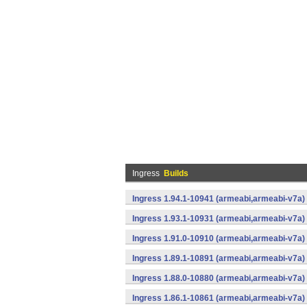
Ingress
Builds
Ingress 1.94.1-10941 (armeabi,armeabi-v7a) 
Ingress 1.93.1-10931 (armeabi,armeabi-v7a) 
Ingress 1.91.0-10910 (armeabi,armeabi-v7a) 
Ingress 1.89.1-10891 (armeabi,armeabi-v7a) 
Ingress 1.88.0-10880 (armeabi,armeabi-v7a) 
Ingress 1.86.1-10861 (armeabi,armeabi-v7a) 