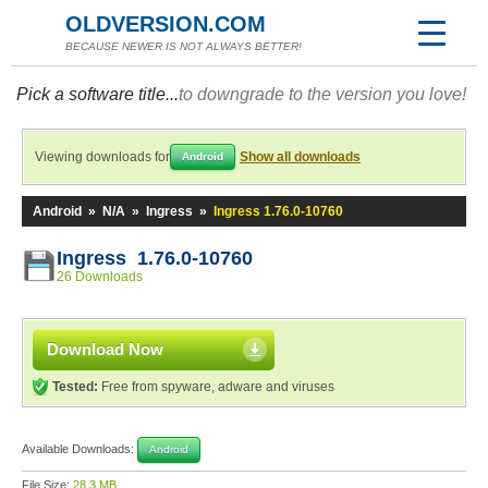
OLDVERSION.COM
BECAUSE NEWER IS NOT ALWAYS BETTER!
Pick a software title...
to downgrade to the version you love!
Viewing downloads for
Show all downloads
Android
Android
»
N/A
»
Ingress
»
Ingress 1.76.0-10760
Ingress 1.76.0-10760
26 Downloads
Download Now
Tested:
Free from spyware, adware and viruses
Available Downloads:
Android
File Size:
28.3 MB