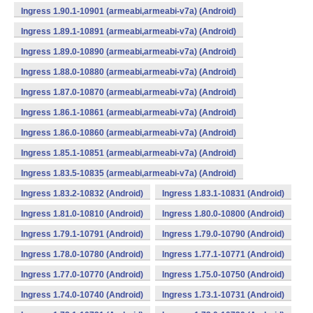
Ingress 1.90.1-10901 (armeabi,armeabi-v7a) (Android)
Ingress 1.89.1-10891 (armeabi,armeabi-v7a) (Android)
Ingress 1.89.0-10890 (armeabi,armeabi-v7a) (Android)
Ingress 1.88.0-10880 (armeabi,armeabi-v7a) (Android)
Ingress 1.87.0-10870 (armeabi,armeabi-v7a) (Android)
Ingress 1.86.1-10861 (armeabi,armeabi-v7a) (Android)
Ingress 1.86.0-10860 (armeabi,armeabi-v7a) (Android)
Ingress 1.85.1-10851 (armeabi,armeabi-v7a) (Android)
Ingress 1.83.5-10835 (armeabi,armeabi-v7a) (Android)
Ingress 1.83.2-10832 (Android)
Ingress 1.83.1-10831 (Android)
Ingress 1.81.0-10810 (Android)
Ingress 1.80.0-10800 (Android)
Ingress 1.79.1-10791 (Android)
Ingress 1.79.0-10790 (Android)
Ingress 1.78.0-10780 (Android)
Ingress 1.77.1-10771 (Android)
Ingress 1.77.0-10770 (Android)
Ingress 1.75.0-10750 (Android)
Ingress 1.74.0-10740 (Android)
Ingress 1.73.1-10731 (Android)