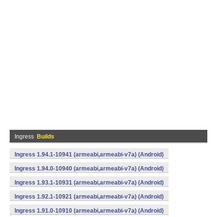
Ingress
Builds
Ingress 1.94.1-10941 (armeabi,armeabi-v7a) (Android)
Ingress 1.94.0-10940 (armeabi,armeabi-v7a) (Android)
Ingress 1.93.1-10931 (armeabi,armeabi-v7a) (Android)
Ingress 1.92.1-10921 (armeabi,armeabi-v7a) (Android)
Ingress 1.91.0-10910 (armeabi,armeabi-v7a) (Android)