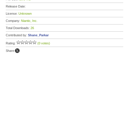
Release Date:
License:
Unknown
Company:
Niantic, Inc.
Total Downloads:
26
Contributed by:
Shane_Parkar
Rating:
(0 votes)
Share: