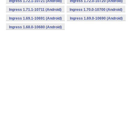
Ingress 1.72.1-10721 (Android)
Ingress 1.72.0-10720 (Android)
Ingress 1.71.1-10711 (Android)
Ingress 1.70.0-10700 (Android)
Ingress 1.69.1-10691 (Android)
Ingress 1.69.0-10690 (Android)
Ingress 1.68.0-10680 (Android)