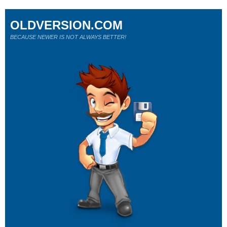
OLDVERSION.COM
BECAUSE NEWER IS NOT ALWAYS BETTER!