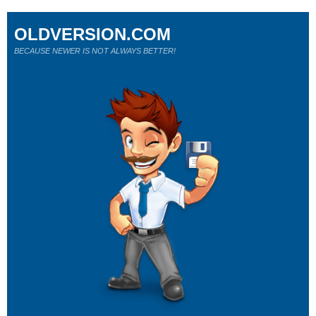
OLDVERSION.COM
BECAUSE NEWER IS NOT ALWAYS BETTER!