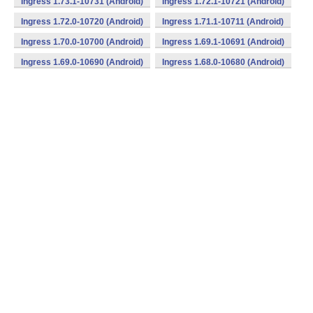
Ingress 1.73.1-10731 (Android)
Ingress 1.72.1-10721 (Android)
Ingress 1.72.0-10720 (Android)
Ingress 1.71.1-10711 (Android)
Ingress 1.70.0-10700 (Android)
Ingress 1.69.1-10691 (Android)
Ingress 1.69.0-10690 (Android)
Ingress 1.68.0-10680 (Android)