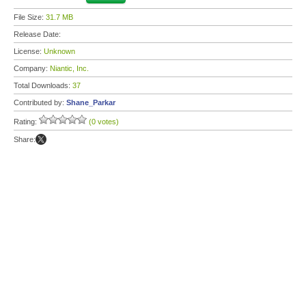
File Size:
31.7 MB
Release Date:
License:
Unknown
Company:
Niantic, Inc.
Total Downloads:
37
Contributed by:
Shane_Parkar
Rating:
(0 votes)
Share: