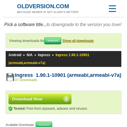
OLDVERSION.COM
BECAUSE NEWER IS NOT ALWAYS BETTER!
Pick a software title...
to downgrade to the version you love!
Viewing downloads for
Show all downloads
Android
Android
»
N/A
»
Ingress
»
Ingress 1.90.1-10901
(armeabi,armeabi-v7a)
Ingress 1.90.1-10901 (armeabi,armeabi-v7a)
37 Downloads
Download Now
Tested:
Free from spyware, adware and viruses
Available Downloads:
Android