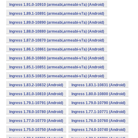
Ingress 1.91.0-10910 (armeabi,armeabi-v7a) (Android)
Ingress 1.89.1-10891 (armeabi,armeabi-v7a) (Android)
Ingress 1.89.0-10890 (armeabi,armeabi-v7a) (Android)
Ingress 1.88.0-10880 (armeabi,armeabi-v7a) (Android)
Ingress 1.87.0-10870 (armeabi,armeabi-v7a) (Android)
Ingress 1.86.1-10861 (armeabi,armeabi-v7a) (Android)
Ingress 1.86.0-10860 (armeabi,armeabi-v7a) (Android)
Ingress 1.85.1-10851 (armeabi,armeabi-v7a) (Android)
Ingress 1.83.5-10835 (armeabi,armeabi-v7a) (Android)
Ingress 1.83.2-10832 (Android)
Ingress 1.83.1-10831 (Android)
Ingress 1.81.0-10810 (Android)
Ingress 1.80.0-10800 (Android)
Ingress 1.79.1-10791 (Android)
Ingress 1.79.0-10790 (Android)
Ingress 1.78.0-10780 (Android)
Ingress 1.77.1-10771 (Android)
Ingress 1.77.0-10770 (Android)
Ingress 1.76.0-10760 (Android)
Ingress 1.75.0-10750 (Android)
Ingress 1.74.0-10740 (Android)