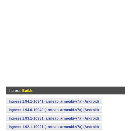
Ingress
Builds
Ingress 1.94.1-10941 (armeabi,armeabi-v7a) (Android)
Ingress 1.94.0-10940 (armeabi,armeabi-v7a) (Android)
Ingress 1.93.1-10931 (armeabi,armeabi-v7a) (Android)
Ingress 1.92.1-10921 (armeabi,armeabi-v7a) (Android)