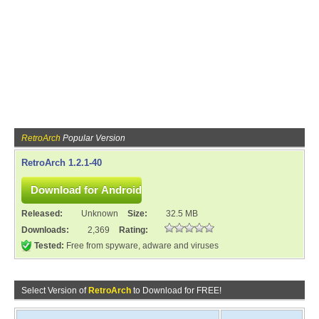
RetroArch
Popular Version
RetroArch 1.2.1-40
Released:
Unknown
Size:
32.5 MB
Downloads:
2,369
Rating:
Tested:
Free from spyware, adware and viruses
Select Version of
RetroArch
to Download for FREE!