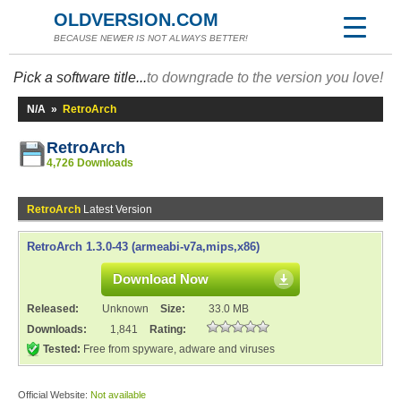
OLDVERSION.COM
BECAUSE NEWER IS NOT ALWAYS BETTER!
Pick a software title...
to downgrade to the version you love!
N/A
»
RetroArch
RetroArch
4,726 Downloads
RetroArch
Latest Version
RetroArch 1.3.0-43 (armeabi-v7a,mips,x86)
Download Now
Released:
Unknown
Size:
33.0 MB
Downloads:
1,841
Rating:
Tested:
Free from spyware, adware and viruses
Official Website:
Not available