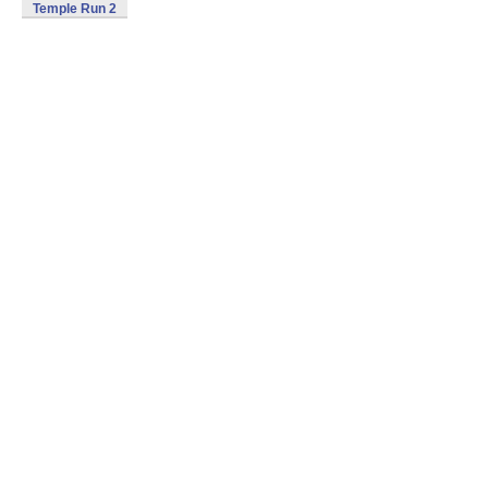
Temple Run 2