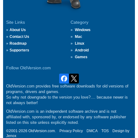
Site Links
Category
About Us
Windows
Contact Us
Mac
Roadmap
Linux
Supporters
Android
Games
Follow OldVersion.com
OldVersion.com provides free software downloads for old versions of
programs, drivers and games.
So why not downgrade to the version you love?.... because newer is
not always better!
OldVersion.com is an independent software archive and is not
affiliated with, sponsored by, or endorsed by any software publisher
listed on this site unless explicitly noted.
©2001-2026 OldVersion.com.
Privacy Policy
DMCA
TOS
Design by
Jenox