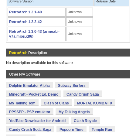
Software Version
Release Date
RetroArch 1.2.1-40
Unknown
RetroArch 1.2.2-42
Unknown
RetroArch 1.3.0-43 (armeabi-
Unknown
v7a,mips,x86)
RetroArch
Description
No description available for this software.
Other N/A Software
Dolphin Emulator Alpha
Subway Surfers
Minecraft - Pocket Ed. Demo
Candy Crush Saga
My Talking Tom
Clash of Clans
MORTAL KOMBAT X
PPSSPP - PSP emulator
My Talking Angela
YouTube Downloader for Android
Clash Royale
Candy Crush Soda Saga
Popcorn Time
Temple Run