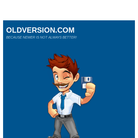
OLDVERSION.COM
BECAUSE NEWER IS NOT ALWAYS BETTER!