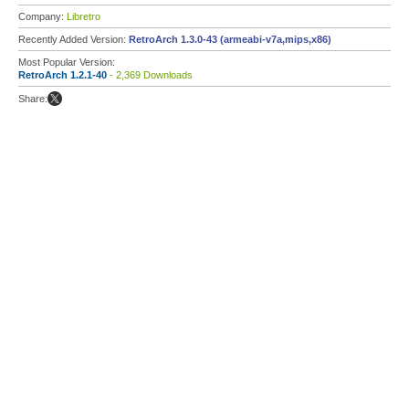
Company:
Libretro
Recently Added Version:
RetroArch 1.3.0-43 (armeabi-v7a,mips,x86)
Most Popular Version:
RetroArch 1.2.1-40
- 2,369 Downloads
Share: