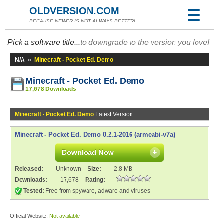
OLDVERSION.COM
BECAUSE NEWER IS NOT ALWAYS BETTER!
Pick a software title...
to downgrade to the version you love!
N/A
»
Minecraft - Pocket Ed. Demo
Minecraft - Pocket Ed. Demo
17,678 Downloads
Minecraft - Pocket Ed. Demo
Latest Version
Minecraft - Pocket Ed. Demo 0.2.1-2016 (armeabi-v7a)
Download Now
Released:
Unknown
Size:
2.8 MB
Downloads:
17,678
Rating:
Tested:
Free from spyware, adware and viruses
Official Website:
Not available