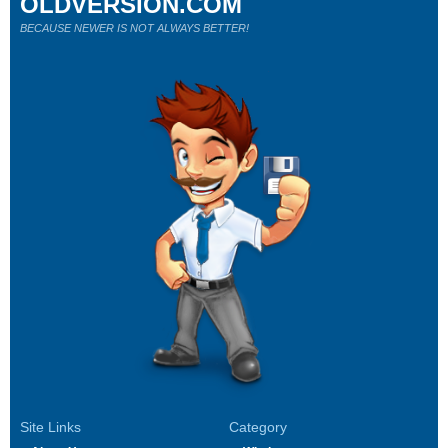
OLDVERSION.COM
BECAUSE NEWER IS NOT ALWAYS BETTER!
Site Links
Category