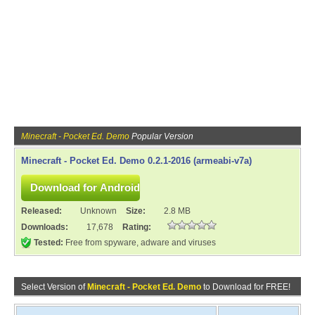
Minecraft - Pocket Ed. Demo
Popular Version
Minecraft - Pocket Ed. Demo 0.2.1-2016 (armeabi-v7a)
Released:
Unknown
Size:
2.8 MB
Downloads:
17,678
Rating:
Tested:
Free from spyware, adware and viruses
Select Version of
Minecraft - Pocket Ed. Demo
to Download for FREE!