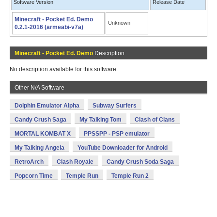
Software Version
Release Date
Minecraft - Pocket Ed. Demo
Unknown
0.2.1-2016 (armeabi-v7a)
Minecraft - Pocket Ed. Demo
Description
No description available for this software.
Other N/A Software
Dolphin Emulator Alpha
Subway Surfers
Candy Crush Saga
My Talking Tom
Clash of Clans
MORTAL KOMBAT X
PPSSPP - PSP emulator
My Talking Angela
YouTube Downloader for Android
RetroArch
Clash Royale
Candy Crush Soda Saga
Popcorn Time
Temple Run
Temple Run 2