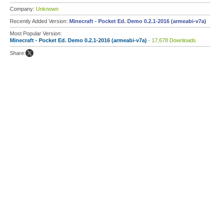
Company:
Unknown
Recently Added Version:
Minecraft - Pocket Ed. Demo 0.2.1-2016 (armeabi-v7a)
Most Popular Version:
Minecraft - Pocket Ed. Demo 0.2.1-2016 (armeabi-v7a)
- 17,678 Downloads
Share: