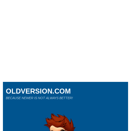
OLDVERSION.COM
BECAUSE NEWER IS NOT ALWAYS BETTER!