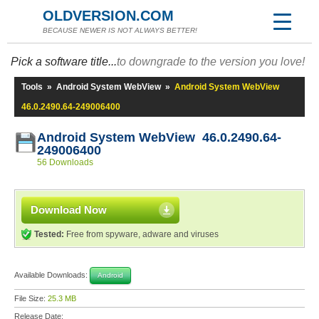
OLDVERSION.COM
BECAUSE NEWER IS NOT ALWAYS BETTER!
Pick a software title...
to downgrade to the version you love!
Tools
»
Android System WebView
»
Android System WebView
46.0.2490.64-249006400
Android System WebView 46.0.2490.64-
249006400
56 Downloads
Download Now
Tested:
Free from spyware, adware and viruses
Available Downloads:
Android
File Size:
25.3 MB
Release Date: