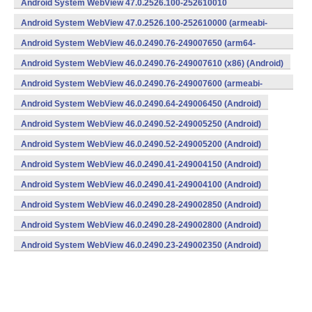
Android System WebView 47.0.2526.100-252610010
(x86) (Android)
Android System WebView 47.0.2526.100-252610000 (armeabi-
v7a) (Android)
Android System WebView 46.0.2490.76-249007650 (arm64-
v8a,armeabi-v7a) (Android)
Android System WebView 46.0.2490.76-249007610 (x86) (Android)
Android System WebView 46.0.2490.76-249007600 (armeabi-
v7a) (Android)
Android System WebView 46.0.2490.64-249006450 (Android)
Android System WebView 46.0.2490.52-249005250 (Android)
Android System WebView 46.0.2490.52-249005200 (Android)
Android System WebView 46.0.2490.41-249004150 (Android)
Android System WebView 46.0.2490.41-249004100 (Android)
Android System WebView 46.0.2490.28-249002850 (Android)
Android System WebView 46.0.2490.28-249002800 (Android)
Android System WebView 46.0.2490.23-249002350 (Android)