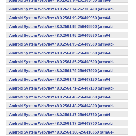
Android System WebView 49.0.2623.34-262303450 (arm64-
v8a,armeabi-v7a) (Android)
Android System WebView 49.0.2623.34-262303400 (armeabi-
v7a) (Android)
Android System WebView 48.0.2564.99-256409950 (arm64-
v8a,armeabi-v7a) (Android)
Android System WebView 48.0.2564.99-256409900 (armeabi-
v7a) (Android)
Android System WebView 48.0.2564.95-256409550 (arm64-
v8a,armeabi-v7a) (Android)
Android System WebView 48.0.2564.95-256409500 (armeabi-
v7a) (Android)
Android System WebView 48.0.2564.85-256408550 (arm64-
v8a,armeabi-v7a) (Android)
Android System WebView 48.0.2564.85-256408500 (armeabi-
v7a) (Android)
Android System WebView 48.0.2564.79-256407900 (armeabi-
v7a) (Android)
Android System WebView 48.0.2564.71-256407150 (arm64-
v8a,armeabi-v7a) (Android)
Android System WebView 48.0.2564.71-256407100 (armeabi-
v7a) (Android)
Android System WebView 48.0.2564.48-256404850 (arm64-
v8a,armeabi-v7a) (Android)
Android System WebView 48.0.2564.48-256404800 (armeabi-
v7a) (Android)
Android System WebView 48.0.2564.37-256403750 (arm64-
v8a,armeabi-v7a) (Android)
Android System WebView 48.0.2564.37-256403700 (armeabi-
v7a) (Android)
Android System WebView 48.0.2564.106-256410650 (arm64-