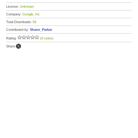
License:
Unknown
Company:
Google, Inc.
Total Downloads:
56
Contributed by:
Shane_Parkar
Rating:
(0 votes)
Share: