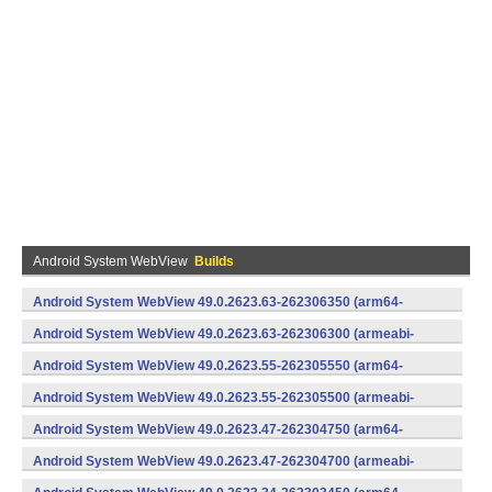
Android System WebView
Builds
Android System WebView 49.0.2623.63-262306350 (arm64-
v8a,armeabi-v7a) (Android)
Android System WebView 49.0.2623.63-262306300 (armeabi-
v7a) (Android)
Android System WebView 49.0.2623.55-262305550 (arm64-
v8a,armeabi-v7a) (Android)
Android System WebView 49.0.2623.55-262305500 (armeabi-
v7a) (Android)
Android System WebView 49.0.2623.47-262304750 (arm64-
v8a,armeabi-v7a) (Android)
Android System WebView 49.0.2623.47-262304700 (armeabi-
v7a) (Android)