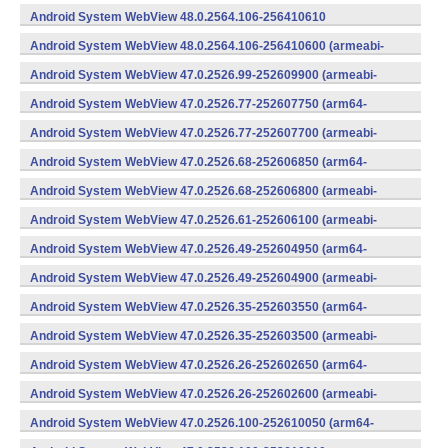
v8a,armeabi-v7a) (Android)
Android System WebView 48.0.2564.106-256410610
(x86) (Android)
Android System WebView 48.0.2564.106-256410600 (armeabi-
v7a) (Android)
Android System WebView 47.0.2526.99-252609900 (armeabi-
v7a) (Android)
Android System WebView 47.0.2526.77-252607750 (arm64-
v8a,armeabi-v7a) (Android)
Android System WebView 47.0.2526.77-252607700 (armeabi-
v7a) (Android)
Android System WebView 47.0.2526.68-252606850 (arm64-
v8a,armeabi-v7a) (Android)
Android System WebView 47.0.2526.68-252606800 (armeabi-
v7a) (Android)
Android System WebView 47.0.2526.61-252606100 (armeabi-
v7a) (Android)
Android System WebView 47.0.2526.49-252604950 (arm64-
v8a,armeabi-v7a) (Android)
Android System WebView 47.0.2526.49-252604900 (armeabi-
v7a) (Android)
Android System WebView 47.0.2526.35-252603550 (arm64-
v8a,armeabi-v7a) (Android)
Android System WebView 47.0.2526.35-252603500 (armeabi-
v7a) (Android)
Android System WebView 47.0.2526.26-252602650 (arm64-
v8a,armeabi-v7a) (Android)
Android System WebView 47.0.2526.26-252602600 (armeabi-
v7a) (Android)
Android System WebView 47.0.2526.100-252610050 (arm64-
v8a,armeabi-v7a) (Android)