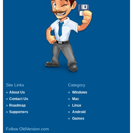
Site Links
Category
About Us
Windows
Contact Us
Mac
Roadmap
Linux
Supporters
Android
Games
Follow OldVersion.com