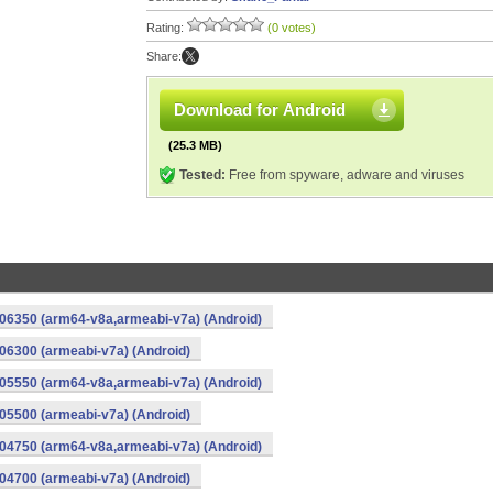
Rating:
(0 votes)
Share:
Download for Android
(25.3 MB)
Tested:
Free from spyware, adware and viruses
06350 (arm64-v8a,armeabi-v7a) (Android)
6300 (armeabi-v7a) (Android)
05550 (arm64-v8a,armeabi-v7a) (Android)
5500 (armeabi-v7a) (Android)
04750 (arm64-v8a,armeabi-v7a) (Android)
4700 (armeabi-v7a) (Android)