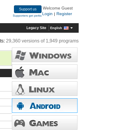
Welcome Guest
Support us
Login
Register
|
Supporters get perks
Legacy Site
English
ts:
29,360 versions of 1,949 programs