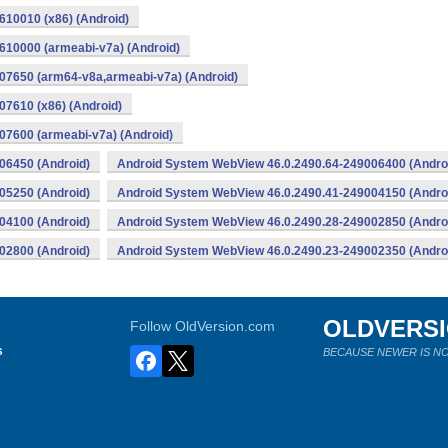
10010 (x86) (Android)
10000 (armeabi-v7a) (Android)
07650 (arm64-v8a,armeabi-v7a) (Android)
7610 (x86) (Android)
7600 (armeabi-v7a) (Android)
06450 (Android)
Android System WebView 46.0.2490.64-249006400 (Andro
05250 (Android)
Android System WebView 46.0.2490.41-249004150 (Andro
04100 (Android)
Android System WebView 46.0.2490.28-249002850 (Andro
02800 (Android)
Android System WebView 46.0.2490.23-249002350 (Andro
OLDVERS
Follow OldVersion.com
s
BECAUSE NEWER IS NO