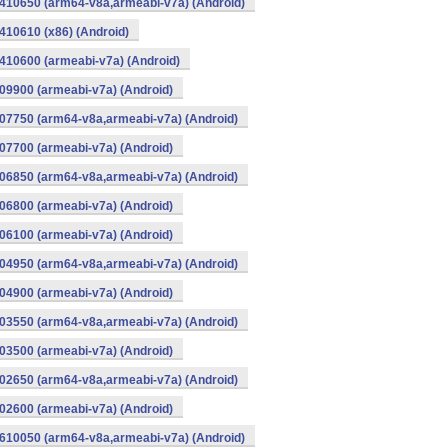
410650 (arm64-v8a,armeabi-v7a) (Android)
10610 (x86) (Android)
10600 (armeabi-v7a) (Android)
9900 (armeabi-v7a) (Android)
07750 (arm64-v8a,armeabi-v7a) (Android)
7700 (armeabi-v7a) (Android)
06850 (arm64-v8a,armeabi-v7a) (Android)
6800 (armeabi-v7a) (Android)
6100 (armeabi-v7a) (Android)
04950 (arm64-v8a,armeabi-v7a) (Android)
4900 (armeabi-v7a) (Android)
03550 (arm64-v8a,armeabi-v7a) (Android)
3500 (armeabi-v7a) (Android)
02650 (arm64-v8a,armeabi-v7a) (Android)
2600 (armeabi-v7a) (Android)
610050 (arm64-v8a,armeabi-v7a) (Android)