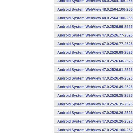
Android System WebView 48.0.2564.106-256
Android System WebView 48.0.2564.106-2564
Android System WebView 48.0.2564.106-2564
Android System WebView 47.0.2526.99-25260
Android System WebView 47.0.2526.77-2526
Android System WebView 47.0.2526.77-25260
Android System WebView 47.0.2526.68-2526
Android System WebView 47.0.2526.68-25260
Android System WebView 47.0.2526.61-25260
Android System WebView 47.0.2526.49-2526
Android System WebView 47.0.2526.49-25260
Android System WebView 47.0.2526.35-2526
Android System WebView 47.0.2526.35-25260
Android System WebView 47.0.2526.26-2526
Android System WebView 47.0.2526.26-25260
Android System WebView 47.0.2526.100-252