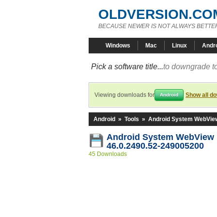
OLDVERSION.CO
BECAUSE NEWER IS NOT ALWAYS BETTE
Windows
Mac
Linux
Andr
Pick a software title...
to downgrade to
Viewing downloads for
Show all d
Android
Android
»
Tools
»
Android System WebVie
Android System WebView
46.0.2490.52-249005200
45 Downloads