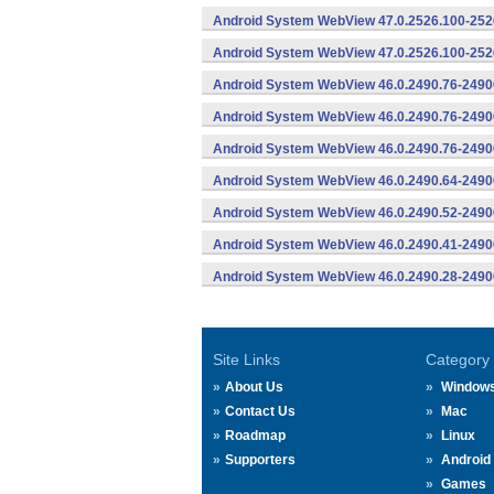
Android System WebView 47.0.2526.100-2526
Android System WebView 47.0.2526.100-2526
Android System WebView 46.0.2490.76-2490
Android System WebView 46.0.2490.76-24900
Android System WebView 46.0.2490.76-24900
Android System WebView 46.0.2490.64-2490
Android System WebView 46.0.2490.52-2490
Android System WebView 46.0.2490.41-2490
Android System WebView 46.0.2490.28-2490
Site Links
Category
About Us
Window
Contact Us
Mac
Roadmap
Linux
Supporters
Android
Games