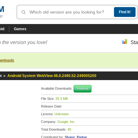
M
R!
oid
Games
 the version you love!
Sta
ownloads
w
»
Android System WebView 46.0.2490.52-249005200
Available Downloads:
Android
File Size:
25.3 MB
Release Date:
License:
Unknown
Company:
Google, Inc.
Total Downloads:
45
Contributed by:
Shane_Parkar