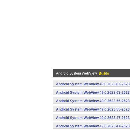
Android System WebView
Builds
Android System WebView 49.0.2623.63-2623
Android System WebView 49.0.2623.63-26230
Android System WebView 49.0.2623.55-2623
Android System WebView 49.0.2623.55-26230
Android System WebView 49.0.2623.47-2623
Android System WebView 49.0.2623.47-26230