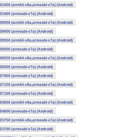
03450 (arm64-v8a,armeabi-v7a) (Android)
3400 (armeabi-v7a) (Android)
09950 (arm64-v8a,armeabi-v7a) (Android)
9900 (armeabi-v7a) (Android)
09550 (arm64-v8a,armeabi-v7a) (Android)
9500 (armeabi-v7a) (Android)
08550 (arm64-v8a,armeabi-v7a) (Android)
8500 (armeabi-v7a) (Android)
7900 (armeabi-v7a) (Android)
07150 (arm64-v8a,armeabi-v7a) (Android)
7100 (armeabi-v7a) (Android)
04850 (arm64-v8a,armeabi-v7a) (Android)
4800 (armeabi-v7a) (Android)
03750 (arm64-v8a,armeabi-v7a) (Android)
3700 (armeabi-v7a) (Android)