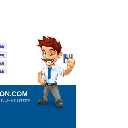
id)
id)
id)
id)
ION.COM
T ALWAYS BETTER!