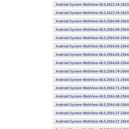
Android System WebView 49.0.2623.34-2623
Android System WebView 49.0.2623.34-26230
Android System WebView 48.0.2564.99-2564
Android System WebView 48.0.2564.99-25640
Android System WebView 48.0.2564.95-2564
Android System WebView 48.0.2564.95-25640
Android System WebView 48.0.2564.85-2564
Android System WebView 48.0.2564.85-25640
Android System WebView 48.0.2564.79-25640
Android System WebView 48.0.2564.71-2564
Android System WebView 48.0.2564.71-25640
Android System WebView 48.0.2564.48-2564
Android System WebView 48.0.2564.48-25640
Android System WebView 48.0.2564.37-2564
Android System WebView 48.0.2564.37-25640