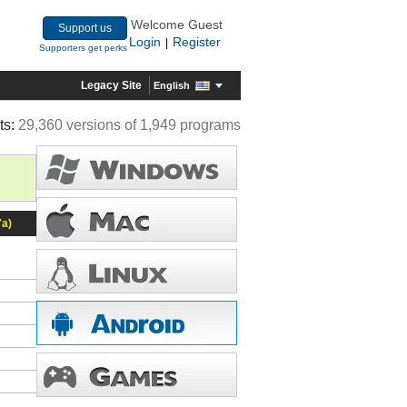
Welcome Guest
Support us
Login
Register
|
Supporters get perks
Legacy Site
English
ts:
29,360 versions of 1,949 programs
7a)