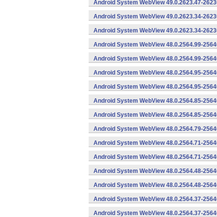
Android System WebView 49.0.2623.47-26230
Android System WebView 49.0.2623.34-2623
Android System WebView 49.0.2623.34-26230
Android System WebView 48.0.2564.99-2564
Android System WebView 48.0.2564.99-25640
Android System WebView 48.0.2564.95-2564
Android System WebView 48.0.2564.95-25640
Android System WebView 48.0.2564.85-2564
Android System WebView 48.0.2564.85-25640
Android System WebView 48.0.2564.79-25640
Android System WebView 48.0.2564.71-2564
Android System WebView 48.0.2564.71-25640
Android System WebView 48.0.2564.48-2564
Android System WebView 48.0.2564.48-25640
Android System WebView 48.0.2564.37-2564
Android System WebView 48.0.2564.37-25640