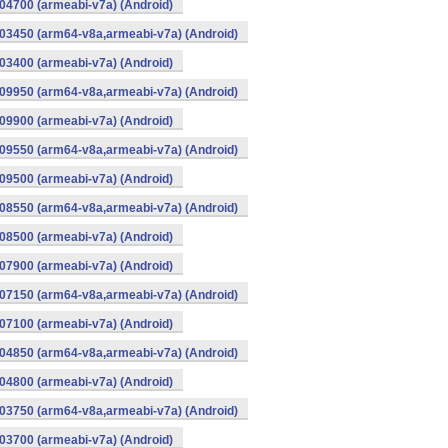
4700 (armeabi-v7a) (Android)
03450 (arm64-v8a,armeabi-v7a) (Android)
3400 (armeabi-v7a) (Android)
09950 (arm64-v8a,armeabi-v7a) (Android)
9900 (armeabi-v7a) (Android)
09550 (arm64-v8a,armeabi-v7a) (Android)
9500 (armeabi-v7a) (Android)
08550 (arm64-v8a,armeabi-v7a) (Android)
8500 (armeabi-v7a) (Android)
7900 (armeabi-v7a) (Android)
07150 (arm64-v8a,armeabi-v7a) (Android)
7100 (armeabi-v7a) (Android)
04850 (arm64-v8a,armeabi-v7a) (Android)
4800 (armeabi-v7a) (Android)
03750 (arm64-v8a,armeabi-v7a) (Android)
3700 (armeabi-v7a) (Android)