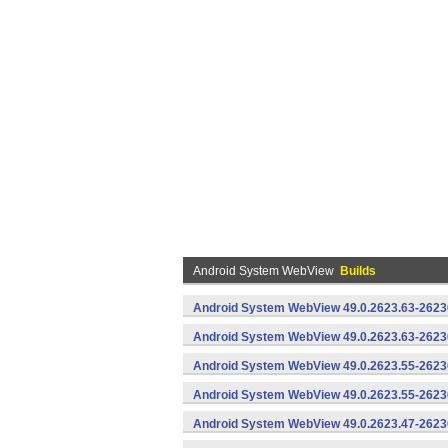
Android System WebView
Builds
Android System WebView 49.0.2623.63-2623
Android System WebView 49.0.2623.63-26230
Android System WebView 49.0.2623.55-2623
Android System WebView 49.0.2623.55-26230
Android System WebView 49.0.2623.47-2623