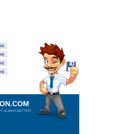
id)
id)
id)
id)
ION.COM
T ALWAYS BETTER!