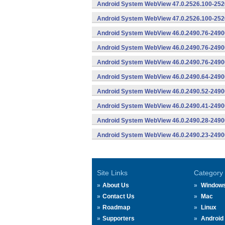
Android System WebView 47.0.2526.100-2526
Android System WebView 47.0.2526.100-2526
Android System WebView 46.0.2490.76-2490
Android System WebView 46.0.2490.76-24900
Android System WebView 46.0.2490.76-24900
Android System WebView 46.0.2490.64-2490
Android System WebView 46.0.2490.52-2490
Android System WebView 46.0.2490.41-2490
Android System WebView 46.0.2490.28-2490
Android System WebView 46.0.2490.23-2490
Site Links
Category
About Us
Window
Contact Us
Mac
Roadmap
Linux
Supporters
Android