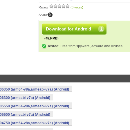
Rating:
(0 votes)
Share:
Download for Android
(45.9 MB)
Tested:
Free from spyware, adware and viruses
06350 (arm64-v8a,armeabi-v7a) (Android)
6300 (armeabi-v7a) (Android)
05550 (arm64-v8a,armeabi-v7a) (Android)
5500 (armeabi-v7a) (Android)
04750 (arm64-v8a,armeabi-v7a) (Android)