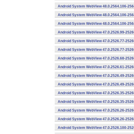
Android System WebView 48.0.2564.106-256
Android System WebView 48.0.2564.106-2564
Android System WebView 48.0.2564.106-2564
Android System WebView 47.0.2526.99-25260
Android System WebView 47.0.2526.77-2526
Android System WebView 47.0.2526.77-25260
Android System WebView 47.0.2526.68-25260
Android System WebView 47.0.2526.61-25260
Android System WebView 47.0.2526.49-2526
Android System WebView 47.0.2526.49-25260
Android System WebView 47.0.2526.35-2526
Android System WebView 47.0.2526.35-25260
Android System WebView 47.0.2526.26-2526
Android System WebView 47.0.2526.26-25260
Android System WebView 47.0.2526.100-252