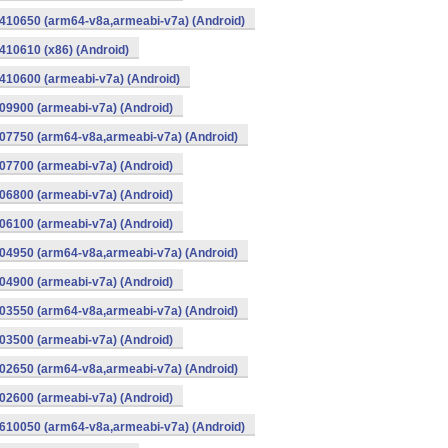
410650 (arm64-v8a,armeabi-v7a) (Android)
10610 (x86) (Android)
10600 (armeabi-v7a) (Android)
9900 (armeabi-v7a) (Android)
07750 (arm64-v8a,armeabi-v7a) (Android)
7700 (armeabi-v7a) (Android)
6800 (armeabi-v7a) (Android)
6100 (armeabi-v7a) (Android)
04950 (arm64-v8a,armeabi-v7a) (Android)
4900 (armeabi-v7a) (Android)
03550 (arm64-v8a,armeabi-v7a) (Android)
3500 (armeabi-v7a) (Android)
02650 (arm64-v8a,armeabi-v7a) (Android)
2600 (armeabi-v7a) (Android)
610050 (arm64-v8a,armeabi-v7a) (Android)