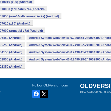
10010 (x86) (Android)
10000 (armeabi-v7a) (Android)
07650 (arm64-v8a,armeabi-v7a) (Android)
7610 (x86) (Android)
7600 (armeabi-v7a) (Android)
06450 (Android)
Android System WebView 46.0.2490.64-249006400 (Andro
05250 (Android)
Android System WebView 46.0.2490.52-249005200 (Andro
04150 (Android)
Android System WebView 46.0.2490.41-249004100 (Andro
02850 (Android)
Android System WebView 46.0.2490.28-249002800 (Andro
02350 (Android)
OLDVERS
Follow OldVersion.com
s
BECAUSE NEWER IS NO