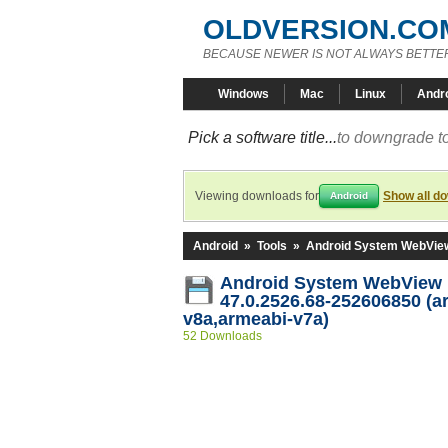
OLDVERSION.CO
BECAUSE NEWER IS NOT ALWAYS BETTE
Windows
Mac
Linux
Andr
Pick a software title...
to downgrade to
Viewing downloads for
Show all d
Android
Android
»
Tools
»
Android System WebVie
Android System WebView
47.0.2526.68-252606850 (a
v8a,armeabi-v7a)
52 Downloads