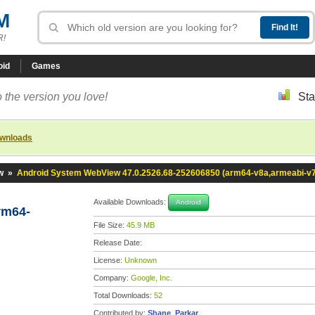
M
R!
oid
Games
 the version you love!
Sta
ownloads
w
»
Android System WebView 47.0.2526.68-252606850 (arm64-v8a,armeabi-v
Available Downloads:
Android
rm64-
File Size:
45.9 MB
Release Date:
License:
Unknown
Company:
Google, Inc.
Total Downloads:
52
Contributed by:
Shane_Parkar