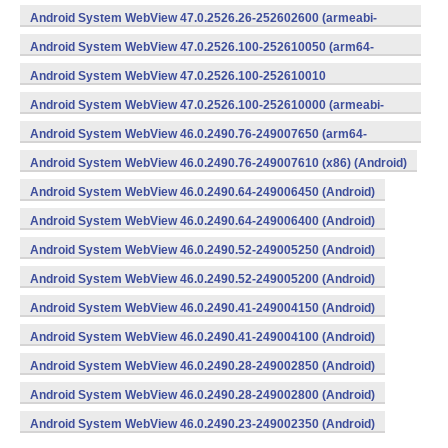
v8a,armeabi-v7a) (Android)
Android System WebView 47.0.2526.26-252602600 (armeabi-
v7a) (Android)
Android System WebView 47.0.2526.100-252610050 (arm64-
v8a,armeabi-v7a) (Android)
Android System WebView 47.0.2526.100-252610010
(x86) (Android)
Android System WebView 47.0.2526.100-252610000 (armeabi-
v7a) (Android)
Android System WebView 46.0.2490.76-249007650 (arm64-
v8a,armeabi-v7a) (Android)
Android System WebView 46.0.2490.76-249007610 (x86) (Android)
Android System WebView 46.0.2490.64-249006450 (Android)
Android System WebView 46.0.2490.64-249006400 (Android)
Android System WebView 46.0.2490.52-249005250 (Android)
Android System WebView 46.0.2490.52-249005200 (Android)
Android System WebView 46.0.2490.41-249004150 (Android)
Android System WebView 46.0.2490.41-249004100 (Android)
Android System WebView 46.0.2490.28-249002850 (Android)
Android System WebView 46.0.2490.28-249002800 (Android)
Android System WebView 46.0.2490.23-249002350 (Android)