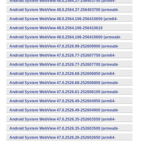
Android System WebView 48.0.2564.37-256403750 (arm64-
v8a,armeabi-v7a) (Android)
Android System WebView 48.0.2564.37-256403700 (armeabi-
v7a) (Android)
Android System WebView 48.0.2564.106-256410650 (arm64-
v8a,armeabi-v7a) (Android)
Android System WebView 48.0.2564.106-256410610
(x86) (Android)
Android System WebView 48.0.2564.106-256410600 (armeabi-
v7a) (Android)
Android System WebView 47.0.2526.99-252609900 (armeabi-
v7a) (Android)
Android System WebView 47.0.2526.77-252607750 (arm64-
v8a,armeabi-v7a) (Android)
Android System WebView 47.0.2526.77-252607700 (armeabi-
v7a) (Android)
Android System WebView 47.0.2526.68-252606850 (arm64-
v8a,armeabi-v7a) (Android)
Android System WebView 47.0.2526.68-252606800 (armeabi-
v7a) (Android)
Android System WebView 47.0.2526.61-252606100 (armeabi-
v7a) (Android)
Android System WebView 47.0.2526.49-252604950 (arm64-
v8a,armeabi-v7a) (Android)
Android System WebView 47.0.2526.49-252604900 (armeabi-
v7a) (Android)
Android System WebView 47.0.2526.35-252603550 (arm64-
v8a,armeabi-v7a) (Android)
Android System WebView 47.0.2526.35-252603500 (armeabi-
v7a) (Android)
Android System WebView 47.0.2526.26-252602650 (arm64-