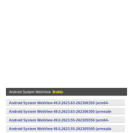
Android System WebView
Builds
Android System WebView 49.0.2623.63-262306350 (arm64-
v8a,armeabi-v7a) (Android)
Android System WebView 49.0.2623.63-262306300 (armeabi-
v7a) (Android)
Android System WebView 49.0.2623.55-262305550 (arm64-
v8a,armeabi-v7a) (Android)
Android System WebView 49.0.2623.55-262305500 (armeabi-