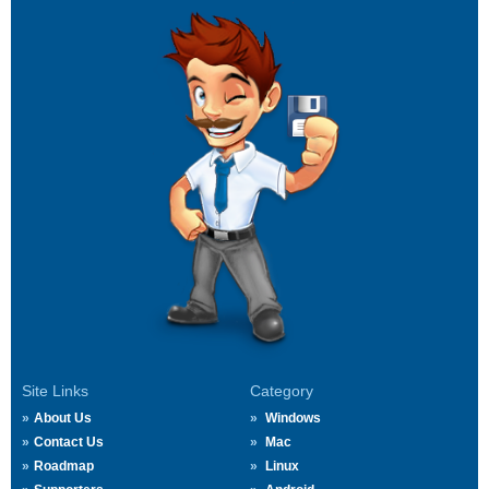
Site Links
Category
About Us
Windows
Contact Us
Mac
Roadmap
Linux