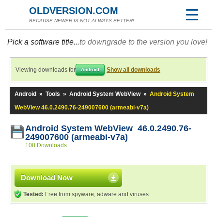
OLDVERSION.COM
BECAUSE NEWER IS NOT ALWAYS BETTER!
Pick a software title...
to downgrade to the version you love!
Viewing downloads for
Show all downloads
Android
Android
»
Tools
»
Android System WebView
»
Android System
WebView 46.0.2490.76-249007600 (armeabi-v7a)
Android System WebView 46.0.2490.76-
249007600 (armeabi-v7a)
108 Downloads
Download Now
Tested:
Free from spyware, adware and viruses