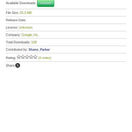
Available Downloads:
Android
File Size:
25.3 MB
Release Date:
License:
Unknown
Company:
Google, Inc.
Total Downloads:
108
Contributed by:
Shane_Parkar
Rating:
(0 votes)
Share: