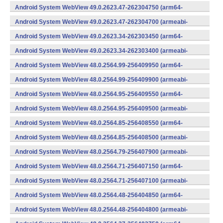
v7a) (Android)
Android System WebView 49.0.2623.47-262304750 (arm64-
v8a,armeabi-v7a) (Android)
Android System WebView 49.0.2623.47-262304700 (armeabi-
v7a) (Android)
Android System WebView 49.0.2623.34-262303450 (arm64-
v8a,armeabi-v7a) (Android)
Android System WebView 49.0.2623.34-262303400 (armeabi-
v7a) (Android)
Android System WebView 48.0.2564.99-256409950 (arm64-
v8a,armeabi-v7a) (Android)
Android System WebView 48.0.2564.99-256409900 (armeabi-
v7a) (Android)
Android System WebView 48.0.2564.95-256409550 (arm64-
v8a,armeabi-v7a) (Android)
Android System WebView 48.0.2564.95-256409500 (armeabi-
v7a) (Android)
Android System WebView 48.0.2564.85-256408550 (arm64-
v8a,armeabi-v7a) (Android)
Android System WebView 48.0.2564.85-256408500 (armeabi-
v7a) (Android)
Android System WebView 48.0.2564.79-256407900 (armeabi-
v7a) (Android)
Android System WebView 48.0.2564.71-256407150 (arm64-
v8a,armeabi-v7a) (Android)
Android System WebView 48.0.2564.71-256407100 (armeabi-
v7a) (Android)
Android System WebView 48.0.2564.48-256404850 (arm64-
v8a,armeabi-v7a) (Android)
Android System WebView 48.0.2564.48-256404800 (armeabi-
v7a) (Android)