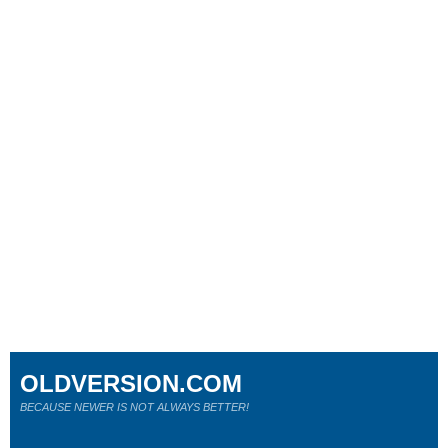
OLDVERSION.COM
BECAUSE NEWER IS NOT ALWAYS BETTER!