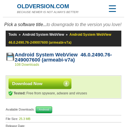
OLDVERSION.COM
BECAUSE NEWER IS NOT ALWAYS BETTER!
Pick a software title...
to downgrade to the version you love!
Tools
»
Android System WebView
»
Android System WebView
46.0.2490.76-249007600 (armeabi-v7a)
Android System WebView 46.0.2490.76-
249007600 (armeabi-v7a)
108 Downloads
Download Now
Tested:
Free from spyware, adware and viruses
Available Downloads:
Android
File Size:
25.3 MB
Release Date: