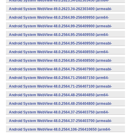
Android System WebView 49.0.2623.34-262303450 (arm64-
v8a,armeabi-v7a) (Android)
Android System WebView 49.0.2623.34-262303400 (armeabi-
v7a) (Android)
Android System WebView 48.0.2564.99-256409950 (arm64-
v8a,armeabi-v7a) (Android)
Android System WebView 48.0.2564.99-256409900 (armeabi-
v7a) (Android)
Android System WebView 48.0.2564.95-256409550 (arm64-
v8a,armeabi-v7a) (Android)
Android System WebView 48.0.2564.95-256409500 (armeabi-
v7a) (Android)
Android System WebView 48.0.2564.85-256408550 (arm64-
v8a,armeabi-v7a) (Android)
Android System WebView 48.0.2564.85-256408500 (armeabi-
v7a) (Android)
Android System WebView 48.0.2564.79-256407900 (armeabi-
v7a) (Android)
Android System WebView 48.0.2564.71-256407150 (arm64-
v8a,armeabi-v7a) (Android)
Android System WebView 48.0.2564.71-256407100 (armeabi-
v7a) (Android)
Android System WebView 48.0.2564.48-256404850 (arm64-
v8a,armeabi-v7a) (Android)
Android System WebView 48.0.2564.48-256404800 (armeabi-
v7a) (Android)
Android System WebView 48.0.2564.37-256403750 (arm64-
v8a,armeabi-v7a) (Android)
Android System WebView 48.0.2564.37-256403700 (armeabi-
v7a) (Android)
Android System WebView 48.0.2564.106-256410650 (arm64-