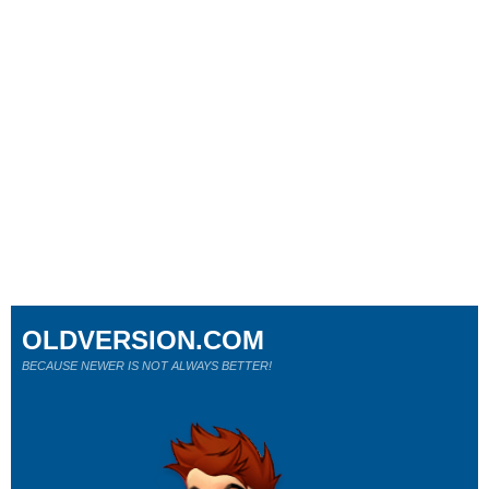
OLDVERSION.COM
BECAUSE NEWER IS NOT ALWAYS BETTER!