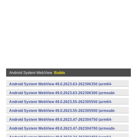
Android System WebView
Builds
Android System WebView 49.0.2623.63-262306350 (arm64-
v8a,armeabi-v7a) (Android)
Android System WebView 49.0.2623.63-262306300 (armeabi-
v7a) (Android)
Android System WebView 49.0.2623.55-262305550 (arm64-
v8a,armeabi-v7a) (Android)
Android System WebView 49.0.2623.55-262305500 (armeabi-
v7a) (Android)
Android System WebView 49.0.2623.47-262304750 (arm64-
v8a,armeabi-v7a) (Android)
Android System WebView 49.0.2623.47-262304700 (armeabi-
v7a) (Android)