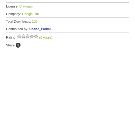
License:
Unknown
Company:
Google, Inc.
Total Downloads:
108
Contributed by:
Shane_Parkar
Rating:
(0 votes)
Share: