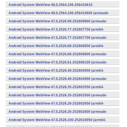
v8a,armeabi-v7a) (Android)
Android System WebView 48.0.2564.106-256410610
(x86) (Android)
Android System WebView 48.0.2564.106-256410600 (armeabi-
v7a) (Android)
Android System WebView 47.0.2526.99-252609900 (armeabi-
v7a) (Android)
Android System WebView 47.0.2526.77-252607750 (arm64-
v8a,armeabi-v7a) (Android)
Android System WebView 47.0.2526.77-252607700 (armeabi-
v7a) (Android)
Android System WebView 47.0.2526.68-252606850 (arm64-
v8a,armeabi-v7a) (Android)
Android System WebView 47.0.2526.68-252606800 (armeabi-
v7a) (Android)
Android System WebView 47.0.2526.61-252606100 (armeabi-
v7a) (Android)
Android System WebView 47.0.2526.49-252604950 (arm64-
v8a,armeabi-v7a) (Android)
Android System WebView 47.0.2526.49-252604900 (armeabi-
v7a) (Android)
Android System WebView 47.0.2526.35-252603550 (arm64-
v8a,armeabi-v7a) (Android)
Android System WebView 47.0.2526.35-252603500 (armeabi-
v7a) (Android)
Android System WebView 47.0.2526.26-252602650 (arm64-
v8a,armeabi-v7a) (Android)
Android System WebView 47.0.2526.26-252602600 (armeabi-
v7a) (Android)
Android System WebView 47.0.2526.100-252610050 (arm64-
v8a,armeabi-v7a) (Android)