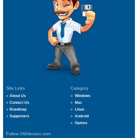
Site Links
Category
About Us
Windows
Contact Us
Mac
Roadmap
Linux
Supporters
Android
Games
Follow OldVersion.com