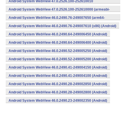
Android System WebView 47.0.2526.100-252610010
(x86) (Android)
Android System WebView 47.0.2526.100-252610000 (armeabi-
v7a) (Android)
Android System WebView 46.0.2490.76-249007650 (arm64-
v8a,armeabi-v7a) (Android)
Android System WebView 46.0.2490.76-249007610 (x86) (Android)
Android System WebView 46.0.2490.64-249006450 (Android)
Android System WebView 46.0.2490.64-249006400 (Android)
Android System WebView 46.0.2490.52-249005250 (Android)
Android System WebView 46.0.2490.52-249005200 (Android)
Android System WebView 46.0.2490.41-249004150 (Android)
Android System WebView 46.0.2490.41-249004100 (Android)
Android System WebView 46.0.2490.28-249002850 (Android)
Android System WebView 46.0.2490.28-249002800 (Android)
Android System WebView 46.0.2490.23-249002350 (Android)