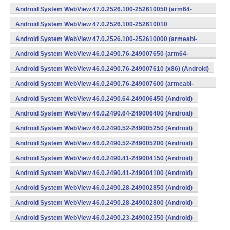
v7a) (Android)
Android System WebView 47.0.2526.100-252610050 (arm64-
v8a,armeabi-v7a) (Android)
Android System WebView 47.0.2526.100-252610010
(x86) (Android)
Android System WebView 47.0.2526.100-252610000 (armeabi-
v7a) (Android)
Android System WebView 46.0.2490.76-249007650 (arm64-
v8a,armeabi-v7a) (Android)
Android System WebView 46.0.2490.76-249007610 (x86) (Android)
Android System WebView 46.0.2490.76-249007600 (armeabi-
v7a) (Android)
Android System WebView 46.0.2490.64-249006450 (Android)
Android System WebView 46.0.2490.64-249006400 (Android)
Android System WebView 46.0.2490.52-249005250 (Android)
Android System WebView 46.0.2490.52-249005200 (Android)
Android System WebView 46.0.2490.41-249004150 (Android)
Android System WebView 46.0.2490.41-249004100 (Android)
Android System WebView 46.0.2490.28-249002850 (Android)
Android System WebView 46.0.2490.28-249002800 (Android)
Android System WebView 46.0.2490.23-249002350 (Android)