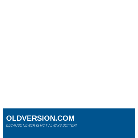
OLDVERSION.COM
BECAUSE NEWER IS NOT ALWAYS BETTER!