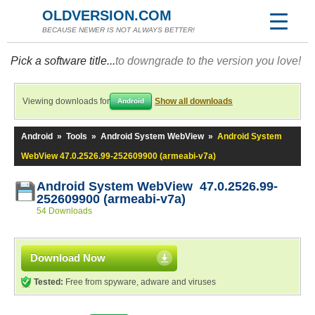
OLDVERSION.COM
BECAUSE NEWER IS NOT ALWAYS BETTER!
Pick a software title...
to downgrade to the version you love!
Viewing downloads for
Show all downloads
Android
Android
»
Tools
»
Android System WebView
»
Android System
WebView 47.0.2526.99-252609900 (armeabi-v7a)
Android System WebView 47.0.2526.99-
252609900 (armeabi-v7a)
54 Downloads
Download Now
Tested:
Free from spyware, adware and viruses