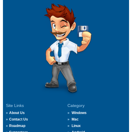
Site Links
Category
About Us
Windows
Contact Us
Mac
Roadmap
Linux