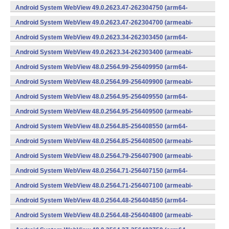
v7a) (Android)
Android System WebView 49.0.2623.47-262304750 (arm64-
v8a,armeabi-v7a) (Android)
Android System WebView 49.0.2623.47-262304700 (armeabi-
v7a) (Android)
Android System WebView 49.0.2623.34-262303450 (arm64-
v8a,armeabi-v7a) (Android)
Android System WebView 49.0.2623.34-262303400 (armeabi-
v7a) (Android)
Android System WebView 48.0.2564.99-256409950 (arm64-
v8a,armeabi-v7a) (Android)
Android System WebView 48.0.2564.99-256409900 (armeabi-
v7a) (Android)
Android System WebView 48.0.2564.95-256409550 (arm64-
v8a,armeabi-v7a) (Android)
Android System WebView 48.0.2564.95-256409500 (armeabi-
v7a) (Android)
Android System WebView 48.0.2564.85-256408550 (arm64-
v8a,armeabi-v7a) (Android)
Android System WebView 48.0.2564.85-256408500 (armeabi-
v7a) (Android)
Android System WebView 48.0.2564.79-256407900 (armeabi-
v7a) (Android)
Android System WebView 48.0.2564.71-256407150 (arm64-
v8a,armeabi-v7a) (Android)
Android System WebView 48.0.2564.71-256407100 (armeabi-
v7a) (Android)
Android System WebView 48.0.2564.48-256404850 (arm64-
v8a,armeabi-v7a) (Android)
Android System WebView 48.0.2564.48-256404800 (armeabi-
v7a) (Android)