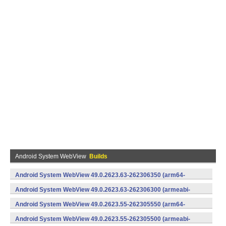
Android System WebView
Builds
Android System WebView 49.0.2623.63-262306350 (arm64-
v8a,armeabi-v7a) (Android)
Android System WebView 49.0.2623.63-262306300 (armeabi-
v7a) (Android)
Android System WebView 49.0.2623.55-262305550 (arm64-
v8a,armeabi-v7a) (Android)
Android System WebView 49.0.2623.55-262305500 (armeabi-