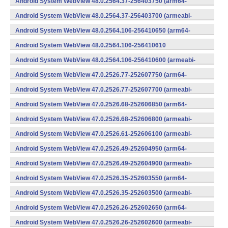
Android System WebView 48.0.2564.37-256403750 (arm64-
v8a,armeabi-v7a) (Android)
Android System WebView 48.0.2564.37-256403700 (armeabi-
v7a) (Android)
Android System WebView 48.0.2564.106-256410650 (arm64-
v8a,armeabi-v7a) (Android)
Android System WebView 48.0.2564.106-256410610
(x86) (Android)
Android System WebView 48.0.2564.106-256410600 (armeabi-
v7a) (Android)
Android System WebView 47.0.2526.77-252607750 (arm64-
v8a,armeabi-v7a) (Android)
Android System WebView 47.0.2526.77-252607700 (armeabi-
v7a) (Android)
Android System WebView 47.0.2526.68-252606850 (arm64-
v8a,armeabi-v7a) (Android)
Android System WebView 47.0.2526.68-252606800 (armeabi-
v7a) (Android)
Android System WebView 47.0.2526.61-252606100 (armeabi-
v7a) (Android)
Android System WebView 47.0.2526.49-252604950 (arm64-
v8a,armeabi-v7a) (Android)
Android System WebView 47.0.2526.49-252604900 (armeabi-
v7a) (Android)
Android System WebView 47.0.2526.35-252603550 (arm64-
v8a,armeabi-v7a) (Android)
Android System WebView 47.0.2526.35-252603500 (armeabi-
v7a) (Android)
Android System WebView 47.0.2526.26-252602650 (arm64-
v8a,armeabi-v7a) (Android)
Android System WebView 47.0.2526.26-252602600 (armeabi-