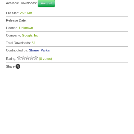
Available Downloads:
Android
File Size:
25.6 MB
Release Date:
License:
Unknown
Company:
Google, Inc.
Total Downloads:
54
Contributed by:
Shane_Parkar
Rating:
(0 votes)
Share: