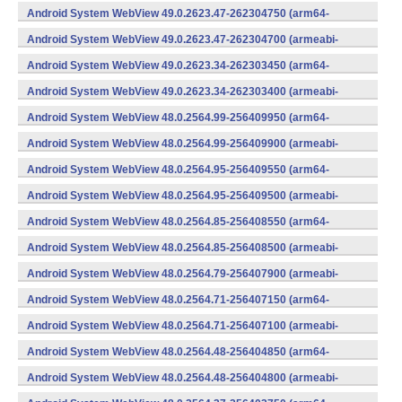
v7a) (Android)
Android System WebView 49.0.2623.47-262304750 (arm64-
v8a,armeabi-v7a) (Android)
Android System WebView 49.0.2623.47-262304700 (armeabi-
v7a) (Android)
Android System WebView 49.0.2623.34-262303450 (arm64-
v8a,armeabi-v7a) (Android)
Android System WebView 49.0.2623.34-262303400 (armeabi-
v7a) (Android)
Android System WebView 48.0.2564.99-256409950 (arm64-
v8a,armeabi-v7a) (Android)
Android System WebView 48.0.2564.99-256409900 (armeabi-
v7a) (Android)
Android System WebView 48.0.2564.95-256409550 (arm64-
v8a,armeabi-v7a) (Android)
Android System WebView 48.0.2564.95-256409500 (armeabi-
v7a) (Android)
Android System WebView 48.0.2564.85-256408550 (arm64-
v8a,armeabi-v7a) (Android)
Android System WebView 48.0.2564.85-256408500 (armeabi-
v7a) (Android)
Android System WebView 48.0.2564.79-256407900 (armeabi-
v7a) (Android)
Android System WebView 48.0.2564.71-256407150 (arm64-
v8a,armeabi-v7a) (Android)
Android System WebView 48.0.2564.71-256407100 (armeabi-
v7a) (Android)
Android System WebView 48.0.2564.48-256404850 (arm64-
v8a,armeabi-v7a) (Android)
Android System WebView 48.0.2564.48-256404800 (armeabi-
v7a) (Android)