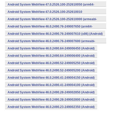
v7a) (Android)
Android System WebView 47.0.2526.100-252610050 (arm64-
v8a,armeabi-v7a) (Android)
Android System WebView 47.0.2526.100-252610010
(x86) (Android)
Android System WebView 47.0.2526.100-252610000 (armeabi-
v7a) (Android)
Android System WebView 46.0.2490.76-249007650 (arm64-
v8a,armeabi-v7a) (Android)
Android System WebView 46.0.2490.76-249007610 (x86) (Android)
Android System WebView 46.0.2490.76-249007600 (armeabi-
v7a) (Android)
Android System WebView 46.0.2490.64-249006450 (Android)
Android System WebView 46.0.2490.64-249006400 (Android)
Android System WebView 46.0.2490.52-249005250 (Android)
Android System WebView 46.0.2490.52-249005200 (Android)
Android System WebView 46.0.2490.41-249004150 (Android)
Android System WebView 46.0.2490.41-249004100 (Android)
Android System WebView 46.0.2490.28-249002850 (Android)
Android System WebView 46.0.2490.28-249002800 (Android)
Android System WebView 46.0.2490.23-249002350 (Android)