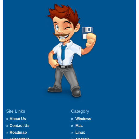
Site Links
Category
About Us
Windows
Contact Us
Mac
Roadmap
Linux