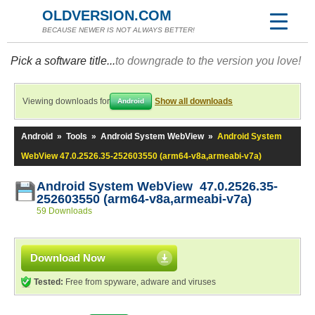
OLDVERSION.COM
BECAUSE NEWER IS NOT ALWAYS BETTER!
Pick a software title...
to downgrade to the version you love!
Viewing downloads for
Show all downloads
Android
Android
»
Tools
»
Android System WebView
»
Android System
WebView 47.0.2526.35-252603550 (arm64-v8a,armeabi-v7a)
Android System WebView 47.0.2526.35-
252603550 (arm64-v8a,armeabi-v7a)
59 Downloads
Download Now
Tested:
Free from spyware, adware and viruses