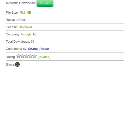
Available Downloads:
Android
File Size:
45.8 MB
Release Date:
License:
Unknown
Company:
Google, Inc.
Total Downloads:
59
Contributed by:
Shane_Parkar
Rating:
(0 votes)
Share: