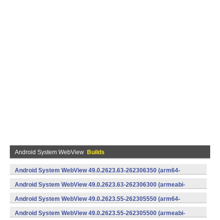
Android System WebView
Builds
Android System WebView 49.0.2623.63-262306350 (arm64-
v8a,armeabi-v7a) (Android)
Android System WebView 49.0.2623.63-262306300 (armeabi-
v7a) (Android)
Android System WebView 49.0.2623.55-262305550 (arm64-
v8a,armeabi-v7a) (Android)
Android System WebView 49.0.2623.55-262305500 (armeabi-