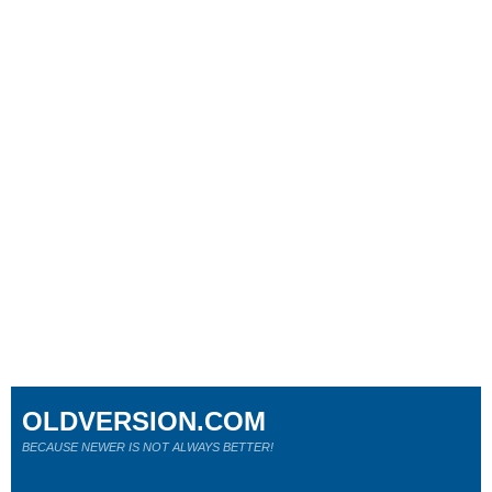
OLDVERSION.COM
BECAUSE NEWER IS NOT ALWAYS BETTER!