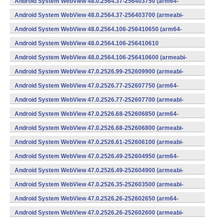
Android System WebView 48.0.2564.37-256403750 (arm64-
v8a,armeabi-v7a) (Android)
Android System WebView 48.0.2564.37-256403700 (armeabi-
v7a) (Android)
Android System WebView 48.0.2564.106-256410650 (arm64-
v8a,armeabi-v7a) (Android)
Android System WebView 48.0.2564.106-256410610
(x86) (Android)
Android System WebView 48.0.2564.106-256410600 (armeabi-
v7a) (Android)
Android System WebView 47.0.2526.99-252609900 (armeabi-
v7a) (Android)
Android System WebView 47.0.2526.77-252607750 (arm64-
v8a,armeabi-v7a) (Android)
Android System WebView 47.0.2526.77-252607700 (armeabi-
v7a) (Android)
Android System WebView 47.0.2526.68-252606850 (arm64-
v8a,armeabi-v7a) (Android)
Android System WebView 47.0.2526.68-252606800 (armeabi-
v7a) (Android)
Android System WebView 47.0.2526.61-252606100 (armeabi-
v7a) (Android)
Android System WebView 47.0.2526.49-252604950 (arm64-
v8a,armeabi-v7a) (Android)
Android System WebView 47.0.2526.49-252604900 (armeabi-
v7a) (Android)
Android System WebView 47.0.2526.35-252603500 (armeabi-
v7a) (Android)
Android System WebView 47.0.2526.26-252602650 (arm64-
v8a,armeabi-v7a) (Android)
Android System WebView 47.0.2526.26-252602600 (armeabi-