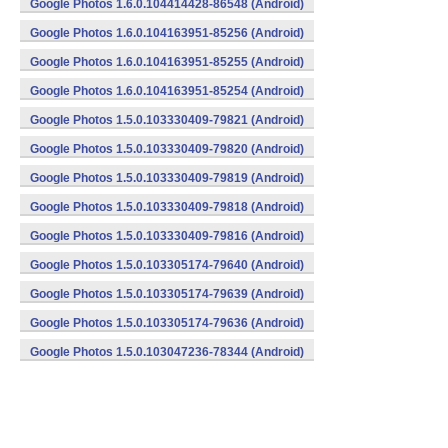
Google Photos 1.6.0.104414428-86548 (Android)
Google Photos 1.6.0.104163951-85256 (Android)
Google Photos 1.6.0.104163951-85255 (Android)
Google Photos 1.6.0.104163951-85254 (Android)
Google Photos 1.5.0.103330409-79821 (Android)
Google Photos 1.5.0.103330409-79820 (Android)
Google Photos 1.5.0.103330409-79819 (Android)
Google Photos 1.5.0.103330409-79818 (Android)
Google Photos 1.5.0.103330409-79816 (Android)
Google Photos 1.5.0.103305174-79640 (Android)
Google Photos 1.5.0.103305174-79639 (Android)
Google Photos 1.5.0.103305174-79636 (Android)
Google Photos 1.5.0.103047236-78344 (Android)