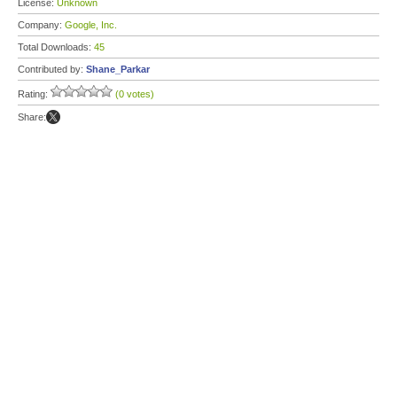
License:
Unknown
Company:
Google, Inc.
Total Downloads:
45
Contributed by:
Shane_Parkar
Rating:
(0 votes)
Share: