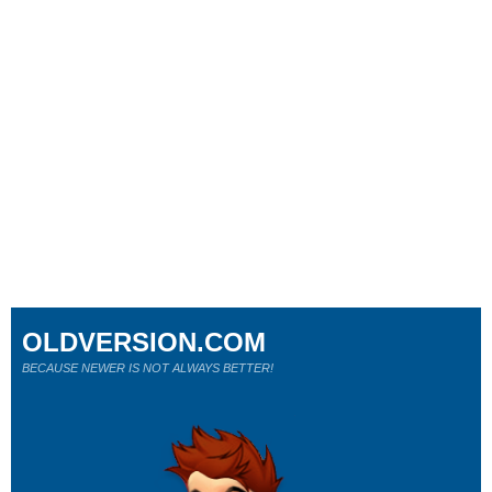
OLDVERSION.COM
BECAUSE NEWER IS NOT ALWAYS BETTER!