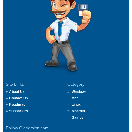
Site Links
Category
About Us
Windows
Contact Us
Mac
Roadmap
Linux
Supporters
Android
Games
Follow OldVersion.com