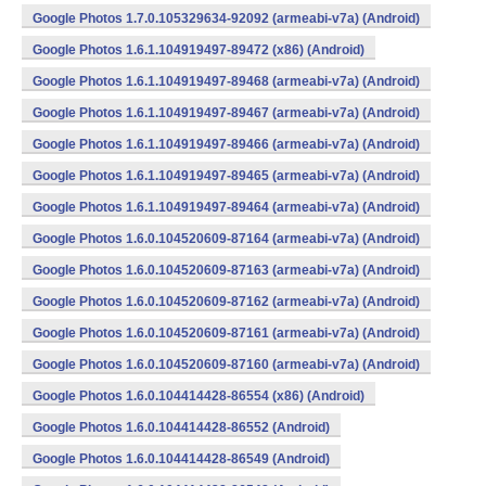
Google Photos 1.7.0.105329634-92092 (armeabi-v7a) (Android)
Google Photos 1.6.1.104919497-89472 (x86) (Android)
Google Photos 1.6.1.104919497-89468 (armeabi-v7a) (Android)
Google Photos 1.6.1.104919497-89467 (armeabi-v7a) (Android)
Google Photos 1.6.1.104919497-89466 (armeabi-v7a) (Android)
Google Photos 1.6.1.104919497-89465 (armeabi-v7a) (Android)
Google Photos 1.6.1.104919497-89464 (armeabi-v7a) (Android)
Google Photos 1.6.0.104520609-87164 (armeabi-v7a) (Android)
Google Photos 1.6.0.104520609-87163 (armeabi-v7a) (Android)
Google Photos 1.6.0.104520609-87162 (armeabi-v7a) (Android)
Google Photos 1.6.0.104520609-87161 (armeabi-v7a) (Android)
Google Photos 1.6.0.104520609-87160 (armeabi-v7a) (Android)
Google Photos 1.6.0.104414428-86554 (x86) (Android)
Google Photos 1.6.0.104414428-86552 (Android)
Google Photos 1.6.0.104414428-86549 (Android)