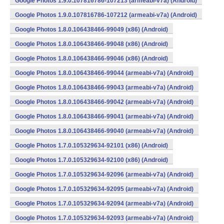
Google Photos 1.9.0.107816786-107213 (armeabi-v7a) (Android)
Google Photos 1.9.0.107816786-107212 (armeabi-v7a) (Android)
Google Photos 1.8.0.106438466-99049 (x86) (Android)
Google Photos 1.8.0.106438466-99048 (x86) (Android)
Google Photos 1.8.0.106438466-99046 (x86) (Android)
Google Photos 1.8.0.106438466-99044 (armeabi-v7a) (Android)
Google Photos 1.8.0.106438466-99043 (armeabi-v7a) (Android)
Google Photos 1.8.0.106438466-99042 (armeabi-v7a) (Android)
Google Photos 1.8.0.106438466-99041 (armeabi-v7a) (Android)
Google Photos 1.8.0.106438466-99040 (armeabi-v7a) (Android)
Google Photos 1.7.0.105329634-92101 (x86) (Android)
Google Photos 1.7.0.105329634-92100 (x86) (Android)
Google Photos 1.7.0.105329634-92096 (armeabi-v7a) (Android)
Google Photos 1.7.0.105329634-92095 (armeabi-v7a) (Android)
Google Photos 1.7.0.105329634-92094 (armeabi-v7a) (Android)
Google Photos 1.7.0.105329634-92093 (armeabi-v7a) (Android)