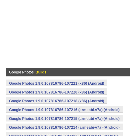
Google Photos
Builds
Google Photos 1.9.0.107816786-107221 (x86) (Android)
Google Photos 1.9.0.107816786-107220 (x86) (Android)
Google Photos 1.9.0.107816786-107218 (x86) (Android)
Google Photos 1.9.0.107816786-107216 (armeabi-v7a) (Android)
Google Photos 1.9.0.107816786-107215 (armeabi-v7a) (Android)
Google Photos 1.9.0.107816786-107214 (armeabi-v7a) (Android)