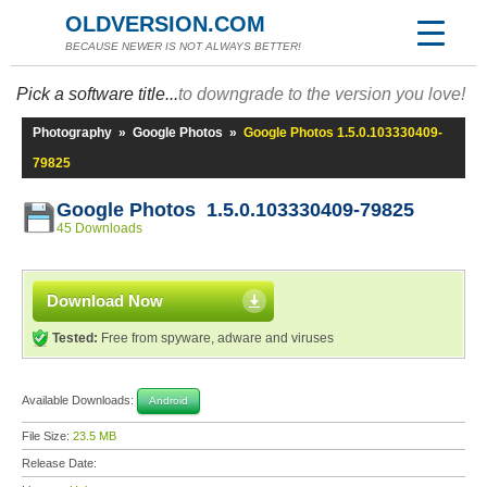
OLDVERSION.COM
BECAUSE NEWER IS NOT ALWAYS BETTER!
Pick a software title...
to downgrade to the version you love!
Photography
»
Google Photos
»
Google Photos 1.5.0.103330409-
79825
Google Photos 1.5.0.103330409-79825
45 Downloads
Download Now
Tested:
Free from spyware, adware and viruses
Available Downloads:
Android
File Size:
23.5 MB
Release Date: