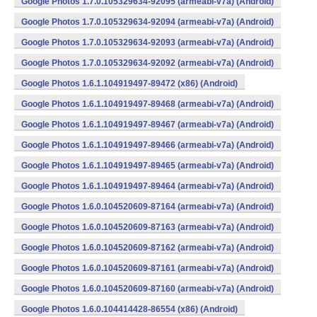
Google Photos 1.7.0.105329634-92095 (armeabi-v7a) (Android)
Google Photos 1.7.0.105329634-92094 (armeabi-v7a) (Android)
Google Photos 1.7.0.105329634-92093 (armeabi-v7a) (Android)
Google Photos 1.7.0.105329634-92092 (armeabi-v7a) (Android)
Google Photos 1.6.1.104919497-89472 (x86) (Android)
Google Photos 1.6.1.104919497-89468 (armeabi-v7a) (Android)
Google Photos 1.6.1.104919497-89467 (armeabi-v7a) (Android)
Google Photos 1.6.1.104919497-89466 (armeabi-v7a) (Android)
Google Photos 1.6.1.104919497-89465 (armeabi-v7a) (Android)
Google Photos 1.6.1.104919497-89464 (armeabi-v7a) (Android)
Google Photos 1.6.0.104520609-87164 (armeabi-v7a) (Android)
Google Photos 1.6.0.104520609-87163 (armeabi-v7a) (Android)
Google Photos 1.6.0.104520609-87162 (armeabi-v7a) (Android)
Google Photos 1.6.0.104520609-87161 (armeabi-v7a) (Android)
Google Photos 1.6.0.104520609-87160 (armeabi-v7a) (Android)
Google Photos 1.6.0.104414428-86554 (x86) (Android)