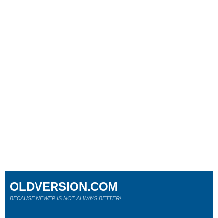
OLDVERSION.COM
BECAUSE NEWER IS NOT ALWAYS BETTER!