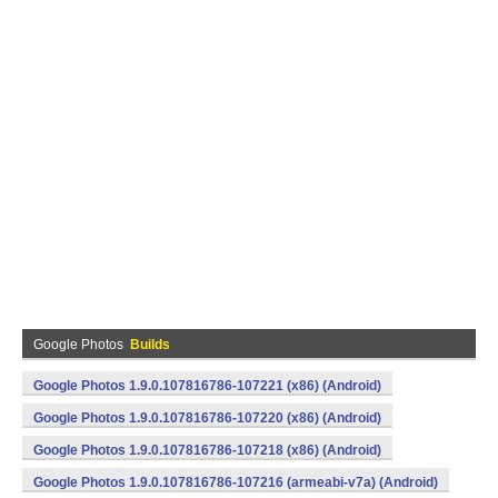
Google Photos
Builds
Google Photos 1.9.0.107816786-107221 (x86) (Android)
Google Photos 1.9.0.107816786-107220 (x86) (Android)
Google Photos 1.9.0.107816786-107218 (x86) (Android)
Google Photos 1.9.0.107816786-107216 (armeabi-v7a) (Android)