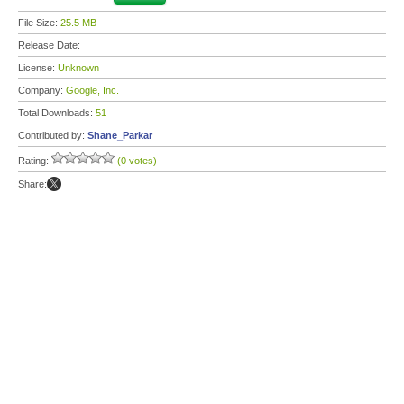
File Size:
25.5 MB
Release Date:
License:
Unknown
Company:
Google, Inc.
Total Downloads:
51
Contributed by:
Shane_Parkar
Rating:
(0 votes)
Share: