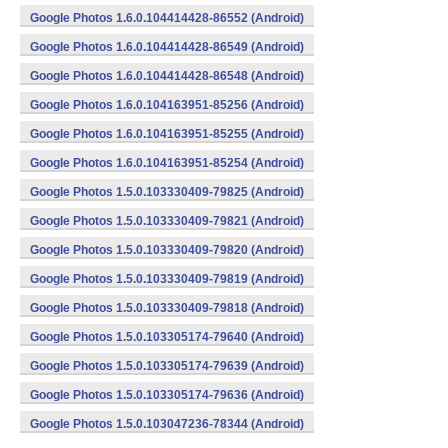
Google Photos 1.6.0.104414428-86552 (Android)
Google Photos 1.6.0.104414428-86549 (Android)
Google Photos 1.6.0.104414428-86548 (Android)
Google Photos 1.6.0.104163951-85256 (Android)
Google Photos 1.6.0.104163951-85255 (Android)
Google Photos 1.6.0.104163951-85254 (Android)
Google Photos 1.5.0.103330409-79825 (Android)
Google Photos 1.5.0.103330409-79821 (Android)
Google Photos 1.5.0.103330409-79820 (Android)
Google Photos 1.5.0.103330409-79819 (Android)
Google Photos 1.5.0.103330409-79818 (Android)
Google Photos 1.5.0.103305174-79640 (Android)
Google Photos 1.5.0.103305174-79639 (Android)
Google Photos 1.5.0.103305174-79636 (Android)
Google Photos 1.5.0.103047236-78344 (Android)