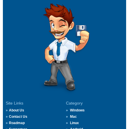
Site Links
Category
About Us
Windows
Contact Us
Mac
Roadmap
Linux