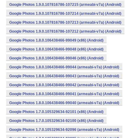
Google Photos 1.9.0.107816786-107215 (armeabi-v7a) (Android)
Google Photos 1.9.0.107816786-107214 (armeabi-v7a) (Android)
Google Photos 1.9.0.107816786-107213 (armeabi-v7a) (Android)
Google Photos 1.9.0.107816786-107212 (armeabi-v7a) (Android)
Google Photos 1.8.0.106438466-99049 (x86) (Android)
Google Photos 1.8.0.106438466-99048 (x86) (Android)
Google Photos 1.8.0.106438466-99046 (x86) (Android)
Google Photos 1.8.0.106438466-99044 (armeabi-v7a) (Android)
Google Photos 1.8.0.106438466-99043 (armeabi-v7a) (Android)
Google Photos 1.8.0.106438466-99042 (armeabi-v7a) (Android)
Google Photos 1.8.0.106438466-99041 (armeabi-v7a) (Android)
Google Photos 1.8.0.106438466-99040 (armeabi-v7a) (Android)
Google Photos 1.7.0.105329634-92101 (x86) (Android)
Google Photos 1.7.0.105329634-92100 (x86) (Android)
Google Photos 1.7.0.105329634-92096 (armeabi-v7a) (Android)