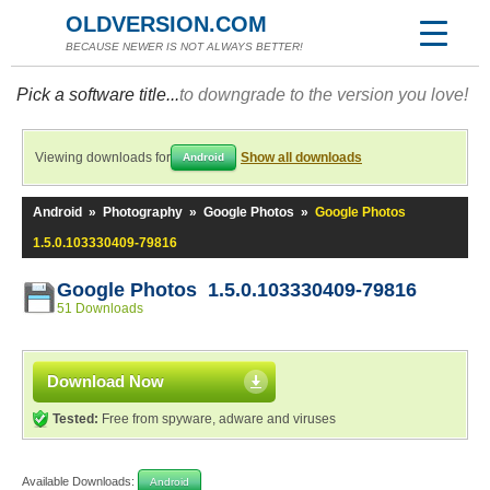
OLDVERSION.COM
BECAUSE NEWER IS NOT ALWAYS BETTER!
Pick a software title...
to downgrade to the version you love!
Viewing downloads for
Show all downloads
Android
Android
»
Photography
»
Google Photos
»
Google Photos
1.5.0.103330409-79816
Google Photos 1.5.0.103330409-79816
51 Downloads
Download Now
Tested:
Free from spyware, adware and viruses
Available Downloads:
Android