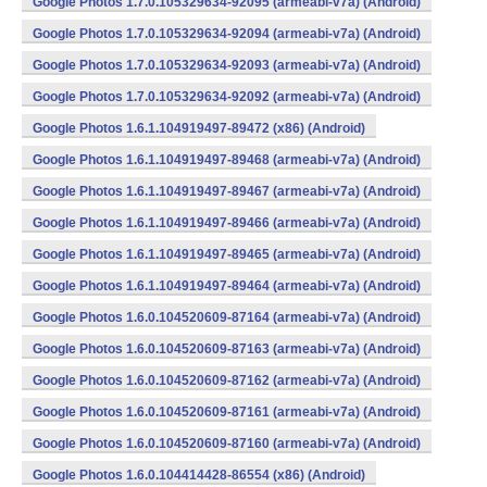
Google Photos 1.7.0.105329634-92095 (armeabi-v7a) (Android)
Google Photos 1.7.0.105329634-92094 (armeabi-v7a) (Android)
Google Photos 1.7.0.105329634-92093 (armeabi-v7a) (Android)
Google Photos 1.7.0.105329634-92092 (armeabi-v7a) (Android)
Google Photos 1.6.1.104919497-89472 (x86) (Android)
Google Photos 1.6.1.104919497-89468 (armeabi-v7a) (Android)
Google Photos 1.6.1.104919497-89467 (armeabi-v7a) (Android)
Google Photos 1.6.1.104919497-89466 (armeabi-v7a) (Android)
Google Photos 1.6.1.104919497-89465 (armeabi-v7a) (Android)
Google Photos 1.6.1.104919497-89464 (armeabi-v7a) (Android)
Google Photos 1.6.0.104520609-87164 (armeabi-v7a) (Android)
Google Photos 1.6.0.104520609-87163 (armeabi-v7a) (Android)
Google Photos 1.6.0.104520609-87162 (armeabi-v7a) (Android)
Google Photos 1.6.0.104520609-87161 (armeabi-v7a) (Android)
Google Photos 1.6.0.104520609-87160 (armeabi-v7a) (Android)
Google Photos 1.6.0.104414428-86554 (x86) (Android)