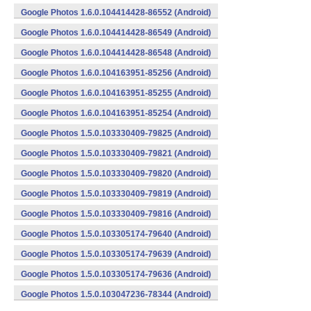
Google Photos 1.6.0.104414428-86552 (Android)
Google Photos 1.6.0.104414428-86549 (Android)
Google Photos 1.6.0.104414428-86548 (Android)
Google Photos 1.6.0.104163951-85256 (Android)
Google Photos 1.6.0.104163951-85255 (Android)
Google Photos 1.6.0.104163951-85254 (Android)
Google Photos 1.5.0.103330409-79825 (Android)
Google Photos 1.5.0.103330409-79821 (Android)
Google Photos 1.5.0.103330409-79820 (Android)
Google Photos 1.5.0.103330409-79819 (Android)
Google Photos 1.5.0.103330409-79816 (Android)
Google Photos 1.5.0.103305174-79640 (Android)
Google Photos 1.5.0.103305174-79639 (Android)
Google Photos 1.5.0.103305174-79636 (Android)
Google Photos 1.5.0.103047236-78344 (Android)