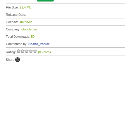
File Size:
21.4 MB
Release Date:
License:
Unknown
Company:
Google, Inc.
Total Downloads:
50
Contributed by:
Shane_Parkar
Rating:
(0 votes)
Share: