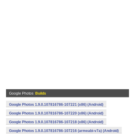
Google Photos
Builds
Google Photos 1.9.0.107816786-107221 (x86) (Android)
Google Photos 1.9.0.107816786-107220 (x86) (Android)
Google Photos 1.9.0.107816786-107218 (x86) (Android)
Google Photos 1.9.0.107816786-107216 (armeabi-v7a) (Android)