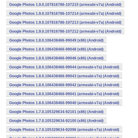
Google Photos 1.9.0.107816786-107215 (armeabi-v7a) (Android)
Google Photos 1.9.0.107816786-107214 (armeabi-v7a) (Android)
Google Photos 1.9.0.107816786-107213 (armeabi-v7a) (Android)
Google Photos 1.9.0.107816786-107212 (armeabi-v7a) (Android)
Google Photos 1.8.0.106438466-99049 (x86) (Android)
Google Photos 1.8.0.106438466-99048 (x86) (Android)
Google Photos 1.8.0.106438466-99046 (x86) (Android)
Google Photos 1.8.0.106438466-99044 (armeabi-v7a) (Android)
Google Photos 1.8.0.106438466-99043 (armeabi-v7a) (Android)
Google Photos 1.8.0.106438466-99042 (armeabi-v7a) (Android)
Google Photos 1.8.0.106438466-99041 (armeabi-v7a) (Android)
Google Photos 1.8.0.106438466-99040 (armeabi-v7a) (Android)
Google Photos 1.7.0.105329634-92101 (x86) (Android)
Google Photos 1.7.0.105329634-92100 (x86) (Android)
Google Photos 1.7.0.105329634-92096 (armeabi-v7a) (Android)