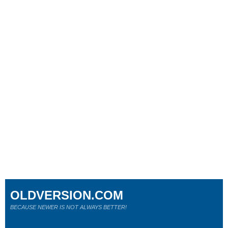
OLDVERSION.COM
BECAUSE NEWER IS NOT ALWAYS BETTER!