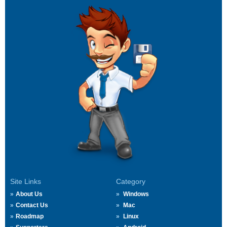
Site Links
Category
About Us
Windows
Contact Us
Mac
Roadmap
Linux