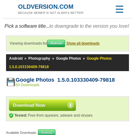
OLDVERSION.COM
BECAUSE NEWER IS NOT ALWAYS BETTER!
Pick a software title...
to downgrade to the version you love!
Viewing downloads for
Show all downloads
Android
Android
»
Photography
»
Google Photos
»
Google Photos
1.5.0.103330409-79818
Google Photos 1.5.0.103330409-79818
50 Downloads
Download Now
Tested:
Free from spyware, adware and viruses
Available Downloads:
Android