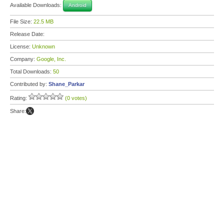
Available Downloads:
Android
File Size:
22.5 MB
Release Date:
License:
Unknown
Company:
Google, Inc.
Total Downloads:
50
Contributed by:
Shane_Parkar
Rating:
(0 votes)
Share: