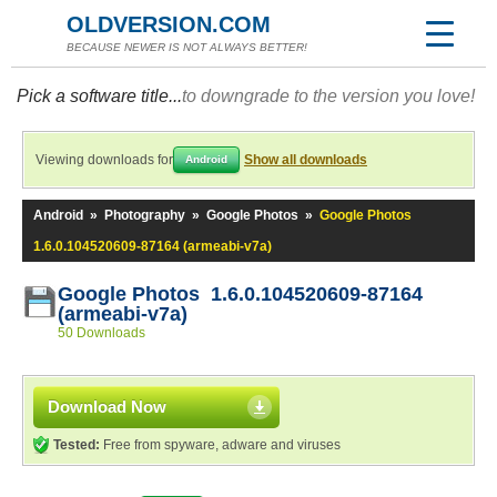
OLDVERSION.COM
BECAUSE NEWER IS NOT ALWAYS BETTER!
Pick a software title...
to downgrade to the version you love!
Viewing downloads for
Show all downloads
Android
Android
»
Photography
»
Google Photos
»
Google Photos
1.6.0.104520609-87164 (armeabi-v7a)
Google Photos 1.6.0.104520609-87164
(armeabi-v7a)
50 Downloads
Download Now
Tested:
Free from spyware, adware and viruses