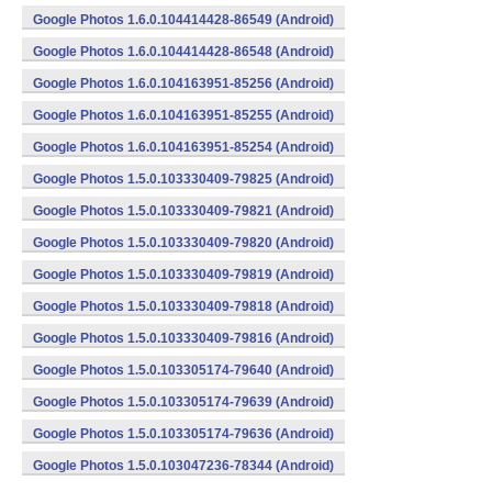
Google Photos 1.6.0.104414428-86549 (Android)
Google Photos 1.6.0.104414428-86548 (Android)
Google Photos 1.6.0.104163951-85256 (Android)
Google Photos 1.6.0.104163951-85255 (Android)
Google Photos 1.6.0.104163951-85254 (Android)
Google Photos 1.5.0.103330409-79825 (Android)
Google Photos 1.5.0.103330409-79821 (Android)
Google Photos 1.5.0.103330409-79820 (Android)
Google Photos 1.5.0.103330409-79819 (Android)
Google Photos 1.5.0.103330409-79818 (Android)
Google Photos 1.5.0.103330409-79816 (Android)
Google Photos 1.5.0.103305174-79640 (Android)
Google Photos 1.5.0.103305174-79639 (Android)
Google Photos 1.5.0.103305174-79636 (Android)
Google Photos 1.5.0.103047236-78344 (Android)