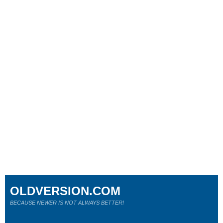
OLDVERSION.COM
BECAUSE NEWER IS NOT ALWAYS BETTER!