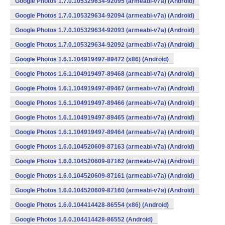
Google Photos 1.7.0.105329634-92095 (armeabi-v7a) (Android)
Google Photos 1.7.0.105329634-92094 (armeabi-v7a) (Android)
Google Photos 1.7.0.105329634-92093 (armeabi-v7a) (Android)
Google Photos 1.7.0.105329634-92092 (armeabi-v7a) (Android)
Google Photos 1.6.1.104919497-89472 (x86) (Android)
Google Photos 1.6.1.104919497-89468 (armeabi-v7a) (Android)
Google Photos 1.6.1.104919497-89467 (armeabi-v7a) (Android)
Google Photos 1.6.1.104919497-89466 (armeabi-v7a) (Android)
Google Photos 1.6.1.104919497-89465 (armeabi-v7a) (Android)
Google Photos 1.6.1.104919497-89464 (armeabi-v7a) (Android)
Google Photos 1.6.0.104520609-87163 (armeabi-v7a) (Android)
Google Photos 1.6.0.104520609-87162 (armeabi-v7a) (Android)
Google Photos 1.6.0.104520609-87161 (armeabi-v7a) (Android)
Google Photos 1.6.0.104520609-87160 (armeabi-v7a) (Android)
Google Photos 1.6.0.104414428-86554 (x86) (Android)
Google Photos 1.6.0.104414428-86552 (Android)