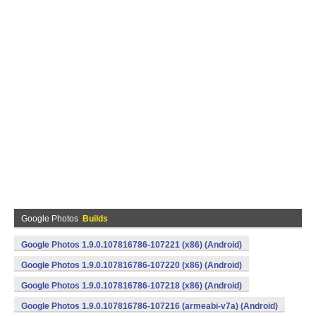
Google Photos
Builds
Google Photos 1.9.0.107816786-107221 (x86) (Android)
Google Photos 1.9.0.107816786-107220 (x86) (Android)
Google Photos 1.9.0.107816786-107218 (x86) (Android)
Google Photos 1.9.0.107816786-107216 (armeabi-v7a) (Android)