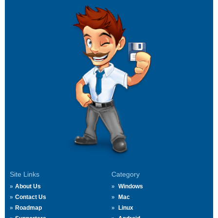
Site Links
Category
About Us
Windows
Contact Us
Mac
Roadmap
Linux