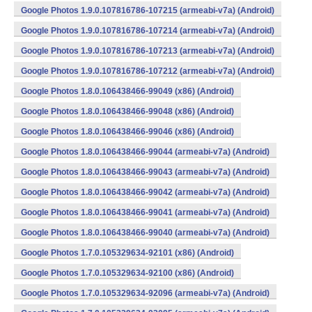
Google Photos 1.9.0.107816786-107215 (armeabi-v7a) (Android)
Google Photos 1.9.0.107816786-107214 (armeabi-v7a) (Android)
Google Photos 1.9.0.107816786-107213 (armeabi-v7a) (Android)
Google Photos 1.9.0.107816786-107212 (armeabi-v7a) (Android)
Google Photos 1.8.0.106438466-99049 (x86) (Android)
Google Photos 1.8.0.106438466-99048 (x86) (Android)
Google Photos 1.8.0.106438466-99046 (x86) (Android)
Google Photos 1.8.0.106438466-99044 (armeabi-v7a) (Android)
Google Photos 1.8.0.106438466-99043 (armeabi-v7a) (Android)
Google Photos 1.8.0.106438466-99042 (armeabi-v7a) (Android)
Google Photos 1.8.0.106438466-99041 (armeabi-v7a) (Android)
Google Photos 1.8.0.106438466-99040 (armeabi-v7a) (Android)
Google Photos 1.7.0.105329634-92101 (x86) (Android)
Google Photos 1.7.0.105329634-92100 (x86) (Android)
Google Photos 1.7.0.105329634-92096 (armeabi-v7a) (Android)