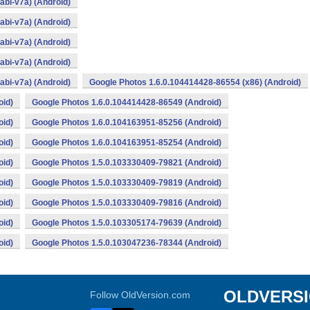
bi-v7a) (Android)
bi-v7a) (Android)
bi-v7a) (Android)
bi-v7a) (Android)
bi-v7a) (Android)
Google Photos 1.6.0.104414428-86554 (x86) (Android)
oid)
Google Photos 1.6.0.104414428-86549 (Android)
oid)
Google Photos 1.6.0.104163951-85256 (Android)
oid)
Google Photos 1.6.0.104163951-85254 (Android)
oid)
Google Photos 1.5.0.103330409-79821 (Android)
oid)
Google Photos 1.5.0.103330409-79819 (Android)
oid)
Google Photos 1.5.0.103330409-79816 (Android)
oid)
Google Photos 1.5.0.103305174-79639 (Android)
oid)
Google Photos 1.5.0.103047236-78344 (Android)
OLDVERS
Follow OldVersion.com