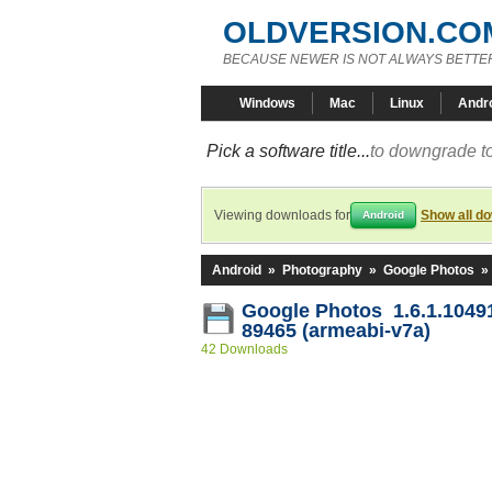
OLDVERSION.CO
BECAUSE NEWER IS NOT ALWAYS BETTE
Windows
Mac
Linux
Andr
Pick a software title...
to downgrade to
Viewing downloads for
Show all d
Android
Android
»
Photography
»
Google Photos
»
Google Photos 1.6.1.1049
89465 (armeabi-v7a)
42 Downloads