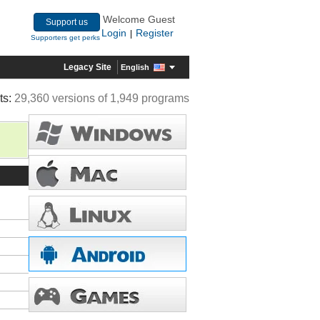
Welcome Guest
Support us
Login
Register
|
Supporters get perks
Legacy Site
English
ts:
29,360 versions of 1,949 programs