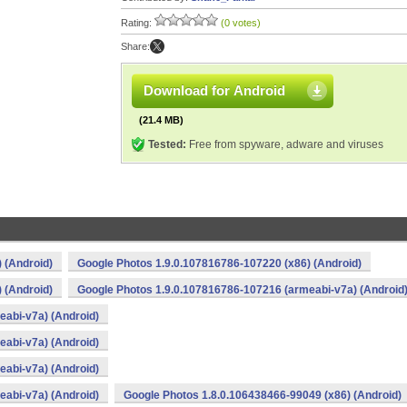
Rating:
(0 votes)
Share:
Download for Android
(21.4 MB)
Tested:
Free from spyware, adware and viruses
 (Android)
Google Photos 1.9.0.107816786-107220 (x86) (Android)
 (Android)
Google Photos 1.9.0.107816786-107216 (armeabi-v7a) (Android
abi-v7a) (Android)
abi-v7a) (Android)
abi-v7a) (Android)
abi-v7a) (Android)
Google Photos 1.8.0.106438466-99049 (x86) (Android)