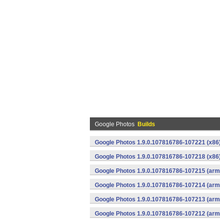
Google Photos
Builds
Google Photos 1.9.0.107816786-107221 (x86)
Google Photos 1.9.0.107816786-107218 (x86)
Google Photos 1.9.0.107816786-107215 (arme
Google Photos 1.9.0.107816786-107214 (arme
Google Photos 1.9.0.107816786-107213 (arme
Google Photos 1.9.0.107816786-107212 (arme