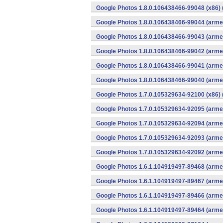
Google Photos 1.8.0.106438466-99048 (x86) 
Google Photos 1.8.0.106438466-99044 (armea
Google Photos 1.8.0.106438466-99043 (armea
Google Photos 1.8.0.106438466-99042 (armea
Google Photos 1.8.0.106438466-99041 (armea
Google Photos 1.8.0.106438466-99040 (armea
Google Photos 1.7.0.105329634-92100 (x86) 
Google Photos 1.7.0.105329634-92095 (armea
Google Photos 1.7.0.105329634-92094 (armea
Google Photos 1.7.0.105329634-92093 (armea
Google Photos 1.7.0.105329634-92092 (armea
Google Photos 1.6.1.104919497-89468 (armea
Google Photos 1.6.1.104919497-89467 (armea
Google Photos 1.6.1.104919497-89466 (armea
Google Photos 1.6.1.104919497-89464 (armea