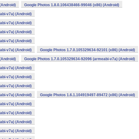
(Android)
Google Photos 1.8.0.106438466-99046 (x86) (Android)
bi-v7a) (Android)
bi-v7a) (Android)
bi-v7a) (Android)
bi-v7a) (Android)
bi-v7a) (Android)
Google Photos 1.7.0.105329634-92101 (x86) (Android)
(Android)
Google Photos 1.7.0.105329634-92096 (armeabi-v7a) (Android)
bi-v7a) (Android)
bi-v7a) (Android)
bi-v7a) (Android)
bi-v7a) (Android)
Google Photos 1.6.1.104919497-89472 (x86) (Android)
bi-v7a) (Android)
bi-v7a) (Android)
bi-v7a) (Android)
bi-v7a) (Android)