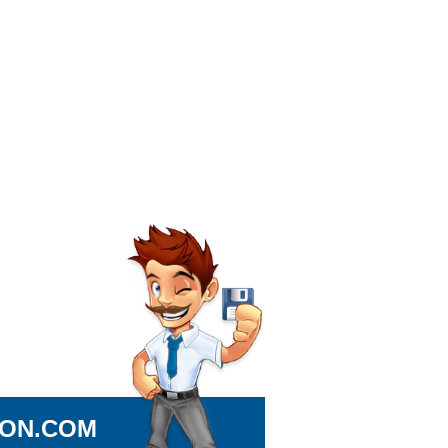
ION.COM