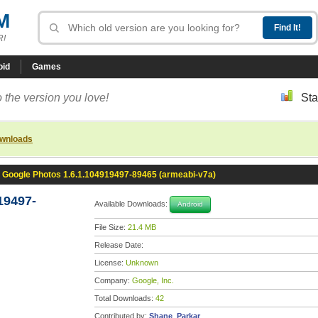
M
R!
oid
Games
 the version you love!
Sta
ownloads
Google Photos 1.6.1.104919497-89465 (armeabi-v7a)
19497-
Available Downloads:
Android
File Size:
21.4 MB
Release Date:
License:
Unknown
Company:
Google, Inc.
Total Downloads:
42
Contributed by:
Shane_Parkar