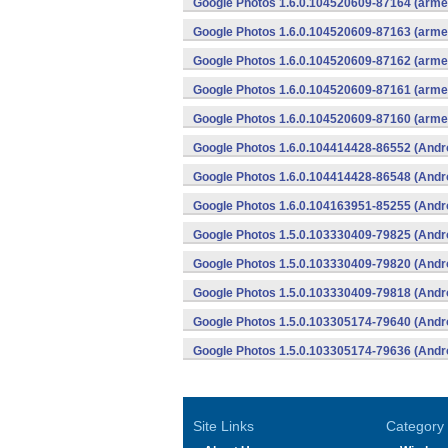
Google Photos 1.6.0.104520609-87164 (armea
Google Photos 1.6.0.104520609-87163 (armea
Google Photos 1.6.0.104520609-87162 (armea
Google Photos 1.6.0.104520609-87161 (armea
Google Photos 1.6.0.104520609-87160 (armea
Google Photos 1.6.0.104414428-86552 (Andr
Google Photos 1.6.0.104414428-86548 (Andr
Google Photos 1.6.0.104163951-85255 (Andr
Google Photos 1.5.0.103330409-79825 (Andr
Google Photos 1.5.0.103330409-79820 (Andr
Google Photos 1.5.0.103330409-79818 (Andr
Google Photos 1.5.0.103305174-79640 (Andr
Google Photos 1.5.0.103305174-79636 (Andr
Site Links
Category