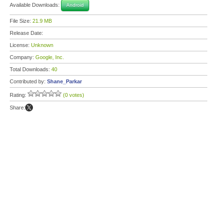
Available Downloads:
Android
File Size:
21.9 MB
Release Date:
License:
Unknown
Company:
Google, Inc.
Total Downloads:
40
Contributed by:
Shane_Parkar
Rating:
(0 votes)
Share: