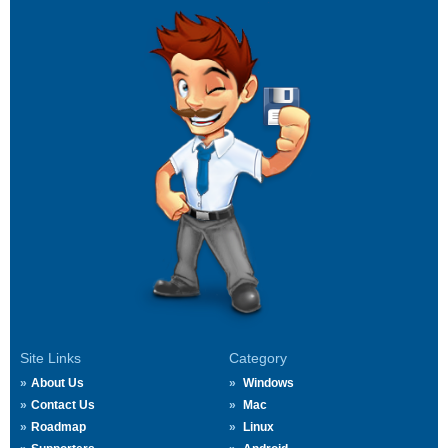
Site Links
Category
About Us
Windows
Contact Us
Mac
Roadmap
Linux