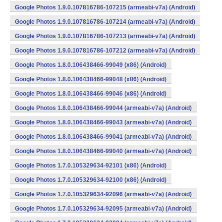
Google Photos 1.9.0.107816786-107215 (armeabi-v7a) (Android)
Google Photos 1.9.0.107816786-107214 (armeabi-v7a) (Android)
Google Photos 1.9.0.107816786-107213 (armeabi-v7a) (Android)
Google Photos 1.9.0.107816786-107212 (armeabi-v7a) (Android)
Google Photos 1.8.0.106438466-99049 (x86) (Android)
Google Photos 1.8.0.106438466-99048 (x86) (Android)
Google Photos 1.8.0.106438466-99046 (x86) (Android)
Google Photos 1.8.0.106438466-99044 (armeabi-v7a) (Android)
Google Photos 1.8.0.106438466-99043 (armeabi-v7a) (Android)
Google Photos 1.8.0.106438466-99041 (armeabi-v7a) (Android)
Google Photos 1.8.0.106438466-99040 (armeabi-v7a) (Android)
Google Photos 1.7.0.105329634-92101 (x86) (Android)
Google Photos 1.7.0.105329634-92100 (x86) (Android)
Google Photos 1.7.0.105329634-92096 (armeabi-v7a) (Android)
Google Photos 1.7.0.105329634-92095 (armeabi-v7a) (Android)