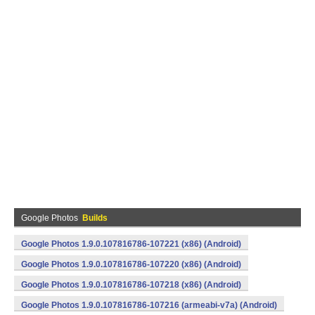
Google Photos
Builds
Google Photos 1.9.0.107816786-107221 (x86) (Android)
Google Photos 1.9.0.107816786-107220 (x86) (Android)
Google Photos 1.9.0.107816786-107218 (x86) (Android)
Google Photos 1.9.0.107816786-107216 (armeabi-v7a) (Android)