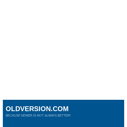
OLDVERSION.COM
BECAUSE NEWER IS NOT ALWAYS BETTER!