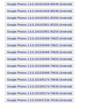
Google Photos 1.6.0.104414428-86549 (Android)
Google Photos 1.6.0.104414428-86548 (Android)
Google Photos 1.6.0.104163951-85256 (Android)
Google Photos 1.6.0.104163951-85255 (Android)
Google Photos 1.6.0.104163951-85254 (Android)
Google Photos 1.5.0.103330409-79825 (Android)
Google Photos 1.5.0.103330409-79821 (Android)
Google Photos 1.5.0.103330409-79820 (Android)
Google Photos 1.5.0.103330409-79819 (Android)
Google Photos 1.5.0.103330409-79818 (Android)
Google Photos 1.5.0.103330409-79816 (Android)
Google Photos 1.5.0.103305174-79640 (Android)
Google Photos 1.5.0.103305174-79639 (Android)
Google Photos 1.5.0.103305174-79636 (Android)
Google Photos 1.5.0.103047236-78344 (Android)