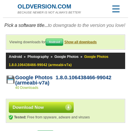
OLDVERSION.COM
BECAUSE NEWER IS NOT ALWAYS BETTER!
Pick a software title...
to downgrade to the version you love!
Viewing downloads for
Show all downloads
Android
Android
»
Photography
»
Google Photos
»
Google Photos
1.8.0.106438466-99042 (armeabi-v7a)
Google Photos 1.8.0.106438466-99042
(armeabi-v7a)
40 Downloads
Download Now
Tested:
Free from spyware, adware and viruses