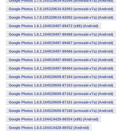
Google Photos 1.7.0.105329634-92094 (armeabi-v7a) (Android)
Google Photos 1.7.0.105329634-92093 (armeabi-v7a) (Android)
Google Photos 1.7.0.105329634-92092 (armeabi-v7a) (Android)
Google Photos 1.6.1.104919497-89472 (x86) (Android)
Google Photos 1.6.1.104919497-89468 (armeabi-v7a) (Android)
Google Photos 1.6.1.104919497-89467 (armeabi-v7a) (Android)
Google Photos 1.6.1.104919497-89466 (armeabi-v7a) (Android)
Google Photos 1.6.1.104919497-89465 (armeabi-v7a) (Android)
Google Photos 1.6.1.104919497-89464 (armeabi-v7a) (Android)
Google Photos 1.6.0.104520609-87164 (armeabi-v7a) (Android)
Google Photos 1.6.0.104520609-87163 (armeabi-v7a) (Android)
Google Photos 1.6.0.104520609-87162 (armeabi-v7a) (Android)
Google Photos 1.6.0.104520609-87161 (armeabi-v7a) (Android)
Google Photos 1.6.0.104520609-87160 (armeabi-v7a) (Android)
Google Photos 1.6.0.104414428-86554 (x86) (Android)
Google Photos 1.6.0.104414428-86552 (Android)