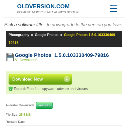
OLDVERSION.COM
BECAUSE NEWER IS NOT ALWAYS BETTER!
Pick a software title...
to downgrade to the version you love!
Photography
»
Google Photos
»
Google Photos 1.5.0.103330409-
79816
Google Photos 1.5.0.103330409-79816
51 Downloads
Download Now
Tested:
Free from spyware, adware and viruses
Available Downloads:
Android
File Size:
25.5 MB
Release Date: