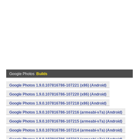
Google Photos
Builds
Google Photos 1.9.0.107816786-107221 (x86) (Android)
Google Photos 1.9.0.107816786-107220 (x86) (Android)
Google Photos 1.9.0.107816786-107218 (x86) (Android)
Google Photos 1.9.0.107816786-107216 (armeabi-v7a) (Android)
Google Photos 1.9.0.107816786-107215 (armeabi-v7a) (Android)
Google Photos 1.9.0.107816786-107214 (armeabi-v7a) (Android)