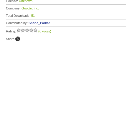
License:
Unknown
Company:
Google, Inc.
Total Downloads:
51
Contributed by:
Shane_Parkar
Rating:
(0 votes)
Share: