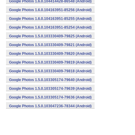
Google Photos 1.6.0.104414428-86548 (Android)
Google Photos 1.6.0.104163951-85256 (Android)
Google Photos 1.6.0.104163951-85255 (Android)
Google Photos 1.6.0.104163951-85254 (Android)
Google Photos 1.5.0.103330409-79825 (Android)
Google Photos 1.5.0.103330409-79821 (Android)
Google Photos 1.5.0.103330409-79820 (Android)
Google Photos 1.5.0.103330409-79819 (Android)
Google Photos 1.5.0.103330409-79818 (Android)
Google Photos 1.5.0.103305174-79640 (Android)
Google Photos 1.5.0.103305174-79639 (Android)
Google Photos 1.5.0.103305174-79636 (Android)
Google Photos 1.5.0.103047236-78344 (Android)