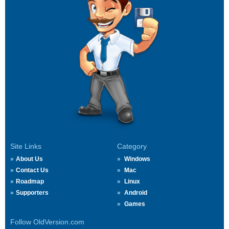
Site Links
Category
About Us
Windows
Contact Us
Mac
Roadmap
Linux
Supporters
Android
Games
Follow OldVersion.com