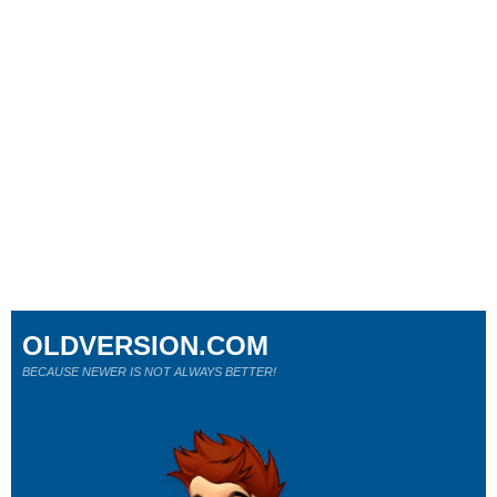
OLDVERSION.COM
BECAUSE NEWER IS NOT ALWAYS BETTER!