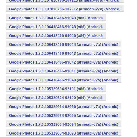
Google Photos 1.9.0.107816786-107213 (armeabi-v7a) (Android)
Google Photos 1.9.0.107816786-107212 (armeabi-v7a) (Android)
Google Photos 1.8.0.106438466-99049 (x86) (Android)
Google Photos 1.8.0.106438466-99048 (x86) (Android)
Google Photos 1.8.0.106438466-99046 (x86) (Android)
Google Photos 1.8.0.106438466-99044 (armeabi-v7a) (Android)
Google Photos 1.8.0.106438466-99043 (armeabi-v7a) (Android)
Google Photos 1.8.0.106438466-99042 (armeabi-v7a) (Android)
Google Photos 1.8.0.106438466-99041 (armeabi-v7a) (Android)
Google Photos 1.8.0.106438466-99040 (armeabi-v7a) (Android)
Google Photos 1.7.0.105329634-92101 (x86) (Android)
Google Photos 1.7.0.105329634-92100 (x86) (Android)
Google Photos 1.7.0.105329634-92096 (armeabi-v7a) (Android)
Google Photos 1.7.0.105329634-92095 (armeabi-v7a) (Android)
Google Photos 1.7.0.105329634-92094 (armeabi-v7a) (Android)
Google Photos 1.7.0.105329634-92093 (armeabi-v7a) (Android)