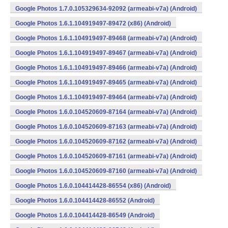
Google Photos 1.7.0.105329634-92092 (armeabi-v7a) (Android)
Google Photos 1.6.1.104919497-89472 (x86) (Android)
Google Photos 1.6.1.104919497-89468 (armeabi-v7a) (Android)
Google Photos 1.6.1.104919497-89467 (armeabi-v7a) (Android)
Google Photos 1.6.1.104919497-89466 (armeabi-v7a) (Android)
Google Photos 1.6.1.104919497-89465 (armeabi-v7a) (Android)
Google Photos 1.6.1.104919497-89464 (armeabi-v7a) (Android)
Google Photos 1.6.0.104520609-87164 (armeabi-v7a) (Android)
Google Photos 1.6.0.104520609-87163 (armeabi-v7a) (Android)
Google Photos 1.6.0.104520609-87162 (armeabi-v7a) (Android)
Google Photos 1.6.0.104520609-87161 (armeabi-v7a) (Android)
Google Photos 1.6.0.104520609-87160 (armeabi-v7a) (Android)
Google Photos 1.6.0.104414428-86554 (x86) (Android)
Google Photos 1.6.0.104414428-86552 (Android)
Google Photos 1.6.0.104414428-86549 (Android)