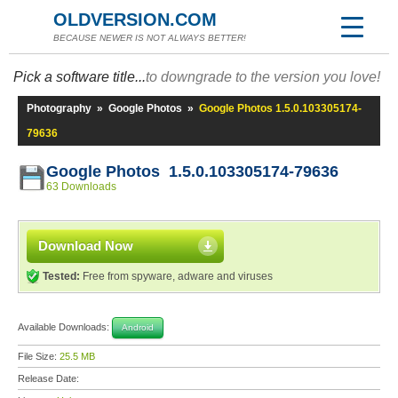
OLDVERSION.COM
BECAUSE NEWER IS NOT ALWAYS BETTER!
Pick a software title...
to downgrade to the version you love!
Photography
»
Google Photos
»
Google Photos 1.5.0.103305174-
79636
Google Photos 1.5.0.103305174-79636
63 Downloads
Download Now
Tested:
Free from spyware, adware and viruses
Available Downloads:
Android
File Size:
25.5 MB
Release Date: