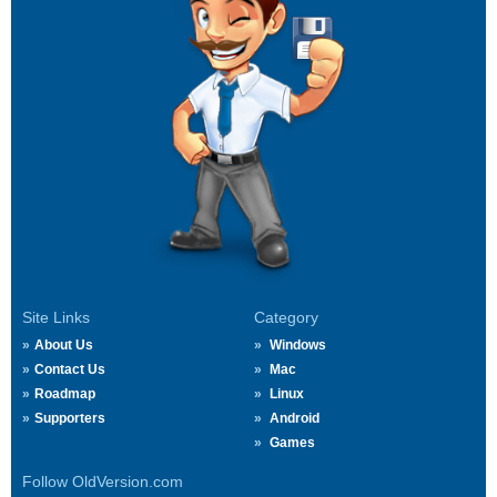
Site Links
Category
About Us
Windows
Contact Us
Mac
Roadmap
Linux
Supporters
Android
Games
Follow OldVersion.com