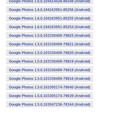
Google Photos 1.6.0.104414428-86548 (Android)
Google Photos 1.6.0.104163951-85256 (Android)
Google Photos 1.6.0.104163951-85255 (Android)
Google Photos 1.6.0.104163951-85254 (Android)
Google Photos 1.5.0.103330409-79825 (Android)
Google Photos 1.5.0.103330409-79821 (Android)
Google Photos 1.5.0.103330409-79820 (Android)
Google Photos 1.5.0.103330409-79819 (Android)
Google Photos 1.5.0.103330409-79818 (Android)
Google Photos 1.5.0.103330409-79816 (Android)
Google Photos 1.5.0.103305174-79640 (Android)
Google Photos 1.5.0.103305174-79639 (Android)
Google Photos 1.5.0.103047236-78344 (Android)