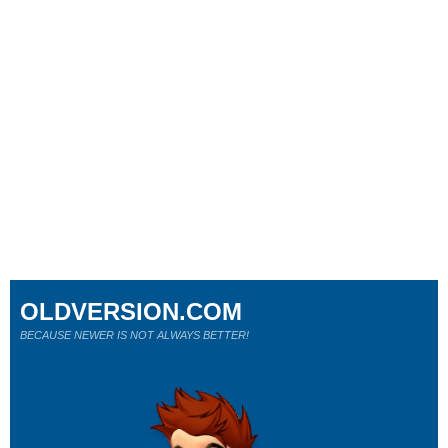
OLDVERSION.COM
BECAUSE NEWER IS NOT ALWAYS BETTER!