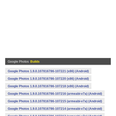
Google Photos
Builds
Google Photos 1.9.0.107816786-107221 (x86) (Android)
Google Photos 1.9.0.107816786-107220 (x86) (Android)
Google Photos 1.9.0.107816786-107218 (x86) (Android)
Google Photos 1.9.0.107816786-107216 (armeabi-v7a) (Android)
Google Photos 1.9.0.107816786-107215 (armeabi-v7a) (Android)
Google Photos 1.9.0.107816786-107214 (armeabi-v7a) (Android)