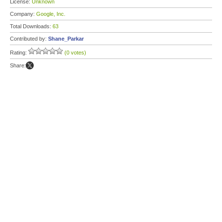
License:
Unknown
Company:
Google, Inc.
Total Downloads:
63
Contributed by:
Shane_Parkar
Rating:
(0 votes)
Share: