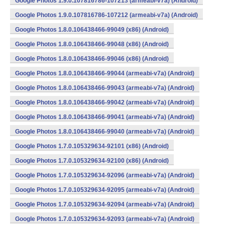
Google Photos 1.9.0.107816786-107213 (armeabi-v7a) (Android)
Google Photos 1.9.0.107816786-107212 (armeabi-v7a) (Android)
Google Photos 1.8.0.106438466-99049 (x86) (Android)
Google Photos 1.8.0.106438466-99048 (x86) (Android)
Google Photos 1.8.0.106438466-99046 (x86) (Android)
Google Photos 1.8.0.106438466-99044 (armeabi-v7a) (Android)
Google Photos 1.8.0.106438466-99043 (armeabi-v7a) (Android)
Google Photos 1.8.0.106438466-99042 (armeabi-v7a) (Android)
Google Photos 1.8.0.106438466-99041 (armeabi-v7a) (Android)
Google Photos 1.8.0.106438466-99040 (armeabi-v7a) (Android)
Google Photos 1.7.0.105329634-92101 (x86) (Android)
Google Photos 1.7.0.105329634-92100 (x86) (Android)
Google Photos 1.7.0.105329634-92096 (armeabi-v7a) (Android)
Google Photos 1.7.0.105329634-92095 (armeabi-v7a) (Android)
Google Photos 1.7.0.105329634-92094 (armeabi-v7a) (Android)
Google Photos 1.7.0.105329634-92093 (armeabi-v7a) (Android)