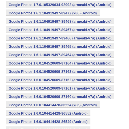
Google Photos 1.7.0.105329634-92092 (armeabi-v7a) (Android)
Google Photos 1.6.1.104919497-89472 (x86) (Android)
Google Photos 1.6.1.104919497-89468 (armeabi-v7a) (Android)
Google Photos 1.6.1.104919497-89467 (armeabi-v7a) (Android)
Google Photos 1.6.1.104919497-89466 (armeabi-v7a) (Android)
Google Photos 1.6.1.104919497-89465 (armeabi-v7a) (Android)
Google Photos 1.6.1.104919497-89464 (armeabi-v7a) (Android)
Google Photos 1.6.0.104520609-87164 (armeabi-v7a) (Android)
Google Photos 1.6.0.104520609-87163 (armeabi-v7a) (Android)
Google Photos 1.6.0.104520609-87162 (armeabi-v7a) (Android)
Google Photos 1.6.0.104520609-87161 (armeabi-v7a) (Android)
Google Photos 1.6.0.104520609-87160 (armeabi-v7a) (Android)
Google Photos 1.6.0.104414428-86554 (x86) (Android)
Google Photos 1.6.0.104414428-86552 (Android)
Google Photos 1.6.0.104414428-86549 (Android)