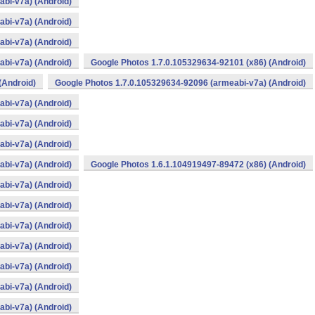
bi-v7a) (Android)
bi-v7a) (Android)
bi-v7a) (Android)
bi-v7a) (Android)
Google Photos 1.7.0.105329634-92101 (x86) (Android)
(Android)
Google Photos 1.7.0.105329634-92096 (armeabi-v7a) (Android)
bi-v7a) (Android)
bi-v7a) (Android)
bi-v7a) (Android)
bi-v7a) (Android)
Google Photos 1.6.1.104919497-89472 (x86) (Android)
bi-v7a) (Android)
bi-v7a) (Android)
bi-v7a) (Android)
bi-v7a) (Android)
bi-v7a) (Android)
bi-v7a) (Android)
bi-v7a) (Android)