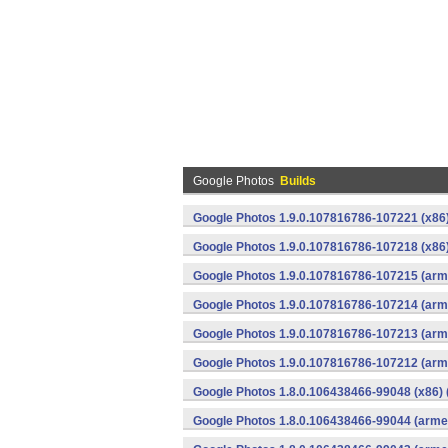
Google Photos
Builds
Google Photos 1.9.0.107816786-107221 (x86)
Google Photos 1.9.0.107816786-107218 (x86)
Google Photos 1.9.0.107816786-107215 (arme
Google Photos 1.9.0.107816786-107214 (arme
Google Photos 1.9.0.107816786-107213 (arme
Google Photos 1.9.0.107816786-107212 (arme
Google Photos 1.8.0.106438466-99048 (x86) 
Google Photos 1.8.0.106438466-99044 (armea