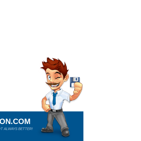
ION.COM
T ALWAYS BETTER!