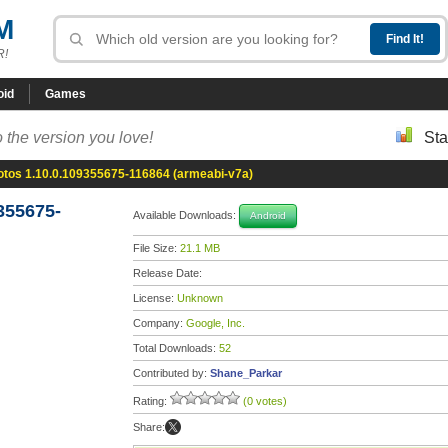
M
R!
oid
Games
 the version you love!
Sta
otos 1.10.0.109355675-116864 (armeabi-v7a)
355675-
Available Downloads:
Android
File Size:
21.1 MB
Release Date:
License:
Unknown
Company:
Google, Inc.
Total Downloads:
52
Contributed by:
Shane_Parkar
Rating:
(0 votes)
Share: