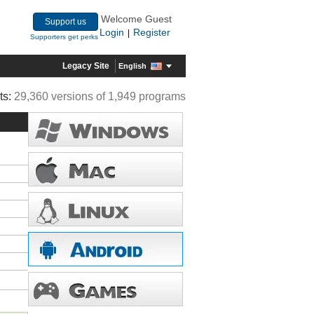
Welcome Guest
Support us
Login
Register
|
Supporters get perks
Legacy Site
English
ts:
29,360 versions of 1,949 programs