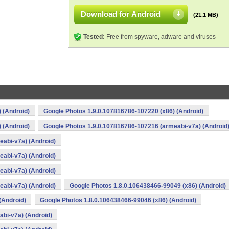
Download for Android
(21.1 MB)
Tested:
Free from spyware, adware and viruses
 (Android)
Google Photos 1.9.0.107816786-107220 (x86) (Android)
 (Android)
Google Photos 1.9.0.107816786-107216 (armeabi-v7a) (Android
abi-v7a) (Android)
abi-v7a) (Android)
abi-v7a) (Android)
abi-v7a) (Android)
Google Photos 1.8.0.106438466-99049 (x86) (Android)
(Android)
Google Photos 1.8.0.106438466-99046 (x86) (Android)
bi-v7a) (Android)