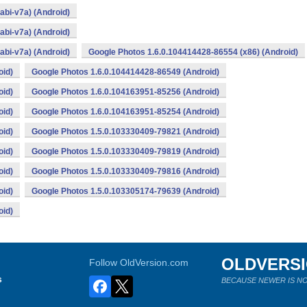
bi-v7a) (Android)
bi-v7a) (Android)
bi-v7a) (Android)
Google Photos 1.6.0.104414428-86554 (x86) (Android)
oid)
Google Photos 1.6.0.104414428-86549 (Android)
oid)
Google Photos 1.6.0.104163951-85256 (Android)
oid)
Google Photos 1.6.0.104163951-85254 (Android)
oid)
Google Photos 1.5.0.103330409-79821 (Android)
oid)
Google Photos 1.5.0.103330409-79819 (Android)
oid)
Google Photos 1.5.0.103330409-79816 (Android)
oid)
Google Photos 1.5.0.103305174-79639 (Android)
oid)
OLDVERS
Follow OldVersion.com
s
BECAUSE NEWER IS NO