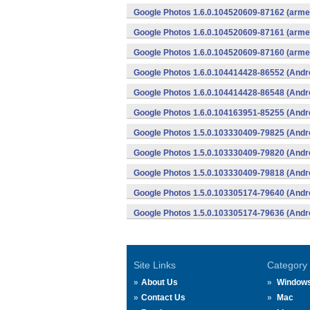
Google Photos 1.6.0.104520609-87162 (armea
Google Photos 1.6.0.104520609-87161 (armea
Google Photos 1.6.0.104520609-87160 (armea
Google Photos 1.6.0.104414428-86552 (Andr
Google Photos 1.6.0.104414428-86548 (Andr
Google Photos 1.6.0.104163951-85255 (Andr
Google Photos 1.5.0.103330409-79825 (Andr
Google Photos 1.5.0.103330409-79820 (Andr
Google Photos 1.5.0.103330409-79818 (Andr
Google Photos 1.5.0.103305174-79640 (Andr
Google Photos 1.5.0.103305174-79636 (Andr
Site Links
Category
About Us
Window
Contact Us
Mac