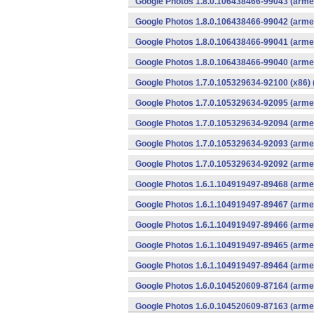
Google Photos 1.8.0.106438466-99043 (armea
Google Photos 1.8.0.106438466-99042 (armea
Google Photos 1.8.0.106438466-99041 (armea
Google Photos 1.8.0.106438466-99040 (armea
Google Photos 1.7.0.105329634-92100 (x86) 
Google Photos 1.7.0.105329634-92095 (armea
Google Photos 1.7.0.105329634-92094 (armea
Google Photos 1.7.0.105329634-92093 (armea
Google Photos 1.7.0.105329634-92092 (armea
Google Photos 1.6.1.104919497-89468 (armea
Google Photos 1.6.1.104919497-89467 (armea
Google Photos 1.6.1.104919497-89466 (armea
Google Photos 1.6.1.104919497-89465 (armea
Google Photos 1.6.1.104919497-89464 (armea
Google Photos 1.6.0.104520609-87164 (armea
Google Photos 1.6.0.104520609-87163 (armea