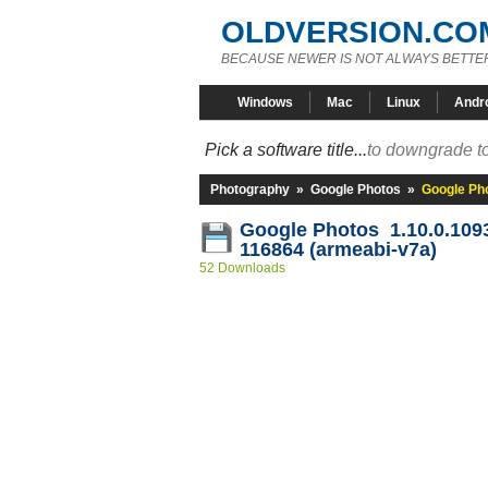
OLDVERSION.CO
BECAUSE NEWER IS NOT ALWAYS BETTE
Windows
Mac
Linux
Andr
Pick a software title...
to downgrade to
Photography
»
Google Photos
»
Google Ph
Google Photos 1.10.0.109
116864 (armeabi-v7a)
52 Downloads