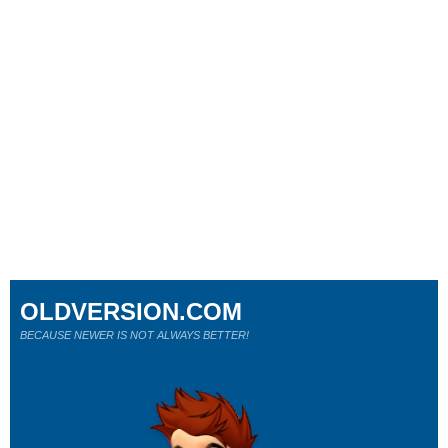
OLDVERSION.COM
BECAUSE NEWER IS NOT ALWAYS BETTER!