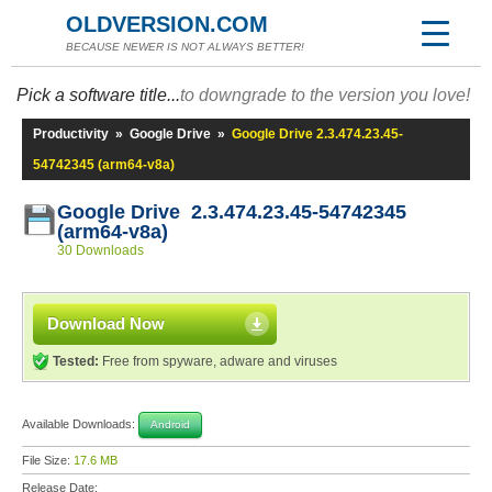
OLDVERSION.COM
BECAUSE NEWER IS NOT ALWAYS BETTER!
Pick a software title...
to downgrade to the version you love!
Productivity
»
Google Drive
»
Google Drive 2.3.474.23.45-
54742345 (arm64-v8a)
Google Drive 2.3.474.23.45-54742345
(arm64-v8a)
30 Downloads
Download Now
Tested:
Free from spyware, adware and viruses
Available Downloads:
Android
File Size:
17.6 MB
Release Date: