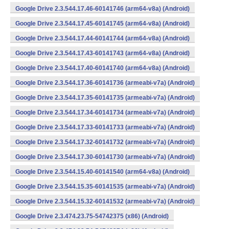
Google Drive 2.3.544.17.46-60141746 (arm64-v8a) (Android)
Google Drive 2.3.544.17.45-60141745 (arm64-v8a) (Android)
Google Drive 2.3.544.17.44-60141744 (arm64-v8a) (Android)
Google Drive 2.3.544.17.43-60141743 (arm64-v8a) (Android)
Google Drive 2.3.544.17.40-60141740 (arm64-v8a) (Android)
Google Drive 2.3.544.17.36-60141736 (armeabi-v7a) (Android)
Google Drive 2.3.544.17.35-60141735 (armeabi-v7a) (Android)
Google Drive 2.3.544.17.34-60141734 (armeabi-v7a) (Android)
Google Drive 2.3.544.17.33-60141733 (armeabi-v7a) (Android)
Google Drive 2.3.544.17.32-60141732 (armeabi-v7a) (Android)
Google Drive 2.3.544.17.30-60141730 (armeabi-v7a) (Android)
Google Drive 2.3.544.15.40-60141540 (arm64-v8a) (Android)
Google Drive 2.3.544.15.35-60141535 (armeabi-v7a) (Android)
Google Drive 2.3.544.15.32-60141532 (armeabi-v7a) (Android)
Google Drive 2.3.474.23.75-54742375 (x86) (Android)