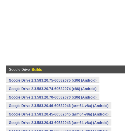
Google Drive
Builds
Google Drive 2.3.583.20.75-60532075 (x86) (Android)
Google Drive 2.3.583.20.74-60532074 (x86) (Android)
Google Drive 2.3.583.20.70-60532070 (x86) (Android)
Google Drive 2.3.583.20.46-60532046 (arm64-v8a) (Android)
Google Drive 2.3.583.20.45-60532045 (arm64-v8a) (Android)
Google Drive 2.3.583.20.43-60532043 (arm64-v8a) (Android)