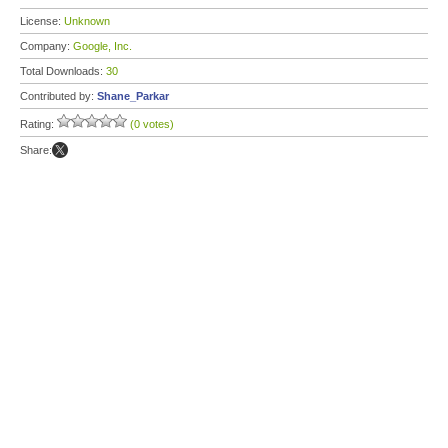
License:
Unknown
Company:
Google, Inc.
Total Downloads:
30
Contributed by:
Shane_Parkar
Rating:
(0 votes)
Share: