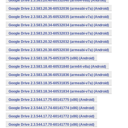
Google Drive 2.3.583.20.40-60532040 (arm64-v8a) (Android)
Google Drive 2.3.583.20.36-60532036 (armeabi-v7a) (Android)
Google Drive 2.3.583.20.35-60532035 (armeabi-v7a) (Android)
Google Drive 2.3.583.20.34-60532034 (armeabi-v7a) (Android)
Google Drive 2.3.583.20.33-60532033 (armeabi-v7a) (Android)
Google Drive 2.3.583.20.32-60532032 (armeabi-v7a) (Android)
Google Drive 2.3.583.20.30-60532030 (armeabi-v7a) (Android)
Google Drive 2.3.583.18.75-60531875 (x86) (Android)
Google Drive 2.3.583.18.40-60531840 (arm64-v8a) (Android)
Google Drive 2.3.583.18.36-60531836 (armeabi-v7a) (Android)
Google Drive 2.3.583.18.35-60531835 (armeabi-v7a) (Android)
Google Drive 2.3.583.18.34-60531834 (armeabi-v7a) (Android)
Google Drive 2.3.544.17.75-60141775 (x86) (Android)
Google Drive 2.3.544.17.74-60141774 (x86) (Android)
Google Drive 2.3.544.17.72-60141772 (x86) (Android)
Google Drive 2.3.544.17.70-60141770 (x86) (Android)