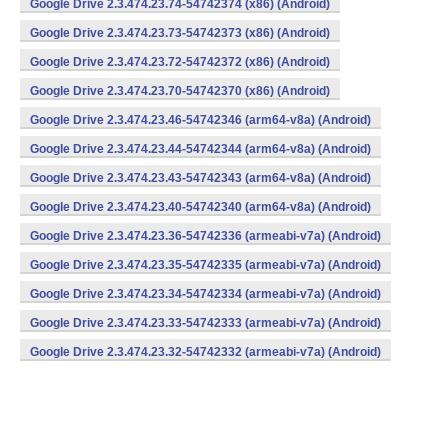
Google Drive 2.3.474.23.74-54742374 (x86) (Android)
Google Drive 2.3.474.23.73-54742373 (x86) (Android)
Google Drive 2.3.474.23.72-54742372 (x86) (Android)
Google Drive 2.3.474.23.70-54742370 (x86) (Android)
Google Drive 2.3.474.23.46-54742346 (arm64-v8a) (Android)
Google Drive 2.3.474.23.44-54742344 (arm64-v8a) (Android)
Google Drive 2.3.474.23.43-54742343 (arm64-v8a) (Android)
Google Drive 2.3.474.23.40-54742340 (arm64-v8a) (Android)
Google Drive 2.3.474.23.36-54742336 (armeabi-v7a) (Android)
Google Drive 2.3.474.23.35-54742335 (armeabi-v7a) (Android)
Google Drive 2.3.474.23.34-54742334 (armeabi-v7a) (Android)
Google Drive 2.3.474.23.33-54742333 (armeabi-v7a) (Android)
Google Drive 2.3.474.23.32-54742332 (armeabi-v7a) (Android)