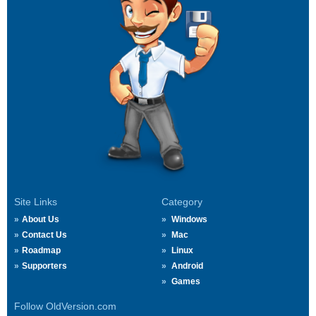
Site Links
Category
About Us
Windows
Contact Us
Mac
Roadmap
Linux
Supporters
Android
Games
Follow OldVersion.com