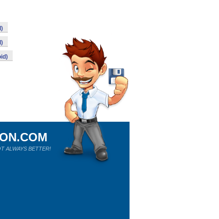
d)
d)
id)
ION.COM
T ALWAYS BETTER!