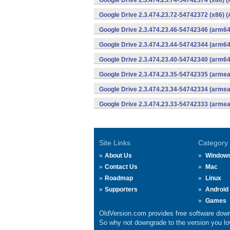
Google Drive 2.3.474.23.74-54742374 (x86) (
Google Drive 2.3.474.23.72-54742372 (x86) (
Google Drive 2.3.474.23.46-54742346 (arm64
Google Drive 2.3.474.23.44-54742344 (arm64
Google Drive 2.3.474.23.40-54742340 (arm64
Google Drive 2.3.474.23.35-54742335 (armea
Google Drive 2.3.474.23.34-54742334 (armea
Google Drive 2.3.474.23.33-54742333 (armea
Site Links
Category
About Us
Window
Contact Us
Mac
Roadmap
Linux
Supporters
Android
Games
OldVersion.com provides free software down
So why not downgrade to the version you lov