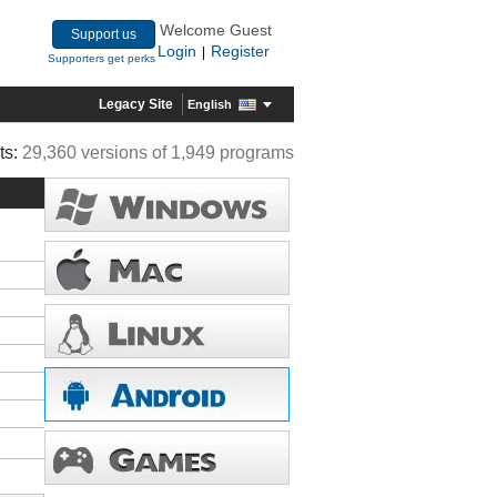
Welcome Guest
Support us
Login
Register
|
Supporters get perks
Legacy Site
English
ts:
29,360 versions of 1,949 programs