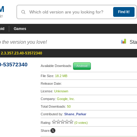
M
R!
oid
Games
 the version you love!
Sta
 2.3.357.23.40-53572340
0-53572340
Available Downloads:
Android
File Size:
18.2 MB
Release Date:
License:
Unknown
Company:
Google, Inc.
Total Downloads:
50
Contributed by:
Shane_Parkar
Rating:
(0 votes)
Share: