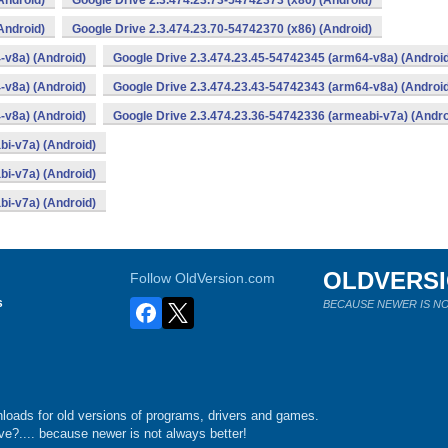
Android)
Google Drive 2.3.474.23.73-54742373 (x86) (Android)
Android)
Google Drive 2.3.474.23.70-54742370 (x86) (Android)
-v8a) (Android)
Google Drive 2.3.474.23.45-54742345 (arm64-v8a) (Androi
-v8a) (Android)
Google Drive 2.3.474.23.43-54742343 (arm64-v8a) (Androi
-v8a) (Android)
Google Drive 2.3.474.23.36-54742336 (armeabi-v7a) (Andro
bi-v7a) (Android)
bi-v7a) (Android)
bi-v7a) (Android)
OLDVERS
Follow OldVersion.com
s
BECAUSE NEWER IS NO
loads for old versions of programs, drivers and games.
e?.... because newer is not always better!