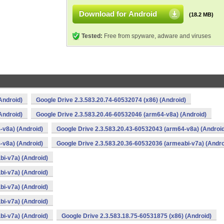
Download for Android
(18.2 MB)
Tested:
Free from spyware, adware and viruses
Android)
Google Drive 2.3.583.20.74-60532074 (x86) (Android)
Android)
Google Drive 2.3.583.20.46-60532046 (arm64-v8a) (Android)
-v8a) (Android)
Google Drive 2.3.583.20.43-60532043 (arm64-v8a) (Androi
-v8a) (Android)
Google Drive 2.3.583.20.36-60532036 (armeabi-v7a) (Andro
bi-v7a) (Android)
bi-v7a) (Android)
bi-v7a) (Android)
bi-v7a) (Android)
bi-v7a) (Android)
Google Drive 2.3.583.18.75-60531875 (x86) (Android)