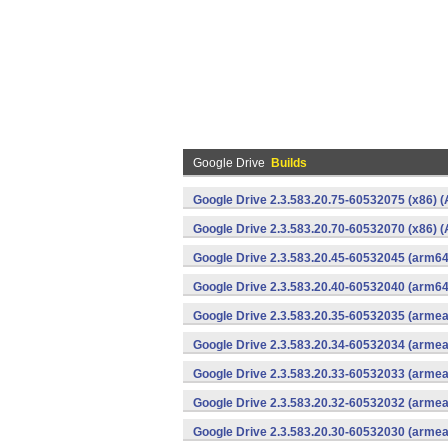
Google Drive
Builds
Google Drive 2.3.583.20.75-60532075 (x86) (
Google Drive 2.3.583.20.70-60532070 (x86) (
Google Drive 2.3.583.20.45-60532045 (arm64
Google Drive 2.3.583.20.40-60532040 (arm64
Google Drive 2.3.583.20.35-60532035 (armea
Google Drive 2.3.583.20.34-60532034 (armea
Google Drive 2.3.583.20.33-60532033 (armea
Google Drive 2.3.583.20.32-60532032 (armea
Google Drive 2.3.583.20.30-60532030 (armea