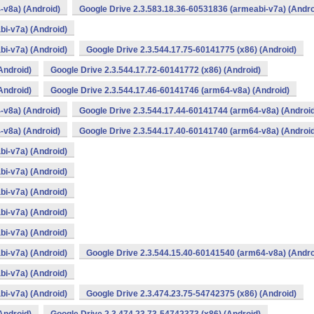
-v8a) (Android)
Google Drive 2.3.583.18.36-60531836 (armeabi-v7a) (Andro
bi-v7a) (Android)
bi-v7a) (Android)
Google Drive 2.3.544.17.75-60141775 (x86) (Android)
Android)
Google Drive 2.3.544.17.72-60141772 (x86) (Android)
Android)
Google Drive 2.3.544.17.46-60141746 (arm64-v8a) (Android)
-v8a) (Android)
Google Drive 2.3.544.17.44-60141744 (arm64-v8a) (Androi
-v8a) (Android)
Google Drive 2.3.544.17.40-60141740 (arm64-v8a) (Androi
bi-v7a) (Android)
bi-v7a) (Android)
bi-v7a) (Android)
bi-v7a) (Android)
bi-v7a) (Android)
bi-v7a) (Android)
Google Drive 2.3.544.15.40-60141540 (arm64-v8a) (Andro
bi-v7a) (Android)
bi-v7a) (Android)
Google Drive 2.3.474.23.75-54742375 (x86) (Android)