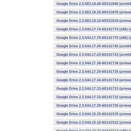
Google Drive 2.3.583.18.40-60531840 (arm64
Google Drive 2.3.583.18.35-60531835 (armea
Google Drive 2.3.583.18.34-60531834 (armea
Google Drive 2.3.544.17.74-60141774 (x86) (
Google Drive 2.3.544.17.70-60141770 (x86) (
Google Drive 2.3.544.17.45-60141745 (arm64
Google Drive 2.3.544.17.43-60141743 (arm64
Google Drive 2.3.544.17.36-60141736 (armea
Google Drive 2.3.544.17.35-60141735 (armea
Google Drive 2.3.544.17.34-60141734 (armea
Google Drive 2.3.544.17.33-60141733 (armea
Google Drive 2.3.544.17.32-60141732 (armea
Google Drive 2.3.544.17.30-60141730 (armea
Google Drive 2.3.544.15.35-60141535 (armea
Google Drive 2.3.544.15.32-60141532 (armea