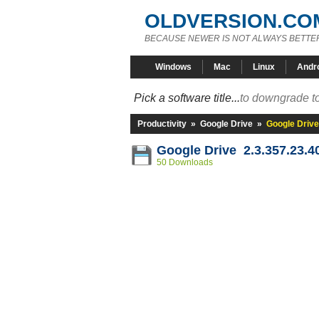
OLDVERSION.CO
BECAUSE NEWER IS NOT ALWAYS BETTE
Windows
Mac
Linux
Andr
Pick a software title...
to downgrade to
Productivity
»
Google Drive
»
Google Drive
Google Drive 2.3.357.23.4
50 Downloads