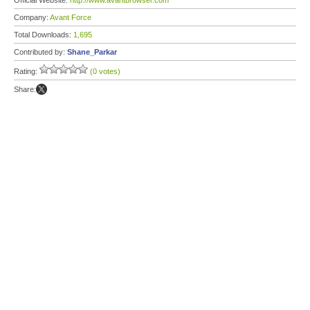
Official Website:
http://www.avantbrowser.com
Company:
Avant Force
Total Downloads:
1,695
Contributed by:
Shane_Parkar
Rating:
(0 votes)
Share: