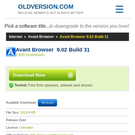
OLDVERSION.COM
BECAUSE NEWER IS NOT ALWAYS BETTER!
Pick a software title...
to downgrade to the version you love!
Internet
»
Avant Browser
»
Avant Browser 9.02 Build 31
Avant Browser 9.02 Build 31
1,695 Downloads
Download Now
Tested:
Free from spyware, adware and viruses
Available Downloads:
Windows
File Size:
1013.6 KB
Release Date:
License:
Unknown