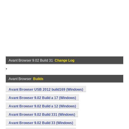
Avant Browser 9.02 Build 31
Change Log
*
Avant Browser
Builds
Avant Browser USB 2012 build169 (Windows)
Avant Browser 9.02 Build a 17 (Windows)
Avant Browser 9.02 Build a 12 (Windows)
Avant Browser 9.02 Build 331 (Windows)
Avant Browser 9.02 Build 33 (Windows)