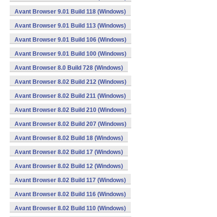
Avant Browser 9.01 Build 118 (Windows)
Avant Browser 9.01 Build 113 (Windows)
Avant Browser 9.01 Build 106 (Windows)
Avant Browser 9.01 Build 100 (Windows)
Avant Browser 8.0 Build 728 (Windows)
Avant Browser 8.02 Build 212 (Windows)
Avant Browser 8.02 Build 211 (Windows)
Avant Browser 8.02 Build 210 (Windows)
Avant Browser 8.02 Build 207 (Windows)
Avant Browser 8.02 Build 18 (Windows)
Avant Browser 8.02 Build 17 (Windows)
Avant Browser 8.02 Build 12 (Windows)
Avant Browser 8.02 Build 117 (Windows)
Avant Browser 8.02 Build 116 (Windows)
Avant Browser 8.02 Build 110 (Windows)