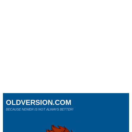
OLDVERSION.COM
BECAUSE NEWER IS NOT ALWAYS BETTER!