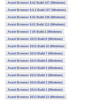
Avant Browser 8.02 Build 107 (Windows)
Avant Browser 8.0.2 Build 107 (Windows)
Avant Browser 8.02 Build 106 (Windows)
Avant Browser 8.01 Build 112 (Windows)
Avant Browser 7.05 Build 2 (Windows)
Avant Browser 2015 Build 8 (Windows)
Avant Browser 2015 Build 10 (Windows)
Avant Browser 2014 Build 7 (Windows)
Avant Browser 2014 Build 6 (Windows)
Avant Browser 2014 Build 5 (Windows)
Avant Browser 2014 Build 3 (Windows)
Avant Browser 2014 Build 2 (Windows)
Avant Browser 2014 Build 1 (Windows)
Avant Browser 2013 Build 23 (Windows)