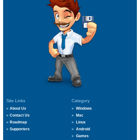
Site Links
Category
About Us
Windows
Contact Us
Mac
Roadmap
Linux
Supporters
Android
Games