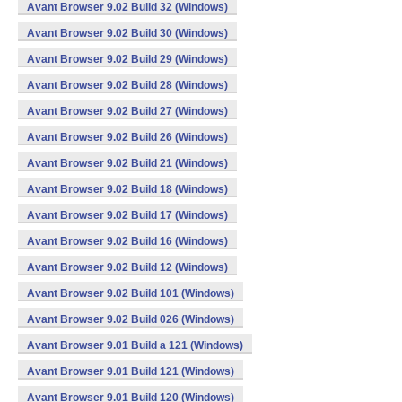
Avant Browser 9.02 Build 32 (Windows)
Avant Browser 9.02 Build 30 (Windows)
Avant Browser 9.02 Build 29 (Windows)
Avant Browser 9.02 Build 28 (Windows)
Avant Browser 9.02 Build 27 (Windows)
Avant Browser 9.02 Build 26 (Windows)
Avant Browser 9.02 Build 21 (Windows)
Avant Browser 9.02 Build 18 (Windows)
Avant Browser 9.02 Build 17 (Windows)
Avant Browser 9.02 Build 16 (Windows)
Avant Browser 9.02 Build 12 (Windows)
Avant Browser 9.02 Build 101 (Windows)
Avant Browser 9.02 Build 026 (Windows)
Avant Browser 9.01 Build a 121 (Windows)
Avant Browser 9.01 Build 121 (Windows)
Avant Browser 9.01 Build 120 (Windows)