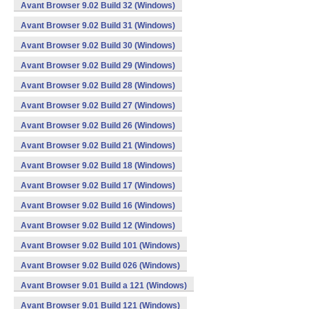
Avant Browser 9.02 Build 32 (Windows)
Avant Browser 9.02 Build 31 (Windows)
Avant Browser 9.02 Build 30 (Windows)
Avant Browser 9.02 Build 29 (Windows)
Avant Browser 9.02 Build 28 (Windows)
Avant Browser 9.02 Build 27 (Windows)
Avant Browser 9.02 Build 26 (Windows)
Avant Browser 9.02 Build 21 (Windows)
Avant Browser 9.02 Build 18 (Windows)
Avant Browser 9.02 Build 17 (Windows)
Avant Browser 9.02 Build 16 (Windows)
Avant Browser 9.02 Build 12 (Windows)
Avant Browser 9.02 Build 101 (Windows)
Avant Browser 9.02 Build 026 (Windows)
Avant Browser 9.01 Build a 121 (Windows)
Avant Browser 9.01 Build 121 (Windows)