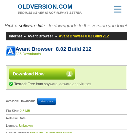
OLDVERSION.COM
BECAUSE NEWER IS NOT ALWAYS BETTER!
Pick a software title...
to downgrade to the version you love!
Internet
»
Avant Browser
»
Avant Browser 8.02 Build 212
Avant Browser 8.02 Build 212
385 Downloads
Download Now
Tested:
Free from spyware, adware and viruses
Available Downloads:
Windows
File Size:
2.8 MB
Release Date:
License:
Unknown