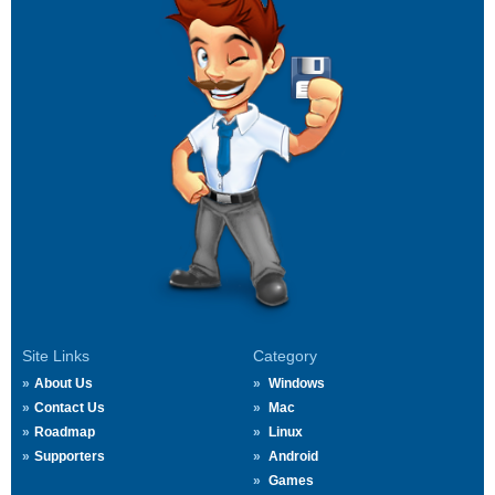
Site Links
Category
About Us
Windows
Contact Us
Mac
Roadmap
Linux
Supporters
Android
Games