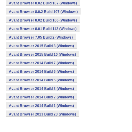
Avant Browser 8.02 Build 107 (Windows)
Avant Browser 8.0.2 Build 107 (Windows)
Avant Browser 8.02 Build 106 (Windows)
Avant Browser 8.01 Build 112 (Windows)
Avant Browser 7.05 Build 2 (Windows)
Avant Browser 2015 Build 8 (Windows)
Avant Browser 2015 Build 10 (Windows)
Avant Browser 2014 Build 7 (Windows)
Avant Browser 2014 Build 6 (Windows)
Avant Browser 2014 Build 5 (Windows)
Avant Browser 2014 Build 3 (Windows)
Avant Browser 2014 Build 2 (Windows)
Avant Browser 2014 Build 1 (Windows)
Avant Browser 2013 Build 23 (Windows)