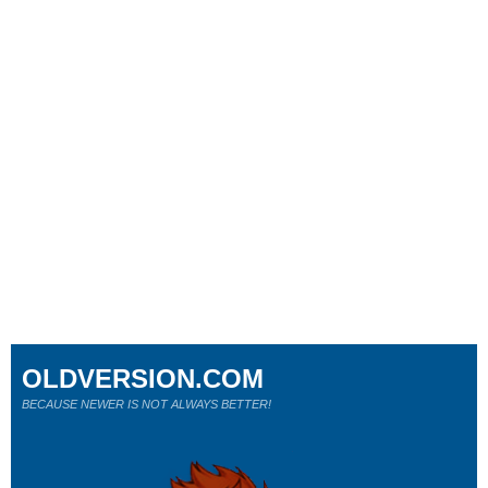
OLDVERSION.COM
BECAUSE NEWER IS NOT ALWAYS BETTER!