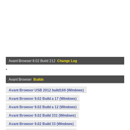
Avant Browser 8.02 Build 212
Change Log
*
Avant Browser
Builds
Avant Browser USB 2012 build169 (Windows)
Avant Browser 9.02 Build a 17 (Windows)
Avant Browser 9.02 Build a 12 (Windows)
Avant Browser 9.02 Build 331 (Windows)
Avant Browser 9.02 Build 33 (Windows)