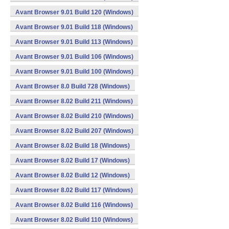
Avant Browser 9.01 Build 120 (Windows)
Avant Browser 9.01 Build 118 (Windows)
Avant Browser 9.01 Build 113 (Windows)
Avant Browser 9.01 Build 106 (Windows)
Avant Browser 9.01 Build 100 (Windows)
Avant Browser 8.0 Build 728 (Windows)
Avant Browser 8.02 Build 211 (Windows)
Avant Browser 8.02 Build 210 (Windows)
Avant Browser 8.02 Build 207 (Windows)
Avant Browser 8.02 Build 18 (Windows)
Avant Browser 8.02 Build 17 (Windows)
Avant Browser 8.02 Build 12 (Windows)
Avant Browser 8.02 Build 117 (Windows)
Avant Browser 8.02 Build 116 (Windows)
Avant Browser 8.02 Build 110 (Windows)