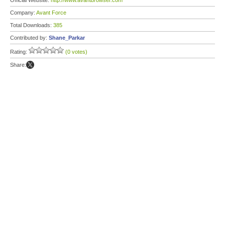
Official Website:
http://www.avantbrowser.com
Company:
Avant Force
Total Downloads:
385
Contributed by:
Shane_Parkar
Rating:
(0 votes)
Share: