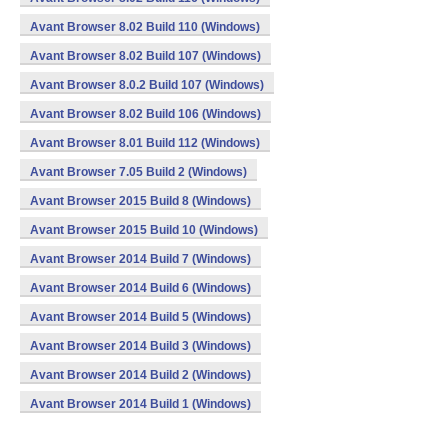
Avant Browser 8.02 Build 110 (Windows)
Avant Browser 8.02 Build 107 (Windows)
Avant Browser 8.0.2 Build 107 (Windows)
Avant Browser 8.02 Build 106 (Windows)
Avant Browser 8.01 Build 112 (Windows)
Avant Browser 7.05 Build 2 (Windows)
Avant Browser 2015 Build 8 (Windows)
Avant Browser 2015 Build 10 (Windows)
Avant Browser 2014 Build 7 (Windows)
Avant Browser 2014 Build 6 (Windows)
Avant Browser 2014 Build 5 (Windows)
Avant Browser 2014 Build 3 (Windows)
Avant Browser 2014 Build 2 (Windows)
Avant Browser 2014 Build 1 (Windows)