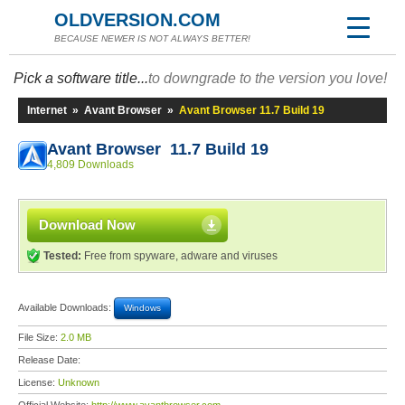
OLDVERSION.COM
BECAUSE NEWER IS NOT ALWAYS BETTER!
Pick a software title...
to downgrade to the version you love!
Internet
»
Avant Browser
»
Avant Browser 11.7 Build 19
Avant Browser 11.7 Build 19
4,809 Downloads
Download Now
Tested:
Free from spyware, adware and viruses
Available Downloads:
Windows
File Size:
2.0 MB
Release Date:
License:
Unknown