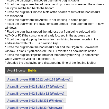
* Fixed the displaying miscoded username bug in Autofill
* Fixed the bug where the address bar drop down list screened the address
bar if you set the tab bar to the bottom
* Fixed the bug that Chinese hints of the search results of the bookmarks
are miscoded
* Fixed the bug where the Autofill is not working in some pages
* Fixed the bug which the RSS items are unread if you opened them in new
windows
* Fixed the bug that stopped the address bar from being selected with
ALT+D or F6 if the cursor was already focused in the address bar
* Fixed the bug stopping the focus from switching between words in the
address bar with CTRL + a direction key
* Fixed the bug where the bookmarks bar and the Organize Bookmarks
window is blank if you checked Use IE Favorites as bookmarks option
* Fixed the bug that kept the browser temporarily freezing up sometimes
when you were visiting a blocked URL
* Updated the displaying and disappearing time of the floating toolbar
Avant Browser
Builds
Avant Browser USB 2012 build169 (Windows)
Avant Browser 9.02 Build a 17 (Windows)
Avant Browser 9.02 Build a 12 (Windows)
Avant Browser 9.02 Build 331 (Windows)
Avant Browser 9.02 Build 33 (Windows)