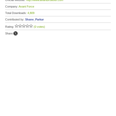
Official Website:
http://www.avantbrowser.com
Company:
Avant Force
Total Downloads:
4,809
Contributed by:
Shane_Parkar
Rating:
(0 votes)
Share: