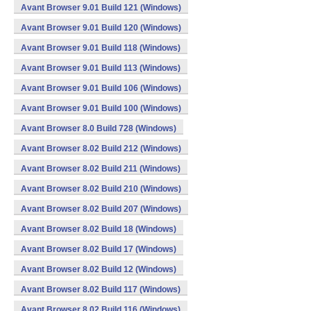
Avant Browser 9.01 Build 121 (Windows)
Avant Browser 9.01 Build 120 (Windows)
Avant Browser 9.01 Build 118 (Windows)
Avant Browser 9.01 Build 113 (Windows)
Avant Browser 9.01 Build 106 (Windows)
Avant Browser 9.01 Build 100 (Windows)
Avant Browser 8.0 Build 728 (Windows)
Avant Browser 8.02 Build 212 (Windows)
Avant Browser 8.02 Build 211 (Windows)
Avant Browser 8.02 Build 210 (Windows)
Avant Browser 8.02 Build 207 (Windows)
Avant Browser 8.02 Build 18 (Windows)
Avant Browser 8.02 Build 17 (Windows)
Avant Browser 8.02 Build 12 (Windows)
Avant Browser 8.02 Build 117 (Windows)
Avant Browser 8.02 Build 116 (Windows)