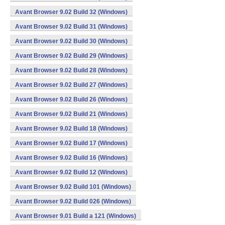
Avant Browser 9.02 Build 32 (Windows)
Avant Browser 9.02 Build 31 (Windows)
Avant Browser 9.02 Build 30 (Windows)
Avant Browser 9.02 Build 29 (Windows)
Avant Browser 9.02 Build 28 (Windows)
Avant Browser 9.02 Build 27 (Windows)
Avant Browser 9.02 Build 26 (Windows)
Avant Browser 9.02 Build 21 (Windows)
Avant Browser 9.02 Build 18 (Windows)
Avant Browser 9.02 Build 17 (Windows)
Avant Browser 9.02 Build 16 (Windows)
Avant Browser 9.02 Build 12 (Windows)
Avant Browser 9.02 Build 101 (Windows)
Avant Browser 9.02 Build 026 (Windows)
Avant Browser 9.01 Build a 121 (Windows)