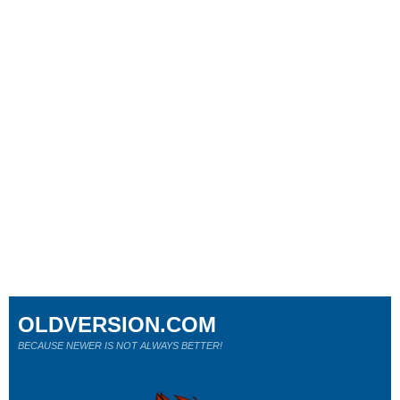
OLDVERSION.COM
BECAUSE NEWER IS NOT ALWAYS BETTER!