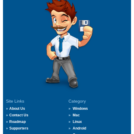
Site Links
Category
About Us
Windows
Contact Us
Mac
Roadmap
Linux
Supporters
Android