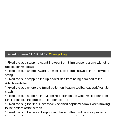
Avant Browser 11.7 Build 19
Change Log
* Fixed the bug stopping Avant Browser from tiling properly along with other
application windows
* Fixed the bug where "Avant Browser" kept being shown in the UserAgent
string
* Fixed the bug stopping the uploaded files from being attached to the
Attachments list
* Fixed the bug where the Email button on floating toolbar caused Avant to
crash
* Fixed the bug stopping the Minimize button on the windows toolbar from
functioning like the one in the top right corner
* Fixed the bug that the successively opened popup windows keep moving
to the bottom of the screen
* Fixed the bug that wasn't supporting the scrollbar outline style property